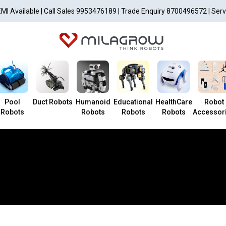
EMI Available | Call Sales 9953476189 | Trade Enquiry 8700496572 | Ser
Pool
Duct Robots
Humanoid
Educational
HealthCare
Robot
Robots
Robots
Robots
Robots
Accessor