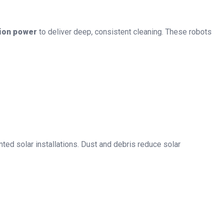
tion power
to deliver deep, consistent cleaning. These robots
ed solar installations. Dust and debris reduce solar