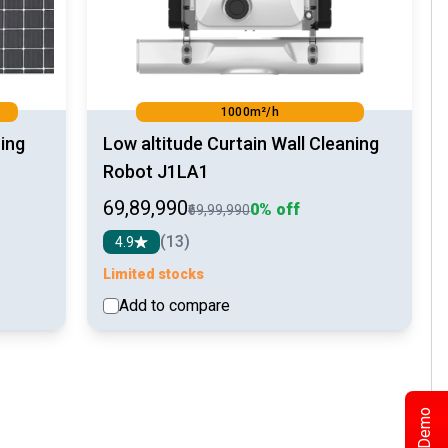
1000m²/h
ing
Low altitude Curtain Wall Cleaning
Robot J1LA1
₹69,89,990
0% off
₹69,99,990
(13)
4.9
Limited stocks
Add to compare
etail
See detail