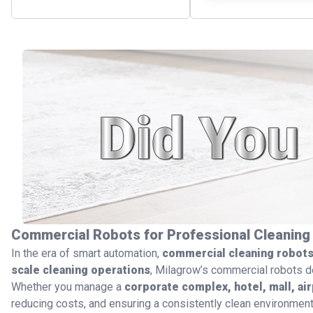
Commercial Robots for Professional Cleaning
In the era of smart automation,
commercial cleaning robot
scale cleaning operations
, Milagrow’s commercial robots d
Whether you manage a
corporate complex, hotel, mall, air
reducing costs, and ensuring a consistently clean environment