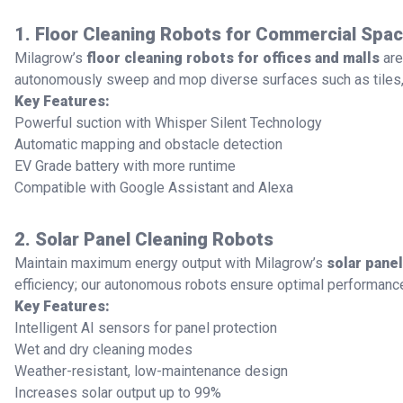
1. Floor Cleaning Robots for Commercial Spa
Milagrow’s
floor cleaning robots for offices and malls
are
autonomously sweep and mop diverse surfaces such as tiles, 
Key Features:
Powerful suction with Whisper Silent Technology
Automatic mapping and obstacle detection
EV Grade battery with more runtime
Compatible with Google Assistant and Alexa
2. Solar Panel Cleaning Robots
Maintain maximum energy output with Milagrow’s
solar pane
efficiency; our autonomous robots ensure optimal performanc
Key Features:
Intelligent AI sensors for panel protection
Wet and dry cleaning modes
Weather-resistant, low-maintenance design
Increases solar output up to 99%