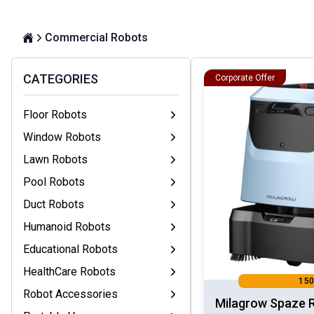
Commercial Robots
CATEGORIES
Corporate Offer
Floor Robots
Window Robots
Lawn Robots
Pool Robots
Duct Robots
Humanoid Robots
Educational Robots
HealthCare Robots
150
Robot Accessories
Milagrow Spaze 