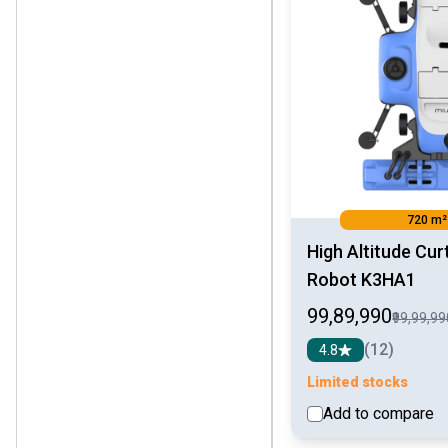
720 m²
High Altitude Cur
Robot K3HA1
₹99,89,990
₹99,99,9
(12)
4.8
Limited stocks
Add to compare