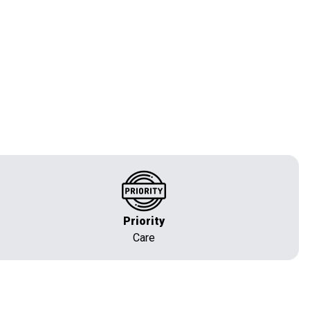
Priority
Care