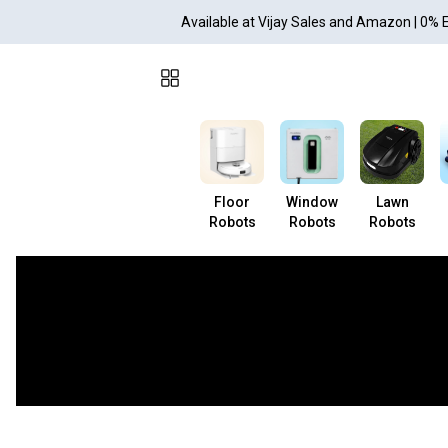
Available at Vijay Sales and Amazon | 0% 
Floor
Window
Lawn
Robots
Robots
Robots