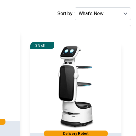
Sort by :
3% off
Delivery Robot