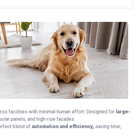
ss facilities with minimal human effort. Designed for
large-
solar panels, and high-rise facades.
perfect blend of
automation and efficiency,
saving time,