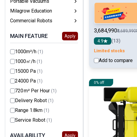
Portable Vacuums
Milagrow Education
Commercial Robots
₹3,684,990
₹3,689,990
MAIN FEATURE
Apply
(13)
4.9
Limited stocks
1000m²/h
(1)
Add to compare
1000㎡/h
(1)
15000 Pa
(1)
24000 Pa
(1)
0% off
720 m² Per Hour
(1)
Delivery Robot
(1)
Range 1.8km
(1)
Service Robot
(1)
AVAILABILITY
Apply