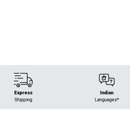
Powering Intelligent Automation
Express
Indian
Shipping
Languages*