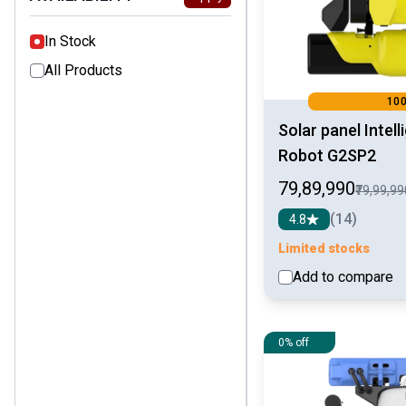
In Stock
All Products
10
Solar panel Intel
Robot G2SP2
₹79,89,990
₹79,99,9
(14)
4.8
Limited stocks
Add to compare
0% off