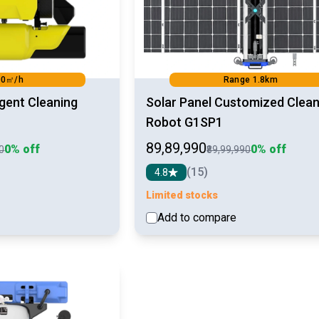
00㎡/h
Range 1.8km
ligent Cleaning
Solar Panel Customized Clean
Robot G1SP1
₹89,89,990
0% off
0% off
90
₹89,99,990
(15)
4.8
Limited stocks
Add to compare
See detail
See d