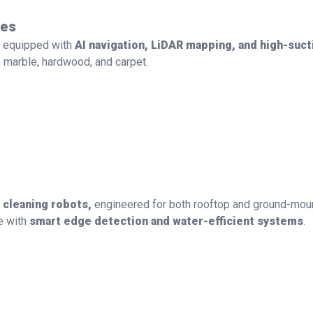
ces
 equipped with
AI navigation, LiDAR mapping, and high-suc
marble, hardwood, and carpet.
l cleaning robots,
engineered for both rooftop and ground-mount
e with
smart edge detection and water-efficient systems
.