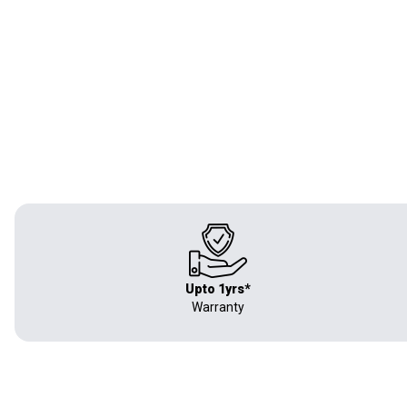
Upto 1yrs*
Warranty