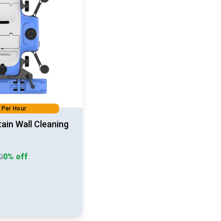
 Per Hour
tain Wall Cleaning
0% off
90