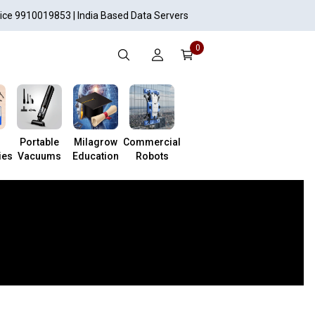
vice 9910019853 | India Based Data Servers
0
Portable
Milagrow
Commercial
ies
Vacuums
Education
Robots