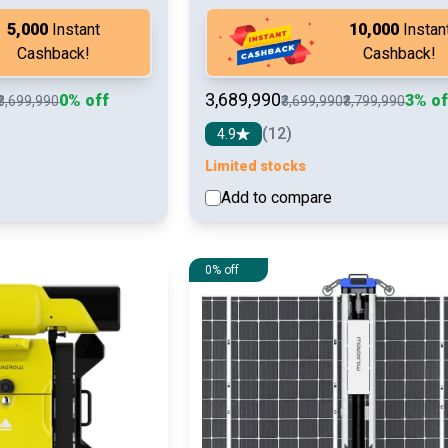
₹5,000
Instant
₹10,000
Instan
Cashback!
Cashback!
₹3,689,990
0% off
3% of
₹3,699,990
₹3,699,990
₹3,799,990
(12)
4.9
Limited stocks
Add to compare
See detail
See d
0% off