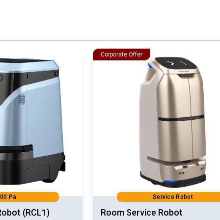
Corporate Offer
00 Pa
Service Robot
Robot (RCL1)
Room Service Robot