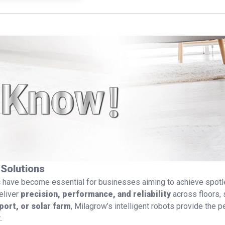
See detail
 Solutions
s
have become essential for businesses aiming to achieve spotle
eliver
precision, performance, and reliability
across floors, 
port, or solar farm
, Milagrow’s intelligent robots provide the 
.