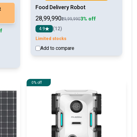
Food Delivery Robot
t
₹28,99,990
3% off
₹29,99,990
(12)
4.9
f
Limited stocks
Add to compare
See detail
etail
0% off