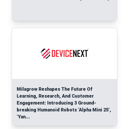
Read More
Milagrow Reshapes The Future Of
Learning, Research, And Customer
Engagement: Introducing 3 Ground-
breaking Humanoid Robots ‘Alpha Mini 25’,
‘Yan...