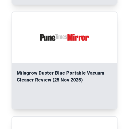
Read More
Milagrow Duster Blue Portable Vacuum
Cleaner Review (25 Nov 2025)
Read More