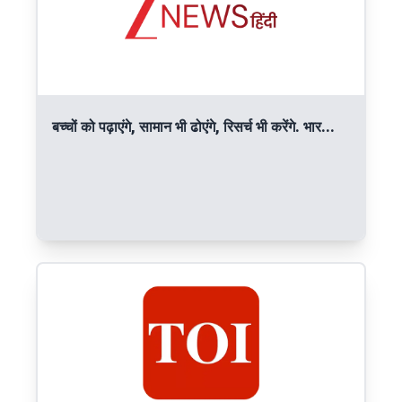
बच्चों को पढ़ाएंगे, सामान भी ढोएंगे, रिसर्च भी करेंगे. भार...
Read More