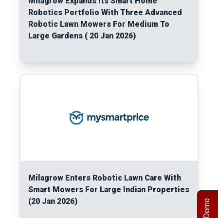
Milagrow Expands Its Smart Home
Robotics Portfolio With Three Advanced
Robotic Lawn Mowers For Medium To
Large Gardens ( 20 Jan 2026)
Read More
Milagrow Enters Robotic Lawn Care With
Smart Mowers For Large Indian Properties
(20 Jan 2026)