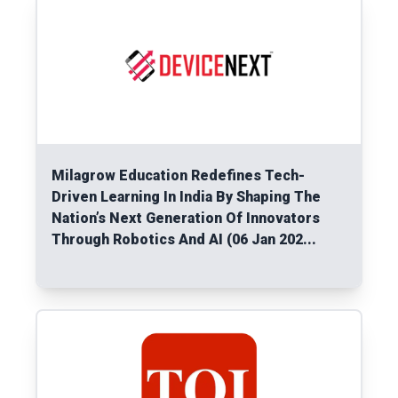
Milagrow Education Redefines Tech-
Driven Learning In India By Shaping The
Nation’s Next Generation Of Innovators
Through Robotics And AI (06 Jan 202...
Read More