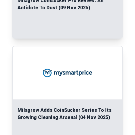
Milagrow Coinsucker Pro Review: An
Antidote To Dust (09 Nov 2025)
Read More
Milagrow Adds CoinSucker Series To Its
Growing Cleaning Arsenal (04 Nov 2025)