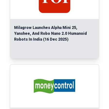
Milagrow Launches Alpha Mini 25,
Yanshee, And Robo Nano 2.0 Humanoid
Robots In India (16 Dec 2025)
Read More