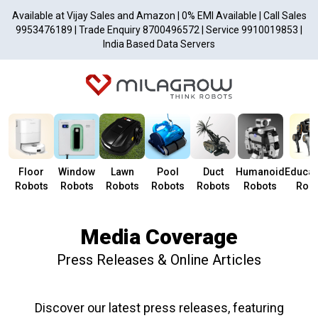
Available at Vijay Sales and Amazon | 0% EMI Available | Call Sales
9953476189 | Trade Enquiry 8700496572 | Service 9910019853 |
India Based Data Servers
Floor
Window
Lawn
Pool
Duct
Humanoid
Educat
Robots
Robots
Robots
Robots
Robots
Robots
Robo
Media Coverage
Press Releases & Online Articles
Discover our latest press releases, featuring