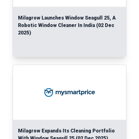
Milagrow Launches Window Seagull 25, A
Robotic Window Cleaner In India (02 Dec
2025)
Read More
Milagrow Expands Its Cleaning Portfolio
With Window Seagull 25 (02 Dec 2025)