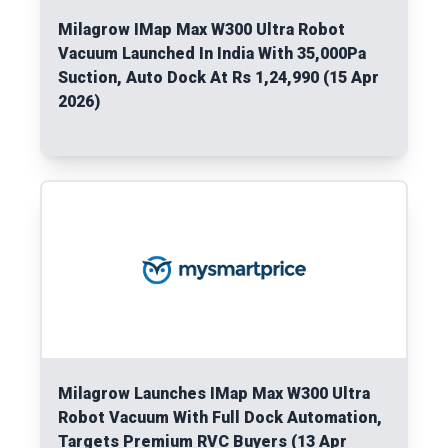
Milagrow IMap Max W300 Ultra Robot
Vacuum Launched In India With 35,000Pa
Suction, Auto Dock At Rs 1,24,990 (15 Apr
2026)
Read More
Milagrow Launches IMap Max W300 Ultra
Robot Vacuum With Full Dock Automation,
Targets Premium RVC Buyers (13 Apr