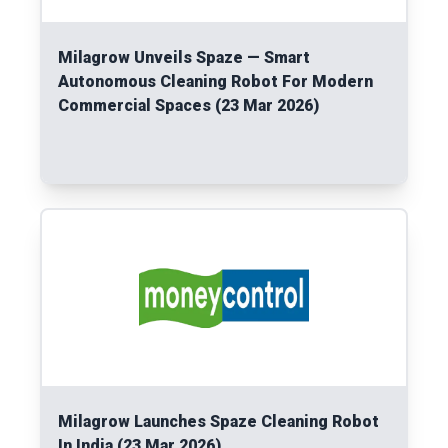
Milagrow Unveils Spaze — Smart
Autonomous Cleaning Robot For Modern
Commercial Spaces (23 Mar 2026)
Read More
Milagrow Launches Spaze Cleaning Robot
In India (23 Mar 2026)