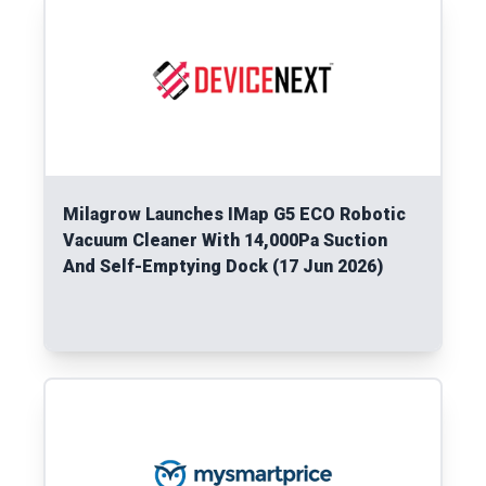
Milagrow Launches IMap G5 ECO Robotic
Vacuum Cleaner With 14,000Pa Suction
And Self-Emptying Dock (17 Jun 2026)
Read More