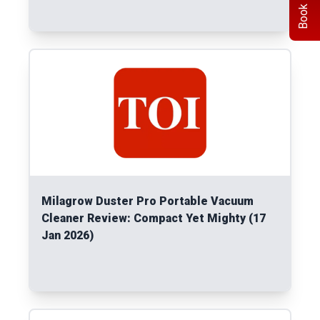
Book Demo
Read More
Milagrow Duster Pro Portable Vacuum
Cleaner Review: Compact Yet Mighty (17
Jan 2026)
Read More