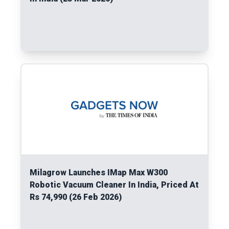
Read More
Milagrow Launches IMap Max W300
Robotic Vacuum Cleaner In India, Priced At
Rs 74,990 (26 Feb 2026)