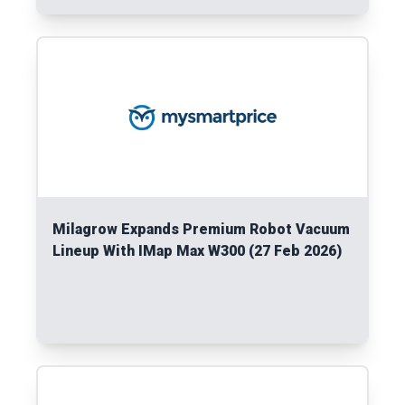
Read More
Milagrow Expands Premium Robot Vacuum
Lineup With IMap Max W300 (27 Feb 2026)
Read More