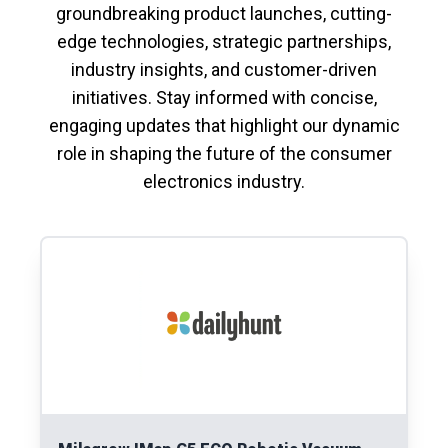
groundbreaking product launches, cutting-
edge technologies, strategic partnerships,
industry insights, and customer-driven
initiatives. Stay informed with concise,
engaging updates that highlight our dynamic
role in shaping the future of the consumer
electronics industry.