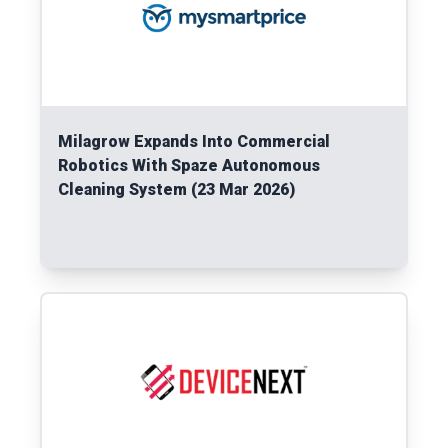
Milagrow Expands Into Commercial
Robotics With Spaze Autonomous
Cleaning System (23 Mar 2026)
Read More