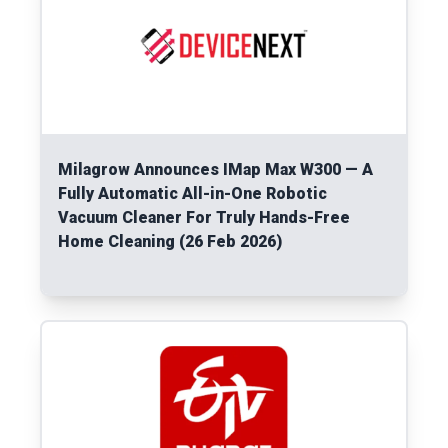
Milagrow Announces IMap Max W300 — A
Fully Automatic All-in-One Robotic
Vacuum Cleaner For Truly Hands-Free
Home Cleaning (26 Feb 2026)
Read More