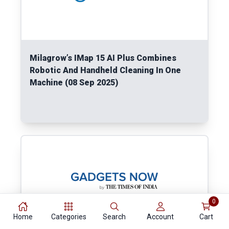
Milagrow’s IMap 15 AI Plus Combines
Robotic And Handheld Cleaning In One
Machine (08 Sep 2025)
Read More
0
Home
Categories
Search
Account
Cart