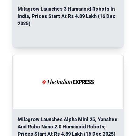
Milagrow Launches 3 Humanoid Robots In
India, Prices Start At Rs 4.89 Lakh (16 Dec
2025)
Read More
Milagrow Launches Alpha Mini 25, Yanshee
And Robo Nano 2.0 Humanoid Robots;
Prices Start At Rs 4.89 Lakh (16 Dec 2025)