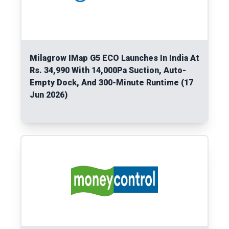
Milagrow IMap G5 ECO Launches In India At
Rs. 34,990 With 14,000Pa Suction, Auto-
Empty Dock, And 300-Minute Runtime (17
Jun 2026)
Read More