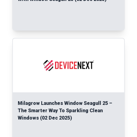
Read More
Milagrow Launches Window Seagull 25 –
The Smarter Way To Sparkling Clean
Windows (02 Dec 2025)