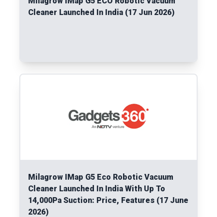
Milagrow IMap G5 ECO Robotic Vacuum
Cleaner Launched In India (17 Jun 2026)
Read More
Milagrow IMap G5 Eco Robotic Vacuum
Cleaner Launched In India With Up To
14,000Pa Suction: Price, Features (17 June
2026)