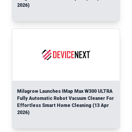
2026)
Read More
Milagrow Launches IMap Max W300 ULTRA
Fully Automatic Robot Vacuum Cleaner For
Effortless Smart Home Cleaning (13 Apr
2026)