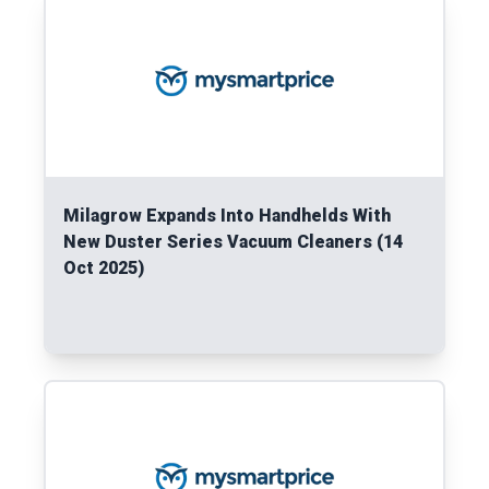
Milagrow Expands Into Handhelds With
New Duster Series Vacuum Cleaners (14
Oct 2025)
Read More