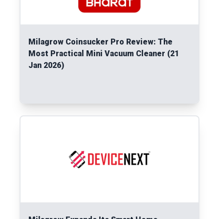
Milagrow Coinsucker Pro Review: The
Most Practical Mini Vacuum Cleaner (21
Jan 2026)
Read More