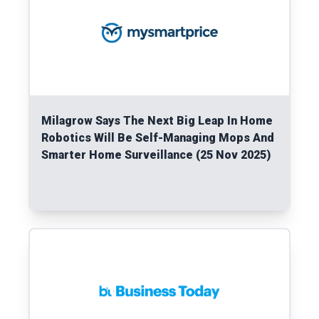
Milagrow Says The Next Big Leap In Home
Robotics Will Be Self-Managing Mops And
Smarter Home Surveillance (25 Nov 2025)
Read More