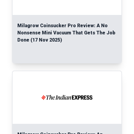
Milagrow Coinsucker Pro Review: A No
Nonsense Mini Vacuum That Gets The Job
Done (17 Nov 2025)
Read More