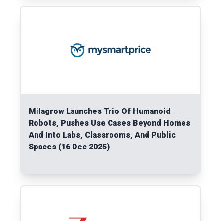
Read More
Milagrow Launches Trio Of Humanoid
Robots, Pushes Use Cases Beyond Homes
And Into Labs, Classrooms, And Public
Spaces (16 Dec 2025)
Read More