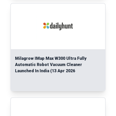
Read More
Milagrow IMap Max W300 Ultra Fully
Automatic Robot Vacuum Cleaner
Launched In India (13 Apr 2026
Read More