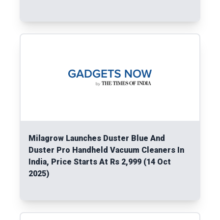
Read More
Milagrow Launches Duster Blue And
Duster Pro Handheld Vacuum Cleaners In
India, Price Starts At Rs 2,999 (14 Oct
2025)
Read More