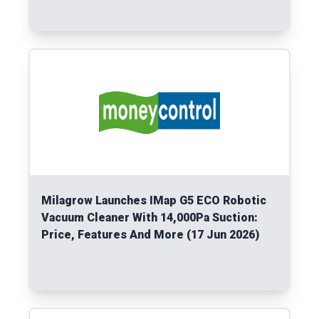
Read More
Milagrow Launches IMap G5 ECO Robotic
Vacuum Cleaner With 14,000Pa Suction:
Price, Features And More (17 Jun 2026)
Read More