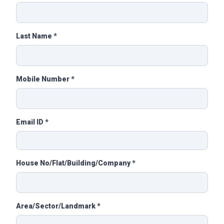
Last Name *
Mobile Number *
Email ID *
House No/Flat/Building/Company *
Area/Sector/Landmark *