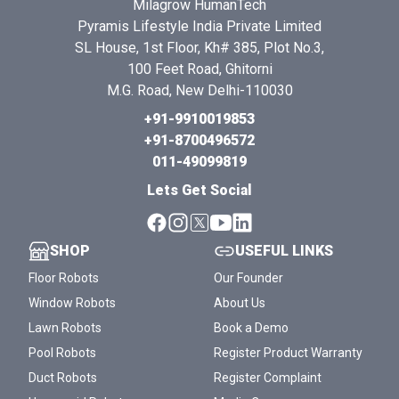
Milagrow HumanTech
Pyramis Lifestyle India Private Limited
SL House, 1st Floor, Kh# 385, Plot No.3,
100 Feet Road, Ghitorni
M.G. Road, New Delhi-110030
+91-9910019853
+91-8700496572
011-49099819
Lets Get Social
SHOP
USEFUL LINKS
Floor Robots
Our Founder
Window Robots
About Us
Lawn Robots
Book a Demo
Pool Robots
Register Product Warranty
Duct Robots
Register Complaint