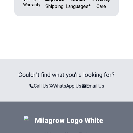
Warranty
Shipping
Languages*
Care
Couldn't find what you're looking for?
Call Us
WhatsApp Us
Email Us