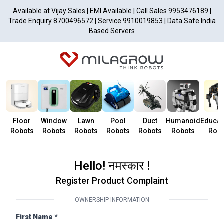
Available at Vijay Sales | EMI Available | Call Sales 9953476189 |
Trade Enquiry 8700496572 | Service 9910019853 | Data Safe India
Based Servers
Floor
Window
Lawn
Pool
Duct
Humanoid
Educat
Robots
Robots
Robots
Robots
Robots
Robots
Robo
Hello! नमस्कार !
Register Product Complaint
OWNERSHIP INFORMATION
First Name *