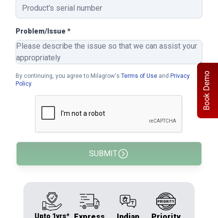
Problem/Issue *
Book Demo
By continuing, you agree to Milagrow's
Terms of Use
and
Privacy
Policy
.
SUBMIT
Upto 1yrs*
Express
Indian
Priority