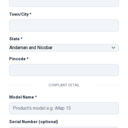
Town/City *
State *
Pincode *
COMPLAINT DETAIL
Model Name *
Serial Number (optional)