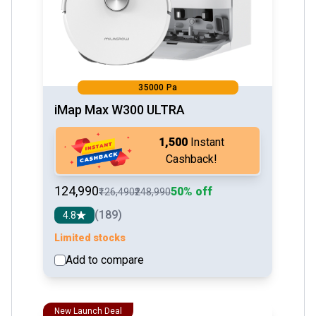
35000 Pa
iMap Max W300 ULTRA
₹1,500
Instant
Cashback!
₹124,990
50% off
₹126,490
₹248,990
(189)
4.8
Limited stocks
Add to compare
See detail
New Launch Deal