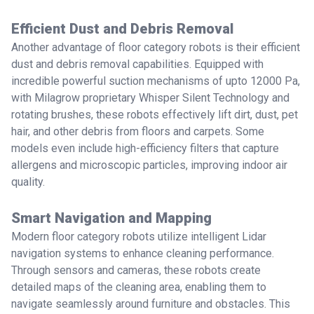
Efficient Dust and Debris Removal
Another advantage of floor category robots is their efficient
dust and debris removal capabilities. Equipped with
incredible powerful suction mechanisms of upto 12000 Pa,
with Milagrow proprietary Whisper Silent Technology and
rotating brushes, these robots effectively lift dirt, dust, pet
hair, and other debris from floors and carpets. Some
models even include high-efficiency filters that capture
allergens and microscopic particles, improving indoor air
quality.
Smart Navigation and Mapping
Modern floor category robots utilize intelligent Lidar
navigation systems to enhance cleaning performance.
Through sensors and cameras, these robots create
detailed maps of the cleaning area, enabling them to
navigate seamlessly around furniture and obstacles. This