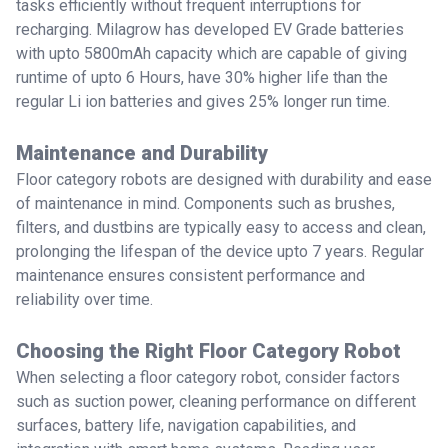
tasks efficiently without frequent interruptions for
recharging. Milagrow has developed EV Grade batteries
with upto 5800mAh capacity which are capable of giving
runtime of upto 6 Hours, have 30% higher life than the
regular Li ion batteries and gives 25% longer run time.
Maintenance and Durability
Floor category robots are designed with durability and ease
of maintenance in mind. Components such as brushes,
filters, and dustbins are typically easy to access and clean,
prolonging the lifespan of the device upto 7 years. Regular
maintenance ensures consistent performance and
reliability over time.
Choosing the Right Floor Category Robot
When selecting a floor category robot, consider factors
such as suction power, cleaning performance on different
surfaces, battery life, navigation capabilities, and