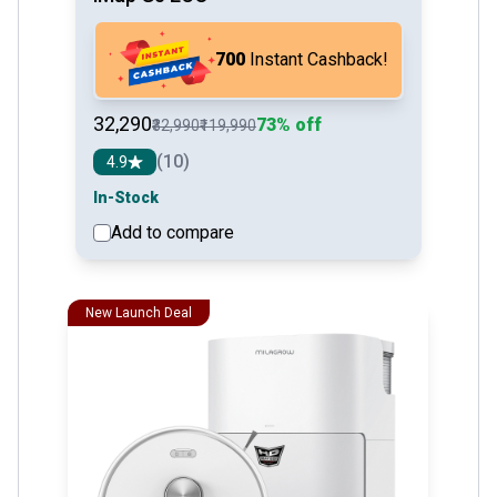
₹700
Instant Cashback!
₹32,290
73% off
₹32,990
₹119,990
(10)
4.9
In-Stock
Add to compare
See detail
New Launch Deal