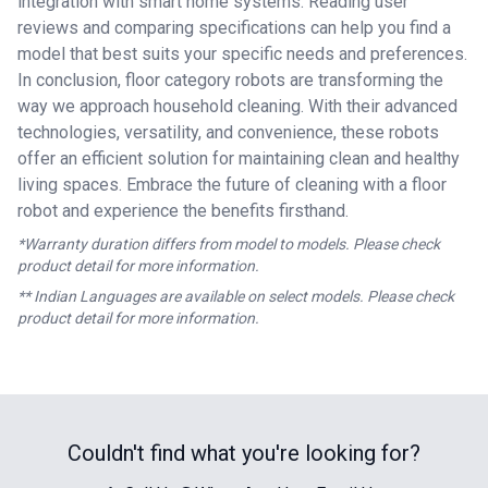
integration with smart home systems. Reading user
reviews and comparing specifications can help you find a
model that best suits your specific needs and preferences.
In conclusion, floor category robots are transforming the
way we approach household cleaning. With their advanced
technologies, versatility, and convenience, these robots
offer an efficient solution for maintaining clean and healthy
living spaces. Embrace the future of cleaning with a floor
robot and experience the benefits firsthand.
*Warranty duration differs from model to models. Please check
product detail for more information.
** Indian Languages are available on select models. Please check
product detail for more information.
Couldn't find what you're looking for?