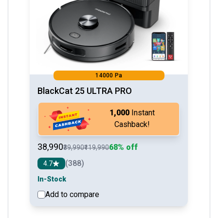
14000 Pa
BlackCat 25 ULTRA PRO
₹1,000
Instant
Cashback!
₹38,990
68% off
₹39,990
₹119,990
(388)
4.7
In-Stock
Add to compare
See detail