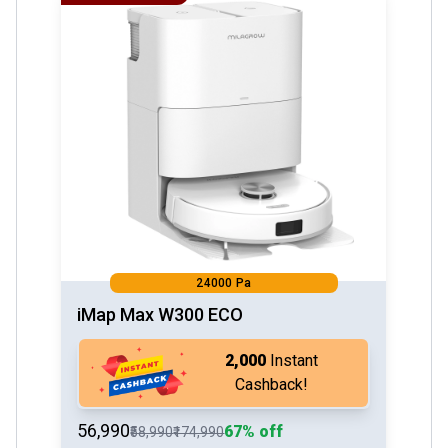
24000 Pa
iMap Max W300 ECO
₹2,000
Instant
Cashback!
₹56,990
67% off
₹58,990
₹174,990