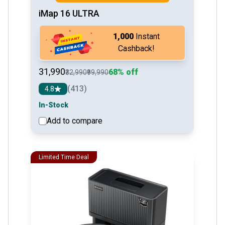
iMap 16 ULTRA
₹1,000
Instant
Cashback!
₹31,990
68% off
₹32,990
₹99,990
(413)
4.8
In-Stock
Add to compare
See detail
Limited Time Deal