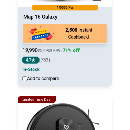
10000 Pa
iMap 16 Galaxy
₹2,500
Instant
Cashback!
₹19,990
71% off
₹22,490
₹69,990
(783)
4.7
In-Stock
Add to compare
See detail
Limited Time Deal