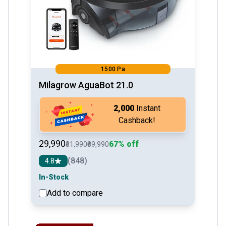
1500 Pa
Milagrow AguaBot 21.0
₹2,000
Instant
Cashback!
₹29,990
67% off
₹31,990
₹89,990
(848)
4.8
In-Stock
Add to compare
See detail