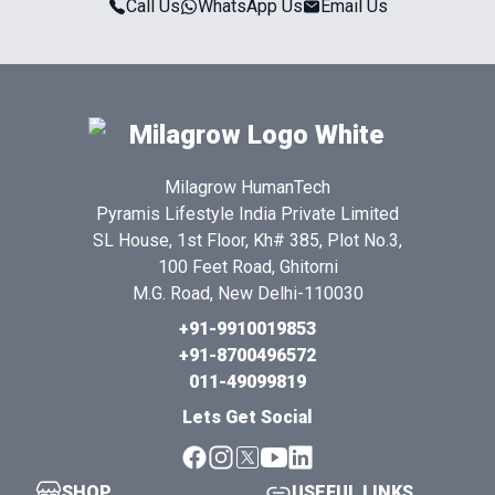
Call Us
WhatsApp Us
Email Us
Milagrow HumanTech
Pyramis Lifestyle India Private Limited
SL House, 1st Floor, Kh# 385, Plot No.3,
100 Feet Road, Ghitorni
M.G. Road, New Delhi-110030
+91-9910019853
+91-8700496572
011-49099819
Lets Get Social
SHOP
USEFUL LINKS