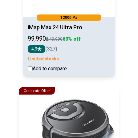
12000 Pa
iMap Max 24 Ultra Pro
₹99,990
60% off
₹2,49,990
(327)
4.9
Limited stocks
Add to compare
See detail
Corporate Offer