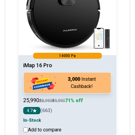
14000 Pa
iMap 16 Pro
₹3,000
Instant
Cashback!
₹25,990
71% off
₹28,990
₹89,990
(663)
4.7
In-Stock
Add to compare