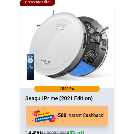
Corporate Offer
1500 Pa
Seagull Prime (2021 Edition)
₹500
Instant Cashback!
₹14,490
40% off
₹14,990
₹23,990