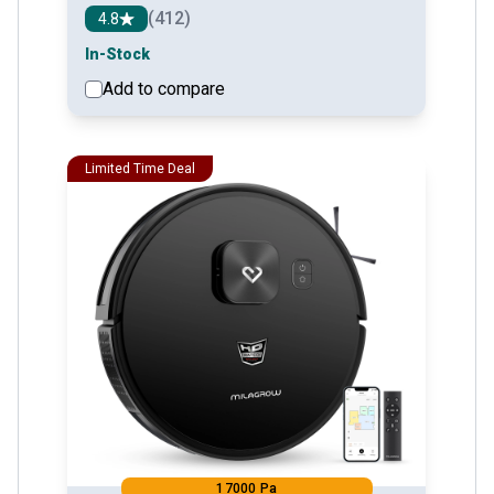
(412)
4.8
In-Stock
Add to compare
See detail
Limited Time Deal
17000 Pa