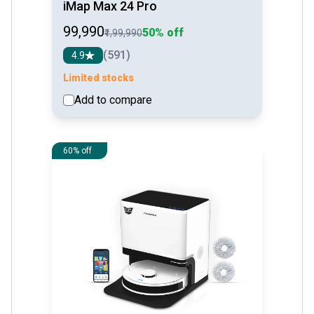
iMap Max 24 Pro
₹99,990
50% off
₹1,99,990
(591)
4.9
Limited stocks
Add to compare
See detail
60% off