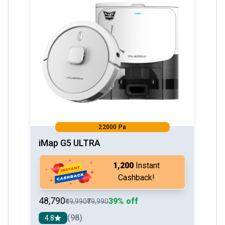
22000 Pa
iMap G5 ULTRA
₹1,200
Instant
Cashback!
₹48,790
39% off
₹49,990
₹79,990
(98)
4.8