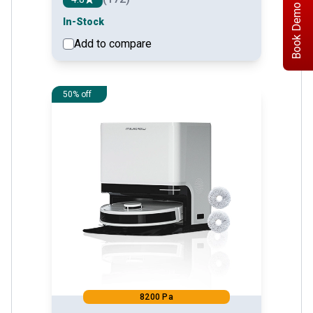
Book Demo
In-Stock
Add to compare
See detail
50% off
8200 Pa