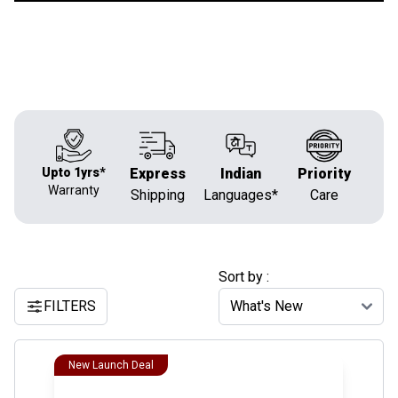
Upto 1yrs*
Express
Indian
Priority
Warranty
Shipping
Languages*
Care
Sort by :
FILTERS
New Launch Deal