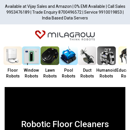
Available at Vijay Sales and Amazon | 0% EMI Available | Call Sales
9953476189 | Trade Enquiry 8700496572 | Service 9910019853 |
India Based Data Servers
Floor
Window
Lawn
Pool
Duct
Humanoid
Educat
Robots
Robots
Robots
Robots
Robots
Robots
Robo
Robotic Floor Cleaners