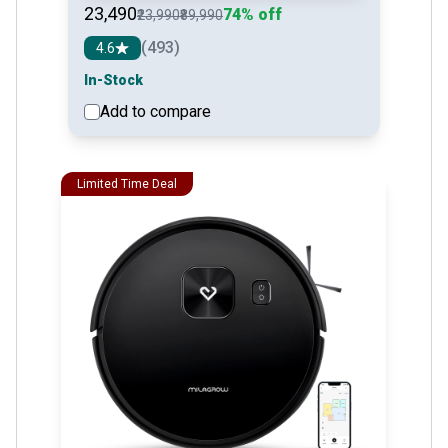
₹23,490
74% off
₹23,990
₹89,990
(493)
4.6
In-Stock
Add to compare
See detail
Limited Time Deal