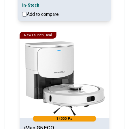
In-Stock
Add to compare
See detail
New Launch Deal
14000 Pa
iMap G5 ECO