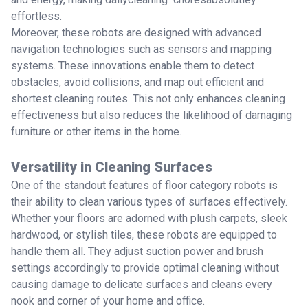
effortless.
Moreover, these robots are designed with advanced
navigation technologies such as sensors and mapping
systems. These innovations enable them to detect
obstacles, avoid collisions, and map out efficient and
shortest cleaning routes. This not only enhances cleaning
effectiveness but also reduces the likelihood of damaging
furniture or other items in the home.
Versatility in Cleaning Surfaces
One of the standout features of floor category robots is
their ability to clean various types of surfaces effectively.
Whether your floors are adorned with plush carpets, sleek
hardwood, or stylish tiles, these robots are equipped to
handle them all. They adjust suction power and brush
settings accordingly to provide optimal cleaning without
causing damage to delicate surfaces and cleans every
nook and corner of your home and office.