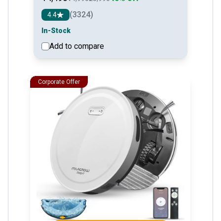
(3324)
4.4
In-Stock
Add to compare
See detail
Corporate Offer