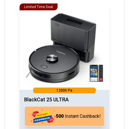
Limited Time Deal
12000 Pa
BlackCat 25 ULTRA
₹500
Instant Cashback!