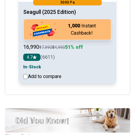
3000 Pa
Seagull (2025 Edition)
₹1,000
Instant
Cashback!
₹16,990
51% off
₹17,990
₹34,990
(6611)
4.7
In-Stock
Add to compare
See detail