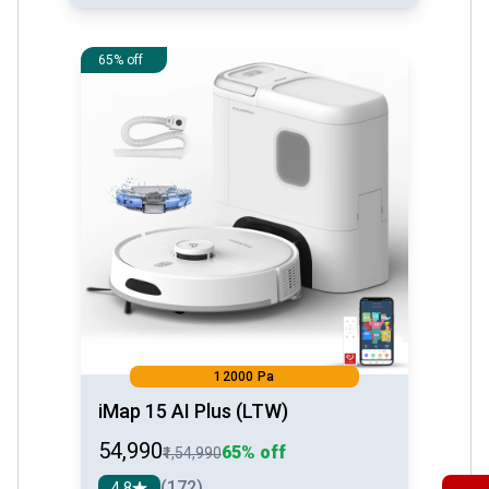
See detail
65% off
12000 Pa
iMap 15 AI Plus (LTW)
₹54,990
65% off
₹1,54,990
(172)
4.8