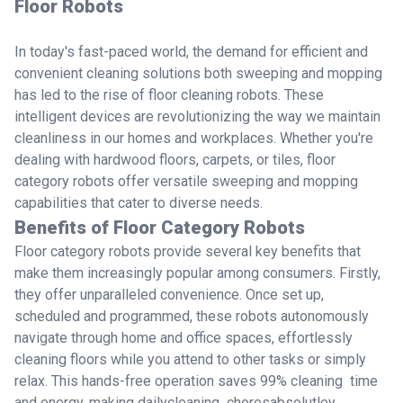
Floor Robots
In today's fast-paced world, the demand for efficient and
convenient cleaning solutions both sweeping and mopping
has led to the rise of floor cleaning robots. These
intelligent devices are revolutionizing the way we maintain
cleanliness in our homes and workplaces. Whether you're
dealing with hardwood floors, carpets, or tiles, floor
category robots offer versatile sweeping and mopping
capabilities that cater to diverse needs.
Benefits of Floor Category Robots
Floor category robots provide several key benefits that
make them increasingly popular among consumers. Firstly,
they offer unparalleled convenience. Once set up,
scheduled and programmed, these robots autonomously
navigate through home and office spaces, effortlessly
cleaning floors while you attend to other tasks or simply
relax. This hands-free operation saves 99% cleaning time
and energy, making dailycleaning choresabsolutley