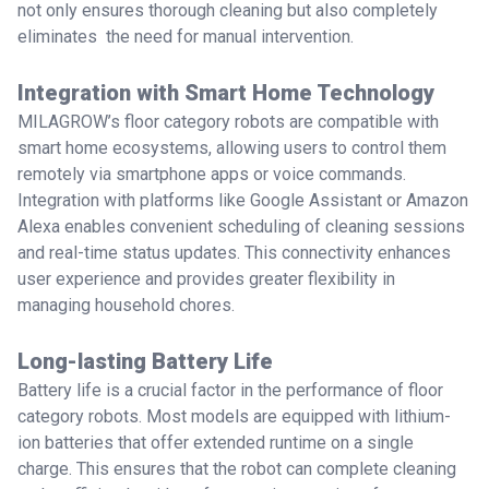
not only ensures thorough cleaning but also completely
eliminates the need for manual intervention.
Integration with Smart Home Technology
MILAGROW’s floor category robots are compatible with
smart home ecosystems, allowing users to control them
remotely via smartphone apps or voice commands.
Integration with platforms like Google Assistant or Amazon
Alexa enables convenient scheduling of cleaning sessions
and real-time status updates. This connectivity enhances
user experience and provides greater flexibility in
managing household chores.
Long-lasting Battery Life
Battery life is a crucial factor in the performance of floor
category robots. Most models are equipped with lithium-
ion batteries that offer extended runtime on a single
charge. This ensures that the robot can complete cleaning