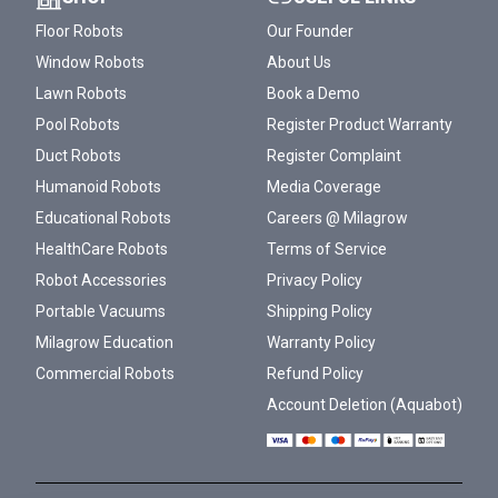
Floor Robots
Our Founder
Window Robots
About Us
Lawn Robots
Book a Demo
Pool Robots
Register Product Warranty
Duct Robots
Register Complaint
Humanoid Robots
Media Coverage
Educational Robots
Careers @ Milagrow
HealthCare Robots
Terms of Service
Robot Accessories
Privacy Policy
Portable Vacuums
Shipping Policy
Milagrow Education
Warranty Policy
Commercial Robots
Refund Policy
Account Deletion (Aquabot)