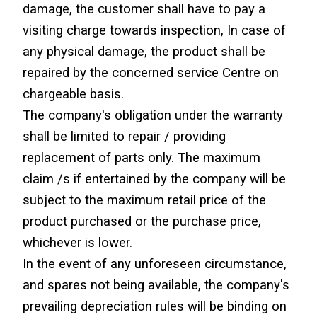
damage, the customer shall have to pay a 
visiting charge towards inspection, In case of 
any physical damage, the product shall be 
repaired by the concerned service Centre on 
chargeable basis.
The company's obligation under the warranty 
shall be limited to repair / providing 
replacement of parts only. The maximum 
claim /s if entertained by the company will be 
subject to the maximum retail price of the 
product purchased or the purchase price, 
whichever is lower.
In the event of any unforeseen circumstance, 
and spares not being available, the company's 
prevailing depreciation rules will be binding on 