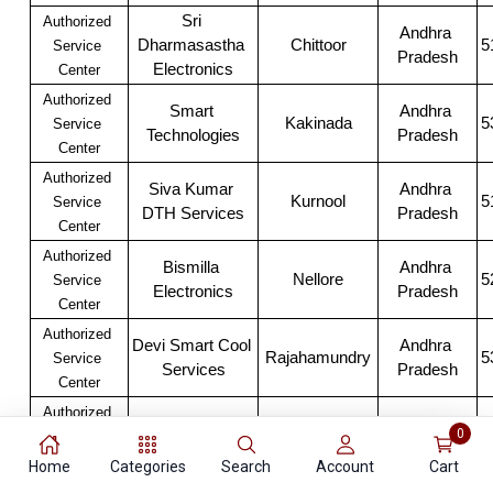
Sri 
Authorized 
Andhra 
Dharmasastha 
Chittoor
5
Service 
Pradesh
Electronics
Center
Authorized 
Smart 
Andhra 
Kakinada
5
Service 
Technologies
Pradesh
Center
Authorized 
Siva Kumar 
Andhra 
Kurnool
5
Service 
DTH Services
Pradesh
Center
Authorized 
Bismilla 
Andhra 
Nellore
5
Service 
Electronics
Pradesh
Center
Authorized 
Devi Smart Cool 
Andhra 
Rajahamundry
5
Service 
Services
Pradesh
Center
Authorized 
Andhra 
0
Satyam Mobiles
Vijawada
5
Service 
Pradesh
Center
Home
Categories
Search
Account
Cart
Authorized 