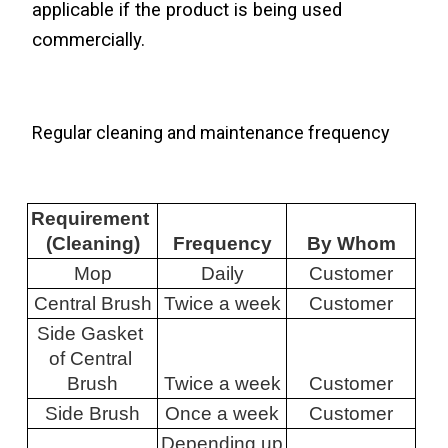
applicable if the product is being used 
commercially.
Regular cleaning and maintenance frequency
Requirement 
(Cleaning)
Frequency
By Whom
Mop
Daily
Customer
Central Brush
Twice a week
Customer
Side Gasket 
of Central 
Brush
Twice a week
Customer
Side Brush
Once a week
Customer
Depending up 