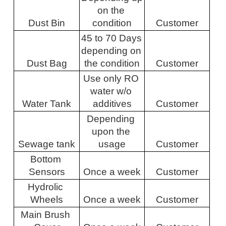
on the 
Dust Bin
condition
Customer
45 to 70 Days 
depending on 
Dust Bag
the condition
Customer
Use only RO 
water w/o 
Water Tank
additives
Customer
Depending 
upon the 
Sewage tank
usage
Customer
Bottom 
Sensors
Once a week
Customer
Hydrolic 
Wheels
Once a week
Customer
Main Brush 