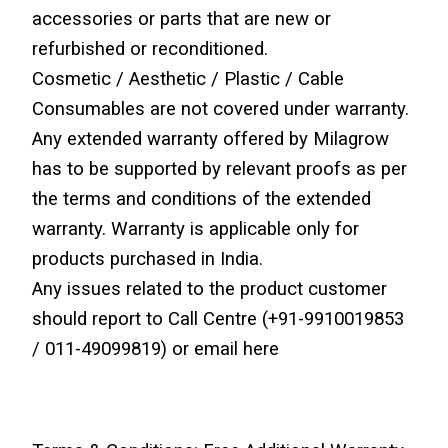
accessories or parts that are new or 
refurbished or reconditioned.
Cosmetic / Aesthetic / Plastic / Cable 
Consumables are not covered under warranty.
Any extended warranty offered by Milagrow 
has to be supported by relevant proofs as per 
the terms and conditions of the extended 
warranty. Warranty is applicable only for 
products purchased in India.
Any issues related to the product customer 
should report to Call Centre (+91-9910019853 
/ 011-49099819) or email here