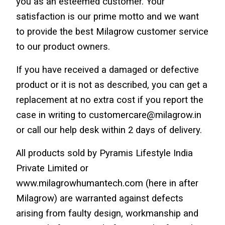
you as an esteemed customer. Your 
satisfaction is our prime motto and we want 
to provide the best Milagrow customer service 
to our product owners.
If you have received a damaged or defective 
product or it is not as described, you can get a 
replacement at no extra cost if you report the 
case in writing to customercare@milagrow.in 
or call our help desk within 2 days of delivery.
All products sold by Pyramis Lifestyle India 
Private Limited or 
www.milagrowhumantech.com (here in after 
Milagrow) are warranted against defects 
arising from faulty design, workmanship and 