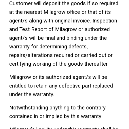
Customer will deposit the goods if so required 
at the nearest Milagrow office or that of its 
agent/s along with original invoice. Inspection 
and Test Report of Milagrow or authorized 
agent/s will be final and binding under the 
warranty for determining defects, 
repairs/alterations required or carried out or 
certifying working of the goods thereafter.
Milagrow or its authorized agent/s will be 
entitled to retain any defective part replaced 
under the warranty.
Notwithstanding anything to the contrary 
contained in or implied by this warranty: