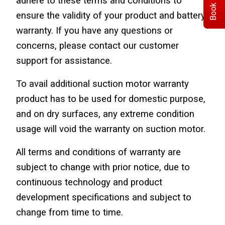
Book Demo
adhere to these terms and conditions to 
ensure the validity of your product and battery 
warranty. If you have any questions or 
concerns, please contact our customer 
support for assistance.
To avail additional suction motor warranty 
product has to be used for domestic purpose, 
and on dry surfaces, any extreme condition 
usage will void the warranty on suction motor.
All terms and conditions of warranty are 
subject to change with prior notice, due to 
continuous technology and product 
development specifications and subject to 
change from time to time.