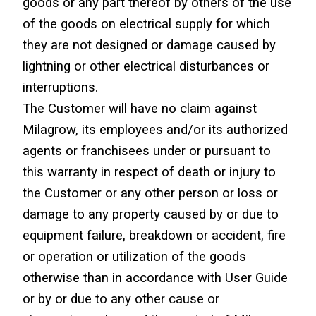
goods or any part thereof by others of the use 
of the goods on electrical supply for which 
they are not designed or damage caused by 
lightning or other electrical disturbances or 
interruptions.
The Customer will have no claim against 
Milagrow, its employees and/or its authorized 
agents or franchisees under or pursuant to 
this warranty in respect of death or injury to 
the Customer or any other person or loss or 
damage to any property caused by or due to 
equipment failure, breakdown or accident, fire 
or operation or utilization of the goods 
otherwise than in accordance with User Guide 
or by or due to any other cause or 