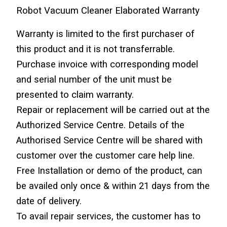
Robot Vacuum Cleaner Elaborated Warranty
Warranty is limited to the first purchaser of 
this product and it is not transferrable. 
Purchase invoice with corresponding model 
and serial number of the unit must be 
presented to claim warranty.
Repair or replacement will be carried out at the 
Authorized Service Centre. Details of the 
Authorised Service Centre will be shared with 
customer over the customer care help line.
Free Installation or demo of the product, can 
be availed only once & within 21 days from the 
date of delivery.
To avail repair services, the customer has to 