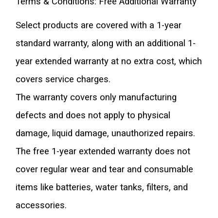
Terms & Conditions: Free Additional Warranty
Select products are covered with a 1-year 
standard warranty, along with an additional 1-
year extended warranty at no extra cost, which 
covers service charges.
The warranty covers only manufacturing 
defects and does not apply to physical 
damage, liquid damage, unauthorized repairs.
The free 1-year extended warranty does not 
cover regular wear and tear and consumable 
items like batteries, water tanks, filters, and 
accessories.