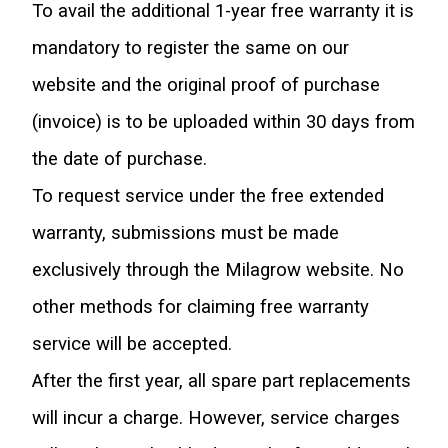
To avail the additional 1-year free warranty it is 
mandatory to register the same on our 
website and the original proof of purchase 
(invoice) is to be uploaded within 30 days from 
the date of purchase.
To request service under the free extended 
warranty, submissions must be made 
exclusively through the Milagrow website. No 
other methods for claiming free warranty 
service will be accepted.
After the first year, all spare part replacements 
will incur a charge. However, service charges 