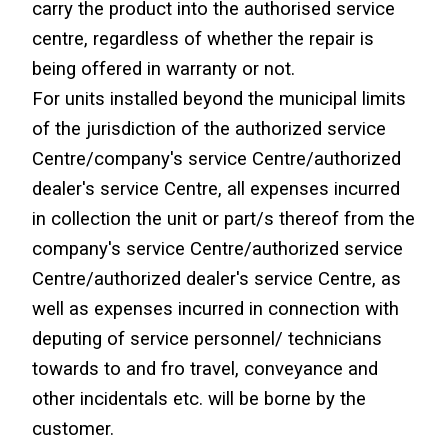
carry the product into the authorised service 
centre, regardless of whether the repair is 
being offered in warranty or not.
For units installed beyond the municipal limits 
of the jurisdiction of the authorized service 
Centre/company's service Centre/authorized 
dealer's service Centre, all expenses incurred 
in collection the unit or part/s thereof from the 
company's service Centre/authorized service 
Centre/authorized dealer's service Centre, as 
well as expenses incurred in connection with 
deputing of service personnel/ technicians 
towards to and fro travel, conveyance and 
other incidentals etc. will be borne by the 
customer.