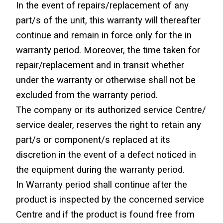
In the event of repairs/replacement of any 
part/s of the unit, this warranty will thereafter 
continue and remain in force only for the in 
warranty period. Moreover, the time taken for 
repair/replacement and in transit whether 
under the warranty or otherwise shall not be 
excluded from the warranty period.
The company or its authorized service Centre/ 
service dealer, reserves the right to retain any 
part/s or component/s replaced at its 
discretion in the event of a defect noticed in 
the equipment during the warranty period.
In Warranty period shall continue after the 
product is inspected by the concerned service 
Centre and if the product is found free from 