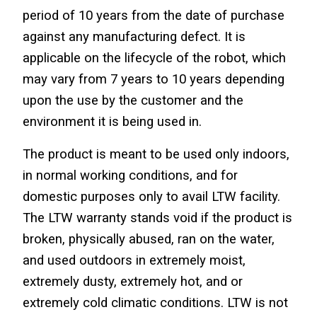
period of 10 years from the date of purchase 
against any manufacturing defect. It is 
applicable on the lifecycle of the robot, which 
may vary from 7 years to 10 years depending 
upon the use by the customer and the 
environment it is being used in.
The product is meant to be used only indoors, 
in normal working conditions, and for 
domestic purposes only to avail LTW facility. 
The LTW warranty stands void if the product is 
broken, physically abused, ran on the water, 
and used outdoors in extremely moist, 
extremely dusty, extremely hot, and or 
extremely cold climatic conditions. LTW is not 