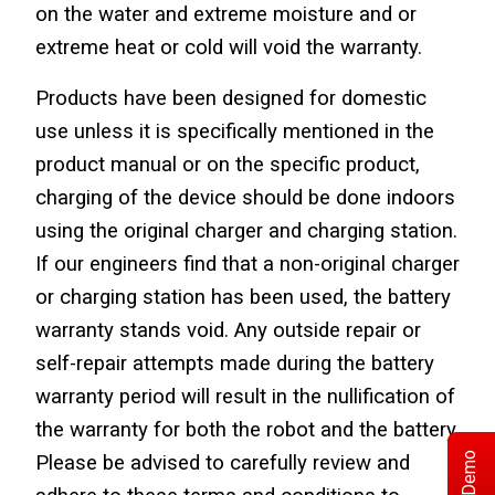
on the water and extreme moisture and or 
extreme heat or cold will void the warranty.
Products have been designed for domestic 
use unless it is specifically mentioned in the 
product manual or on the specific product, 
charging of the device should be done indoors 
using the original charger and charging station. 
If our engineers find that a non-original charger 
or charging station has been used, the battery 
warranty stands void. Any outside repair or 
self-repair attempts made during the battery 
warranty period will result in the nullification of 
the warranty for both the robot and the battery. 
Please be advised to carefully review and 