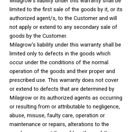
Milagrow's liability under this warranty shall be 
limited to the first sale of the goods by it, or its 
authorized agent/s, to the Customer and will 
not apply or extend to any secondary sale of 
goods by the Customer.
Milagrow's liability under this warranty shall be 
limited only to defects in the goods which 
occur under the conditions of the normal 
operation of the goods and their proper and 
prescribed use. This warranty does not cover 
or extend to defects that are determined by 
Milagrow or its authorized agents as occurring 
or resulting from or attributable to negligence, 
abuse, misuse, faulty care, operation or 
maintenance or repairs, alterations to the 