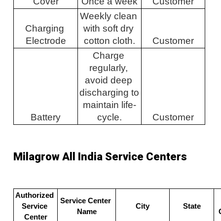
Cover
Once a week
Customer
Weekly clean 
Charging 
with soft dry 
Electrode
cotton cloth.
Customer
Charge 
regularly, 
avoid deep 
discharging to 
maintain life-
Battery
cycle.
Customer
Milagrow All India Service Centers
Authorized 
Service Center 
Service 
City
State
Name
Center