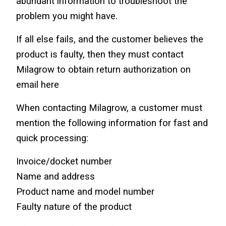
abundant information to troubleshoot the 
problem you might have.
If all else fails, and the customer believes the 
product is faulty, then they must contact 
Milagrow to obtain return authorization on 
email here
When contacting Milagrow, a customer must 
mention the following information for fast and 
quick processing:
Invoice/docket number
Name and address
Product name and model number
Faulty nature of the product