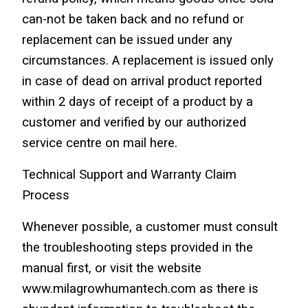
can-not be taken back and no refund or 
replacement can be issued under any 
circumstances. A replacement is issued only 
in case of dead on arrival product reported 
within 2 days of receipt of a product by a 
customer and verified by our authorized 
service centre on mail here.
Technical Support and Warranty Claim 
Process
Whenever possible, a customer must consult 
the troubleshooting steps provided in the 
manual first, or visit the website 
www.milagrowhumantech.com as there is 