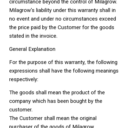
circumstance beyond the control of Milagrow.
Milagrow's liability under this warranty shall in 
no event and under no circumstances exceed 
the price paid by the Customer for the goods 
stated in the invoice.
General Explanation
For the purpose of this warranty, the following 
expressions shall have the following meanings 
respectively:
The goods shall mean the product of the 
company which has been bought by the 
customer.
The Customer shall mean the original 
purchaser of the goods of Milagrow.