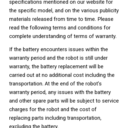
specifications mentioned on our website for 
the specific model, and on the various publicity 
materials released from time to time. Please 
read the following terms and conditions for 
complete understanding of terms of warranty.
If the battery encounters issues within the 
warranty period and the robot is still under 
warranty, the battery replacement will be 
carried out at no additional cost including the 
transportation. At the end of the robot's 
warranty period, any issues with the battery 
and other spare parts will be subject to service 
charges for the robot and the cost of 
replacing parts including transportation, 
excluding the battery.