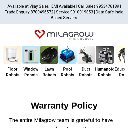
Available at Vijay Sales | EMI Available | Call Sales 9953476189 |
Trade Enquiry 8700496572 | Service 9910019853 | Data Safe India
Based Servers
Floor
Window
Lawn
Pool
Duct
Humanoid
Educat
Robots
Robots
Robots
Robots
Robots
Robots
Robo
Warranty Policy
The entire Milagrow team is grateful to have 