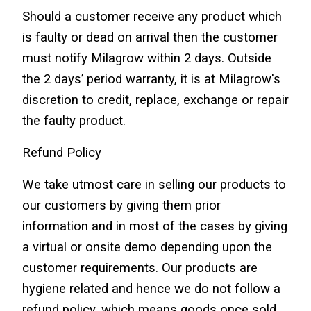
Should a customer receive any product which 
is faulty or dead on arrival then the customer 
must notify Milagrow within 2 days. Outside 
the 2 days’ period warranty, it is at Milagrow's 
discretion to credit, replace, exchange or repair 
the faulty product.
Refund Policy
We take utmost care in selling our products to 
our customers by giving them prior 
information and in most of the cases by giving 
a virtual or onsite demo depending upon the 
customer requirements. Our products are 
hygiene related and hence we do not follow a 
refund policy, which means goods once sold 