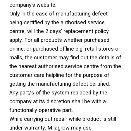
company’s website.
Only in the case of manufacturing defect 
being certified by the authorised service 
centre, will the 2 days’ replacement policy 
apply. For all products whether purchased 
online, or purchased offline e.g. retail stores or 
malls, the customer may find out the details of 
the nearest authorised service centre from the 
customer care helpline for the purpose of 
getting the manufacturing defect certified.
Any part/s of the system replaced by the 
company at its discretion shall be with a 
functionally operative part.
While carrying out repair while product is still 
under warranty, Milagrow may use 