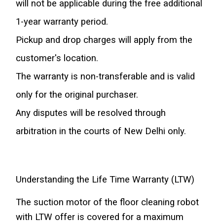
will not be applicable during the free additional 
1-year warranty period.
Pickup and drop charges will apply from the 
customer's location.
The warranty is non-transferable and is valid 
only for the original purchaser.
Any disputes will be resolved through 
arbitration in the courts of New Delhi only.
Understanding the Life Time Warranty (LTW)
The suction motor of the floor cleaning robot 
with LTW offer is covered for a maximum 