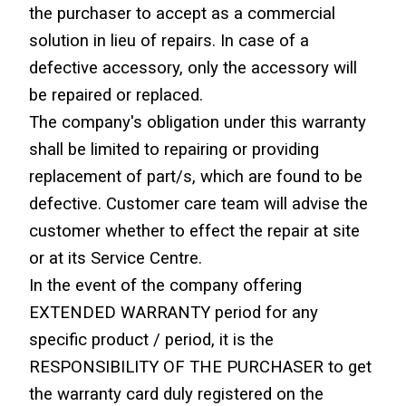
the purchaser to accept as a commercial 
solution in lieu of repairs. In case of a 
defective accessory, only the accessory will 
be repaired or replaced.
The company's obligation under this warranty 
shall be limited to repairing or providing 
replacement of part/s, which are found to be 
defective. Customer care team will advise the 
customer whether to effect the repair at site 
or at its Service Centre.
In the event of the company offering 
EXTENDED WARRANTY period for any 
specific product / period, it is the 
RESPONSIBILITY OF THE PURCHASER to get 
the warranty card duly registered on the 