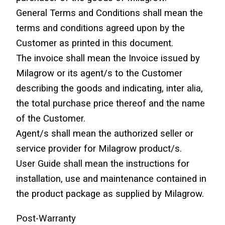
General Terms and Conditions shall mean the 
terms and conditions agreed upon by the 
Customer as printed in this document.
The invoice shall mean the Invoice issued by 
Milagrow or its agent/s to the Customer 
describing the goods and indicating, inter alia, 
the total purchase price thereof and the name 
of the Customer.
Agent/s shall mean the authorized seller or 
service provider for Milagrow product/s.
User Guide shall mean the instructions for 
installation, use and maintenance contained in 
the product package as supplied by Milagrow.
Post-Warranty