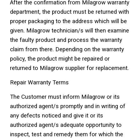
After the confirmation from Milagrow warranty 
department, the product must be returned with 
proper packaging to the address which will be 
given. Milagrow technician/s will then examine 
the faulty product and process the warranty 
claim from there. Depending on the warranty 
policy, the product might be repaired or 
returned to Milagrow supplier for replacement.
Repair Warranty Terms
The Customer must inform Milagrow or its 
authorized agent/s promptly and in writing of 
any defects noticed and give it or its 
authorized agent/s adequate opportunity to 
inspect, test and remedy them for which the 