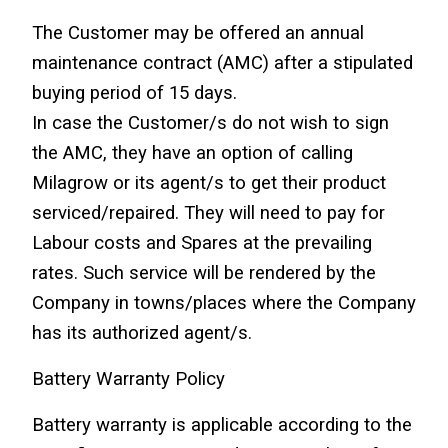
The Customer may be offered an annual 
maintenance contract (AMC) after a stipulated 
buying period of 15 days.
In case the Customer/s do not wish to sign 
the AMC, they have an option of calling 
Milagrow or its agent/s to get their product 
serviced/repaired. They will need to pay for 
Labour costs and Spares at the prevailing 
rates. Such service will be rendered by the 
Company in towns/places where the Company 
has its authorized agent/s.
Battery Warranty Policy
Battery warranty is applicable according to the 