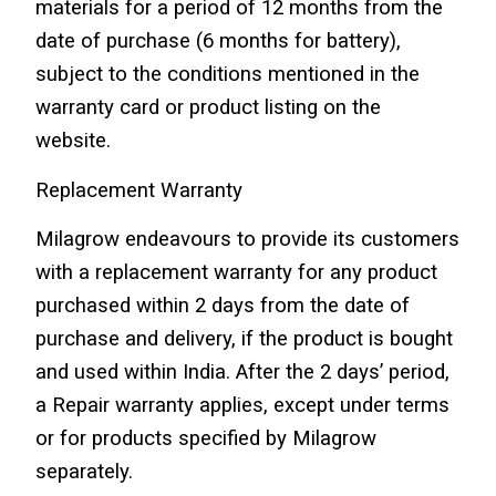
materials for a period of 12 months from the 
date of purchase (6 months for battery), 
subject to the conditions mentioned in the 
warranty card or product listing on the 
website.
Replacement Warranty
Milagrow endeavours to provide its customers 
with a replacement warranty for any product 
purchased within 2 days from the date of 
purchase and delivery, if the product is bought 
and used within India. After the 2 days’ period, 
a Repair warranty applies, except under terms 
or for products specified by Milagrow 
separately.