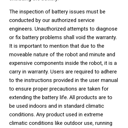
The inspection of battery issues must be 
conducted by our authorized service 
engineers. Unauthorized attempts to diagnose 
or fix battery problems shall void the warranty. 
It is important to mention that due to the 
moveable nature of the robot and minute and 
expensive components inside the robot, it is a 
carry in warranty. Users are required to adhere 
to the instructions provided in the user manual 
to ensure proper precautions are taken for 
extending the battery life. All products are to 
be used indoors and in standard climatic 
conditions. Any product used in extreme 
climatic conditions like outdoor use, running 