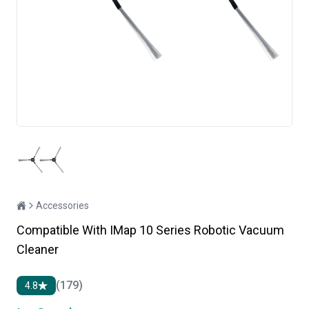
Accessories
Compatible With IMap 10 Series Robotic Vacuum
Cleaner
(179)
4.8