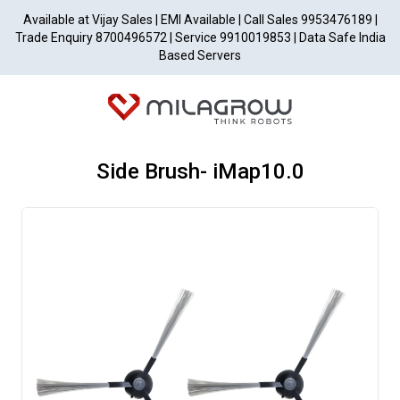
Available at Vijay Sales | EMI Available | Call Sales 9953476189 |
Trade Enquiry 8700496572 | Service 9910019853 | Data Safe India
Based Servers
Side Brush- iMap10.0