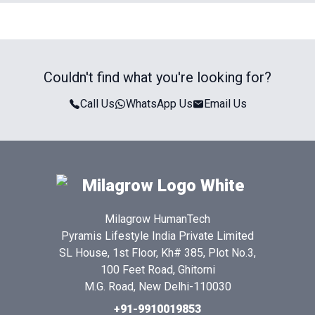
Couldn't find what you're looking for?
Call Us
WhatsApp Us
Email Us
Milagrow HumanTech
Pyramis Lifestyle India Private Limited
SL House, 1st Floor, Kh# 385, Plot No.3,
100 Feet Road, Ghitorni
M.G. Road, New Delhi-110030
+91-9910019853