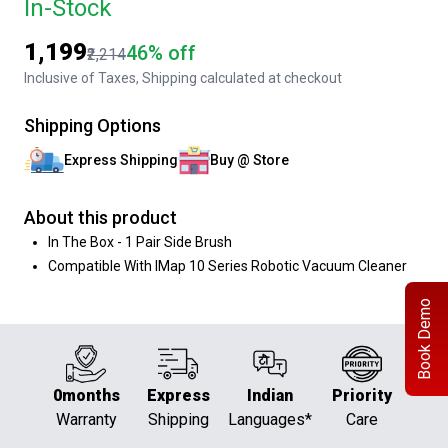
In-Stock
₹1,199
46% off
₹2,214
Inclusive of Taxes, Shipping calculated at checkout
Shipping Options
Express Shipping
Buy @ Store
About this product
In The Box - 1 Pair Side Brush
Compatible With IMap 10 Series Robotic Vacuum Cleaner
Book Demo
0months
Express
Indian
Priority
Warranty
Shipping
Languages*
Care