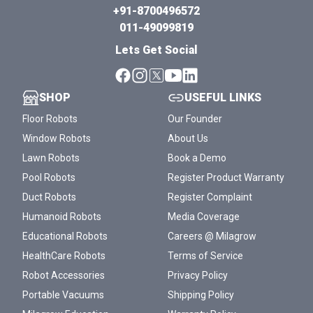
+91-8700496572
011-49099819
Lets Get Social
SHOP
USEFUL LINKS
Floor Robots
Our Founder
Window Robots
About Us
Lawn Robots
Book a Demo
Pool Robots
Register Product Warranty
Duct Robots
Register Complaint
Humanoid Robots
Media Coverage
Educational Robots
Careers @ Milagrow
HealthCare Robots
Terms of Service
Robot Accessories
Privacy Policy
Portable Vacuums
Shipping Policy