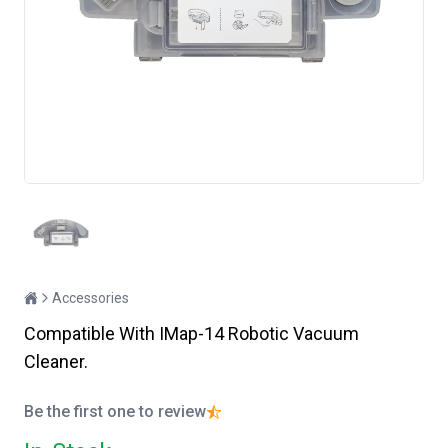
Accessories
Compatible With IMap-14 Robotic Vacuum
Cleaner.
Be the first one to review