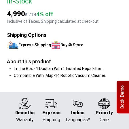
In-Stock
₹4,990
4% off
₹5,214
Inclusive of Taxes, Shipping calculated at checkout
Shipping Options
Express Shipping
Buy @ Store
About this product
In The Box - 1 Dustbin With 1 Installed Hepa Filter.
Compatible With IMap-14 Robotic Vacuum Cleaner.
Book Demo
0months
Express
Indian
Priority
Warranty
Shipping
Languages*
Care