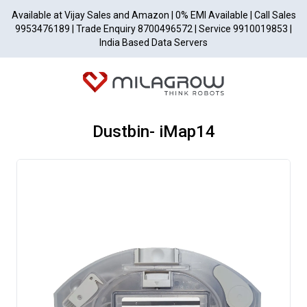
Available at Vijay Sales and Amazon | 0% EMI Available | Call Sales
9953476189 | Trade Enquiry 8700496572 | Service 9910019853 |
India Based Data Servers
Dustbin- iMap14