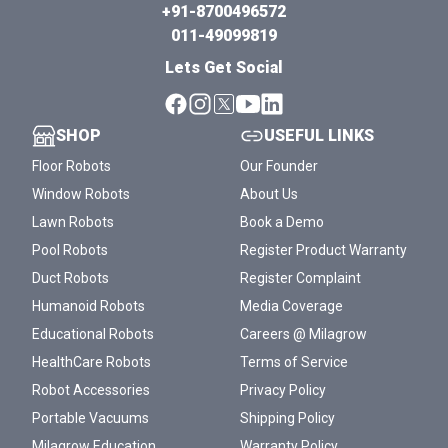
+91-8700496572
011-49099819
Lets Get Social
SHOP
USEFUL LINKS
Floor Robots
Our Founder
Window Robots
About Us
Lawn Robots
Book a Demo
Pool Robots
Register Product Warranty
Duct Robots
Register Complaint
Humanoid Robots
Media Coverage
Educational Robots
Careers @ Milagrow
HealthCare Robots
Terms of Service
Robot Accessories
Privacy Policy
Portable Vacuums
Shipping Policy
Milagrow Education
Warranty Policy