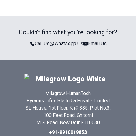
Couldn't find what you're looking for?
Call Us
WhatsApp Us
Email Us
Milagrow HumanTech
Pyramis Lifestyle India Private Limited
SL House, 1st Floor, Kh# 385, Plot No.3,
100 Feet Road, Ghitorni
M.G. Road, New Delhi-110030
+91-9910019853