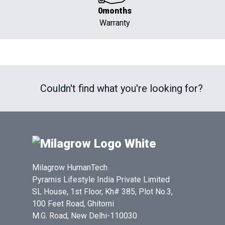
0months
Warranty
Couldn't find what you're looking for?
Milagrow HumanTech
Pyramis Lifestyle India Private Limited
SL House, 1st Floor, Kh# 385, Plot No.3,
100 Feet Road, Ghitorni
M.G. Road, New Delhi-110030