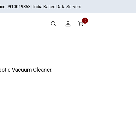
vice 9910019853 | India Based Data Servers
0
botic Vacuum Cleaner.