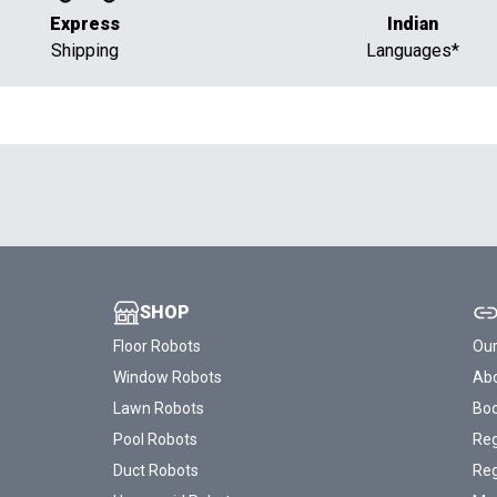
Express
Indian
Shipping
Languages*
SHOP
Floor Robots
Our
Window Robots
Abo
Lawn Robots
Bo
Pool Robots
Reg
Duct Robots
Reg