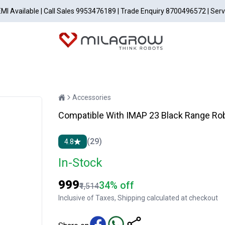
EMI Available | Call Sales 9953476189 | Trade Enquiry 8700496572 | Ser
Accessories
Compatible With IMAP 23 Black Range Ro
(29)
4.8
In-Stock
₹999
34% off
₹1,514
Inclusive of Taxes, Shipping calculated at checkout