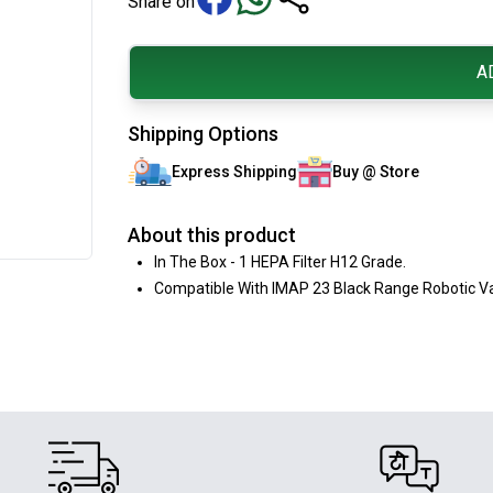
Share on
A
Shipping Options
Express Shipping
Buy @ Store
About this product
In The Box - 1 HEPA Filter H12 Grade.
Compatible With IMAP 23 Black Range Robotic V