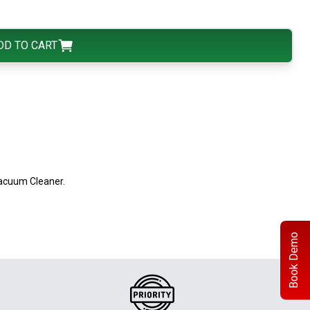
DD TO CART
acuum Cleaner.
Book Demo