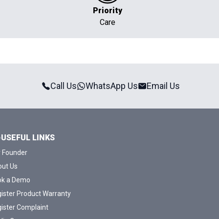
Priority
Care
Call Us
WhatsApp Us
Email Us
USEFUL LINKS
 Founder
ut Us
ok a Demo
ister Product Warranty
ister Complaint