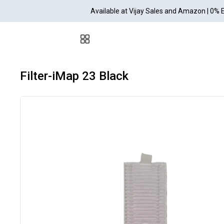
Available at Vijay Sales and Amazon | 0% 
Filter-iMap 23 Black