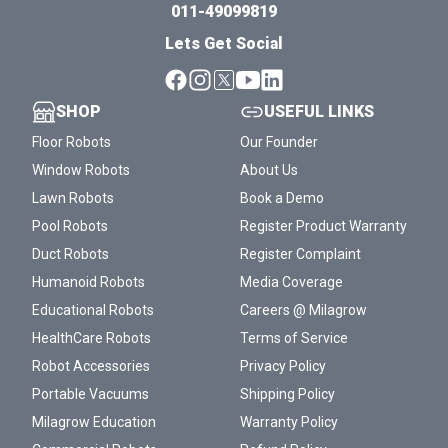
011-49099819
Lets Get Social
SHOP
USEFUL LINKS
Floor Robots
Our Founder
Window Robots
About Us
Lawn Robots
Book a Demo
Pool Robots
Register Product Warranty
Duct Robots
Register Complaint
Humanoid Robots
Media Coverage
Educational Robots
Careers @ Milagrow
HealthCare Robots
Terms of Service
Robot Accessories
Privacy Policy
Portable Vacuums
Shipping Policy
Milagrow Education
Warranty Policy