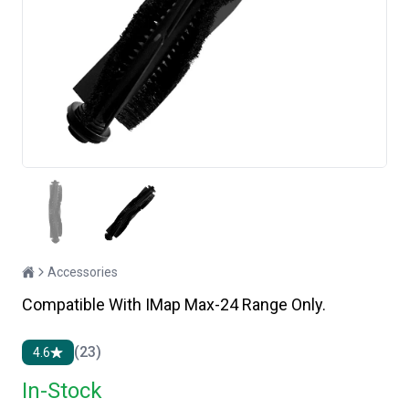
Accessories
Compatible With IMap Max-24 Range Only.
(23)
4.6
In-Stock