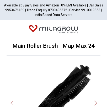
Available at Vijay Sales and Amazon | 0% EMI Available | Call Sales
9953476189 | Trade Enquiry 8700496572 | Service 9910019853 |
India Based Data Servers
Main Roller Brush- iMap Max 24