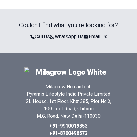
Couldn't find what you're looking for?
Call Us
WhatsApp Us
Email Us
Milagrow HumanTech
Pyramis Lifestyle India Private Limited
SL House, 1st Floor, Kh# 385, Plot No.3,
100 Feet Road, Ghitorni
M.G. Road, New Delhi-110030
+91-9910019853
+91-8700496572