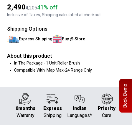
₹2,490
41% off
₹4,205
Inclusive of Taxes, Shipping calculated at checkout
Shipping Options
Express Shipping
Buy @ Store
About this product
In The Package - 1 Unit Roller Brush
Compatible With IMap Max-24 Range Only.
Book Demo
0months
Express
Indian
Priority
Warranty
Shipping
Languages*
Care