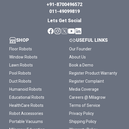
+91-8700496572
011-49099819
Lets Get Social
SHOP
USEFUL LINKS
Floor Robots
Our Founder
Window Robots
About Us
Lawn Robots
Book a Demo
Pool Robots
Register Product Warranty
Duct Robots
Register Complaint
Humanoid Robots
Media Coverage
Educational Robots
Careers @ Milagrow
HealthCare Robots
Terms of Service
Robot Accessories
Privacy Policy
Portable Vacuums
Shipping Policy