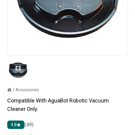
Accessories
Compatible With AguaBot Robotic Vacuum
Cleaner Only.
(49)
4.8