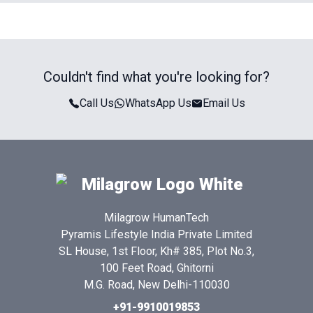
Couldn't find what you're looking for?
Call Us
WhatsApp Us
Email Us
Milagrow HumanTech
Pyramis Lifestyle India Private Limited
SL House, 1st Floor, Kh# 385, Plot No.3,
100 Feet Road, Ghitorni
M.G. Road, New Delhi-110030
+91-9910019853