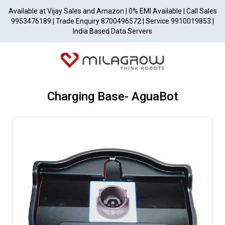
Available at Vijay Sales and Amazon | 0% EMI Available | Call Sales
9953476189 | Trade Enquiry 8700496572 | Service 9910019853 |
India Based Data Servers
Charging Base- AguaBot