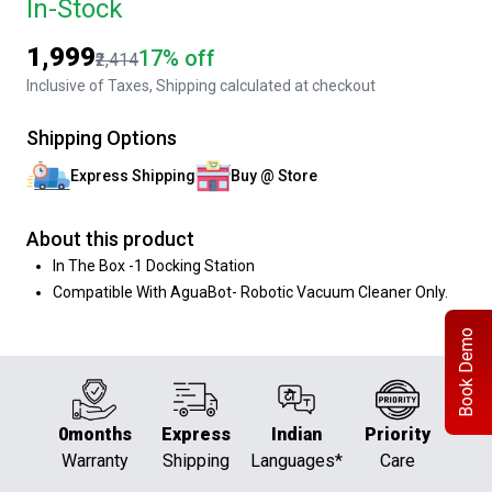
In-Stock
₹1,999
17% off
₹2,414
Inclusive of Taxes, Shipping calculated at checkout
Shipping Options
Express Shipping
Buy @ Store
About this product
In The Box -1 Docking Station
Compatible With AguaBot- Robotic Vacuum Cleaner Only.
Book Demo
0months
Express
Indian
Priority
Warranty
Shipping
Languages*
Care