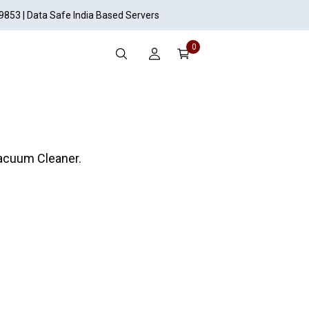
19853 | Data Safe India Based Servers
0
acuum Cleaner.