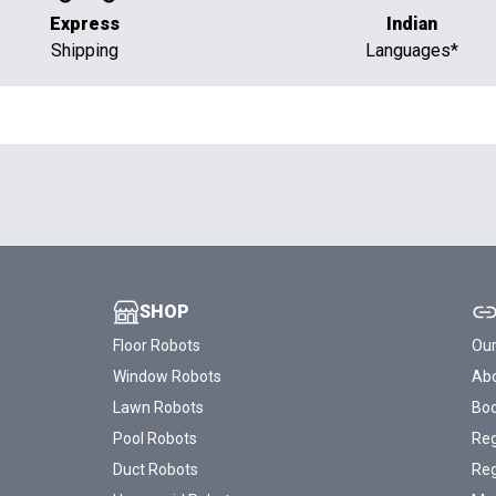
Express
Indian
Shipping
Languages*
SHOP
Floor Robots
Our
Window Robots
Abo
Lawn Robots
Bo
Pool Robots
Reg
Duct Robots
Reg