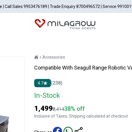
able | Call Sales 9953476189 | Trade Enquiry 8700496572 | Service 99100
Accessories
Compatible With Seagull Range Robotic V
(238)
4.7
In-Stock
₹1,499
38% off
₹2,414
Inclusive of Taxes, Shipping calculated at checkout