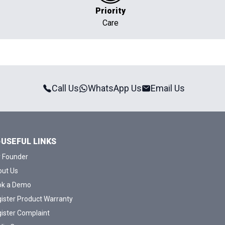
Priority
Care
Call Us
WhatsApp Us
Email Us
USEFUL LINKS
 Founder
ut Us
ok a Demo
ister Product Warranty
ister Complaint