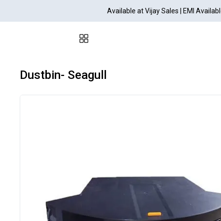
Available at Vijay Sales | EMI Avail
Dustbin- Seagull