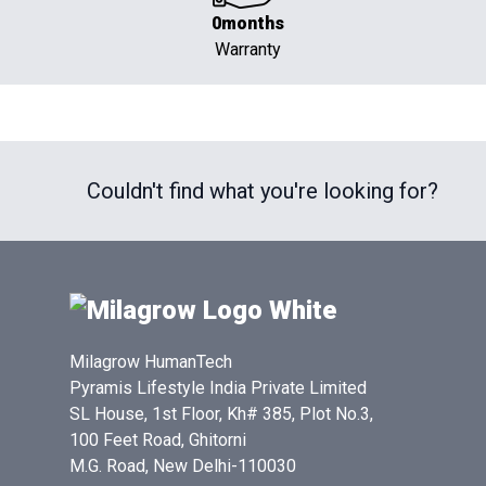
0months
Warranty
Couldn't find what you're looking for?
Milagrow HumanTech
Pyramis Lifestyle India Private Limited
SL House, 1st Floor, Kh# 385, Plot No.3,
100 Feet Road, Ghitorni
M.G. Road, New Delhi-110030