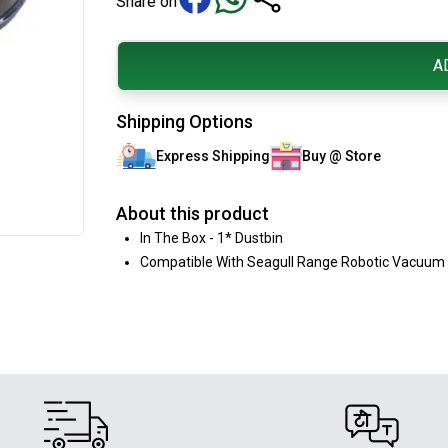
Share on
A
Shipping Options
Express Shipping
Buy @ Store
About this product
In The Box - 1* Dustbin
Compatible With Seagull Range Robotic Vacuum 