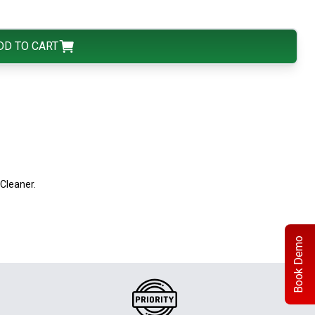
DD TO CART
Cleaner.
Book Demo