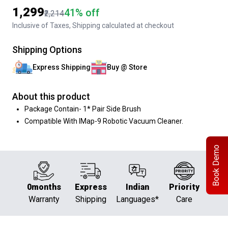
₹1,299
41% off
₹2,214
Inclusive of Taxes, Shipping calculated at checkout
Shipping Options
Express Shipping
Buy @ Store
About this product
Package Contain- 1* Pair Side Brush
Compatible With IMap-9 Robotic Vacuum Cleaner.
Book Demo
0months
Express
Indian
Priority
Warranty
Shipping
Languages*
Care