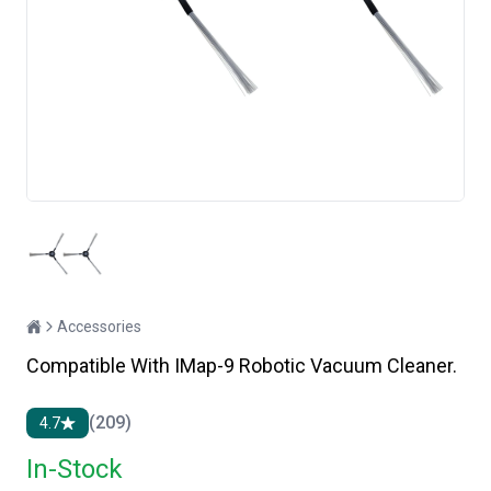
Accessories
Compatible With IMap-9 Robotic Vacuum Cleaner.
(209)
4.7
In-Stock