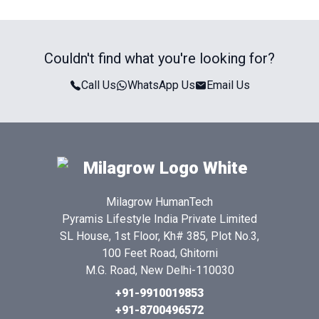
Couldn't find what you're looking for?
Call Us
WhatsApp Us
Email Us
Milagrow HumanTech
Pyramis Lifestyle India Private Limited
SL House, 1st Floor, Kh# 385, Plot No.3,
100 Feet Road, Ghitorni
M.G. Road, New Delhi-110030
+91-9910019853
+91-8700496572