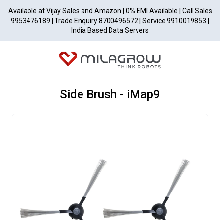
Available at Vijay Sales and Amazon | 0% EMI Available | Call Sales
9953476189 | Trade Enquiry 8700496572 | Service 9910019853 |
India Based Data Servers
Side Brush - iMap9