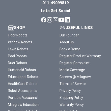
011-49099819
Lets Get Social
SHOP
USEFUL LINKS
Floor Robots
Our Founder
Window Robots
About Us
Lawn Robots
Book a Demo
Pool Robots
Register Product Warranty
Duct Robots
Register Complaint
Humanoid Robots
Media Coverage
Educational Robots
Careers @ Milagrow
HealthCare Robots
Terms of Service
Robot Accessories
Privacy Policy
Portable Vacuums
Shipping Policy
Milagrow Education
Warranty Policy