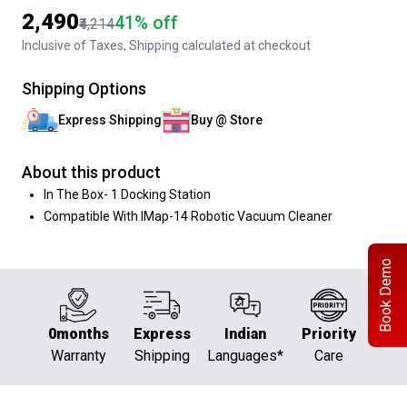
₹2,490
41% off
₹4,214
Inclusive of Taxes, Shipping calculated at checkout
Shipping Options
Express Shipping
Buy @ Store
About this product
In The Box- 1 Docking Station
Compatible With IMap-14 Robotic Vacuum Cleaner
Book Demo
0months
Express
Indian
Priority
Warranty
Shipping
Languages*
Care