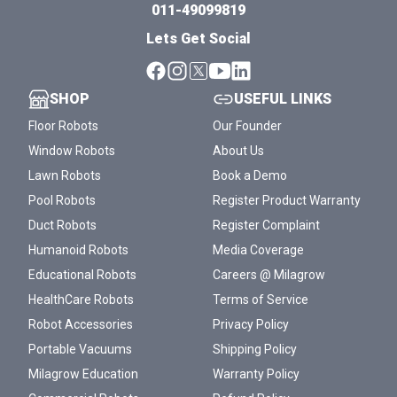
011-49099819
Lets Get Social
SHOP
USEFUL LINKS
Floor Robots
Our Founder
Window Robots
About Us
Lawn Robots
Book a Demo
Pool Robots
Register Product Warranty
Duct Robots
Register Complaint
Humanoid Robots
Media Coverage
Educational Robots
Careers @ Milagrow
HealthCare Robots
Terms of Service
Robot Accessories
Privacy Policy
Portable Vacuums
Shipping Policy
Milagrow Education
Warranty Policy