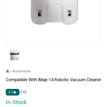
Accessories
Compatible With IMap-14 Robotic Vacuum Cleaner
(10)
4.7
In-Stock