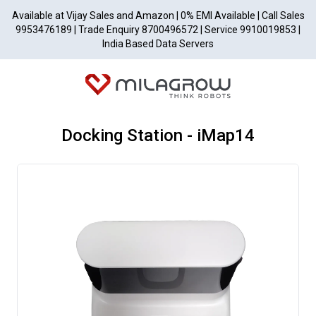
Available at Vijay Sales and Amazon | 0% EMI Available | Call Sales
9953476189 | Trade Enquiry 8700496572 | Service 9910019853 |
India Based Data Servers
Docking Station - iMap14