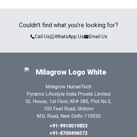
Couldn't find what you're looking for?
Call Us
WhatsApp Us
Email Us
Milagrow HumanTech
Pyramis Lifestyle India Private Limited
SL House, 1st Floor, Kh# 385, Plot No.3,
100 Feet Road, Ghitorni
M.G. Road, New Delhi-110030
+91-9910019853
+91-8700496572