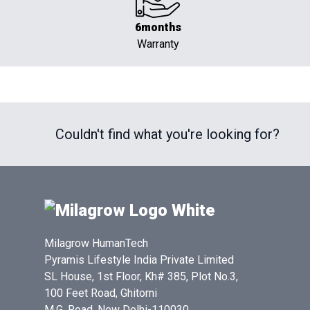
6months
Warranty
Couldn't find what you're looking for?
Milagrow HumanTech
Pyramis Lifestyle India Private Limited
SL House, 1st Floor, Kh# 385, Plot No.3,
100 Feet Road, Ghitorni
M.G. Road, New Delhi-110030