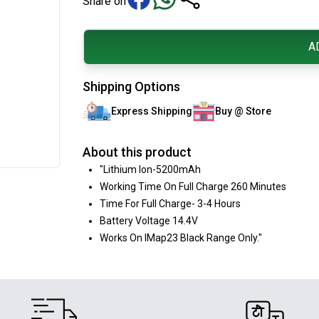
Share on
A
Shipping Options
Express Shipping
Buy @ Store
About this product
"Lithium Ion-5200mAh
Working Time On Full Charge 260 Minutes
Time For Full Charge- 3-4 Hours
Battery Voltage 14.4V
Works On IMap23 Black Range Only."