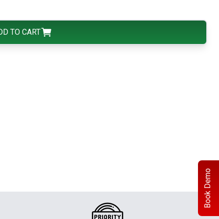
DD TO CART
Book Demo