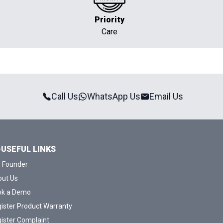
Priority
Care
Call Us
WhatsApp Us
Email Us
USEFUL LINKS
 Founder
ut Us
ok a Demo
ister Product Warranty
ister Complaint