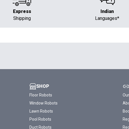
Express
Indian
Shipping
Languages*
SHOP
Floor Robots
Our
Window Robots
Abo
Lawn Robots
Bo
Pool Robots
Reg
Duct Robots
Reg