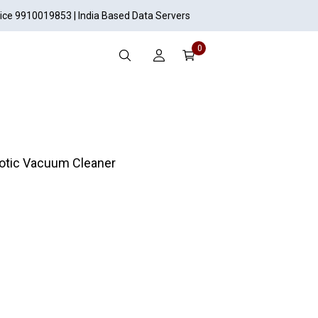
vice 9910019853 | India Based Data Servers
0
otic Vacuum Cleaner