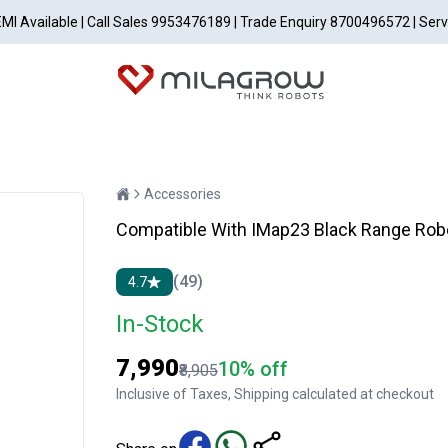
EMI Available | Call Sales 9953476189 | Trade Enquiry 8700496572 | Ser
Accessories
Compatible With IMap23 Black Range Rob
(49)
4.7
In-Stock
₹7,990
10% off
₹8,905
Inclusive of Taxes, Shipping calculated at checkout