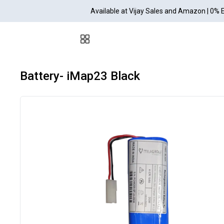
Available at Vijay Sales and Amazon | 0% 
Battery- iMap23 Black