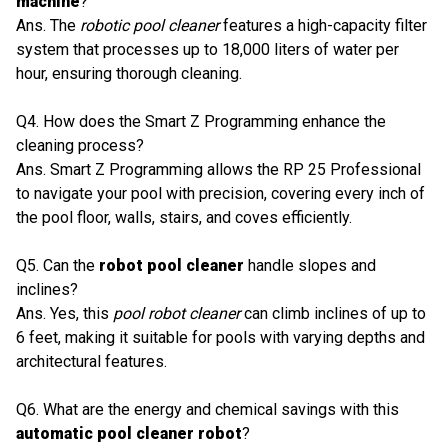
machine
?
Ans. The
robotic pool cleaner
features a high-capacity filter
system that processes up to 18,000 liters of water per
hour, ensuring thorough cleaning.
Q4. How does the Smart Z Programming enhance the
cleaning process?
Ans. Smart Z Programming allows the RP 25 Professional
to navigate your pool with precision, covering every inch of
the pool floor, walls, stairs, and coves efficiently.
Q5. Can the
robot pool cleaner
handle slopes and
inclines?
Ans. Yes, this
pool robot cleaner
can climb inclines of up to
6 feet, making it suitable for pools with varying depths and
architectural features.
Q6. What are the energy and chemical savings with this
automatic pool cleaner robot
?