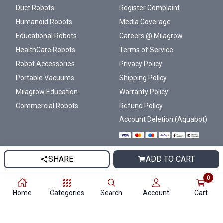
Duct Robots
Register Complaint
Humanoid Robots
Media Coverage
Educational Robots
Careers @ Milagrow
HealthCare Robots
Terms of Service
Robot Accessories
Privacy Policy
Portable Vacuums
Shipping Policy
Milagrow Education
Warranty Policy
Commercial Robots
Refund Policy
Account Deletion (Aquabot)
SHARE
ADD TO CART
© 2007-2026 Milagrow Humantech ®
0
All rights reserved.
Home
Categories
Search
Account
Cart