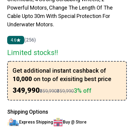
Powerful Motors, Change The Length Of The
Cable Upto 30m With Special Protection For
Underwater Motors.
(256)
4.6
Limited stocks!!
Get additional instant cashback of
₹10,000
on top of exisiting best price
₹349,990
3% off
₹359,990
₹359,990
Shipping Options
Express Shipping
Buy @ Store