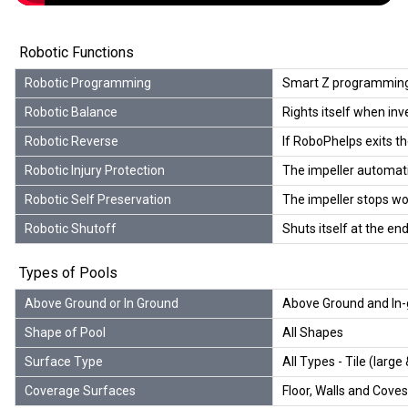
Robotic Functions
Robotic Programming
Smart Z programming
Robotic Balance
Rights itself when inv
Robotic Reverse
If RoboPhelps exits th
Robotic Injury Protection
The impeller automatica
Robotic Self Preservation
The impeller stops wor
Robotic Shutoff
Shuts itself at the end
Types of Pools
Above Ground or In Ground
Above Ground and In-
Shape of Pool
All Shapes
Surface Type
All Types - Tile (large 
Coverage Surfaces
Floor, Walls and Coves