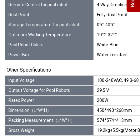
Remote Control for pool robot
4 Way Directions, Rep
Rust Proof
Fully Rust Proof
Storage Temperature for pool robot
0℃-40℃
Optimum Working Temperature
10℃-32℃
Pool Robot Colors
White-Blue
Power Box
Water-resistant
Other Specifications
Input Voltage
100-240VAC, 49.3-60
Output Voltage for Pool Robots
29.5 V
Rated Power
200W
Dimension（L*W*H）
450*490*260mm
Packing Measurement（L*W*H）
574*574*413mm
Gross Weight
19.2kg+5.5kg(Motor B