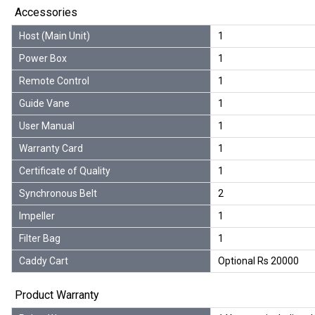
Accessories
Host (Main Unit)
1
Power Box
1
Remote Control
1
Guide Vane
1
User Manual
1
Warranty Card
1
Certificate of Quality
1
Synchronous Belt
2
Impeller
1
Filter Bag
1
Caddy Cart
Optional Rs 20000
Product Warranty