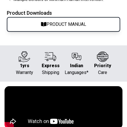
Product Downloads
PRODUCT MANUAL
1yrs
Express
Indian
Priority
Warranty
Shipping
Languages*
Care