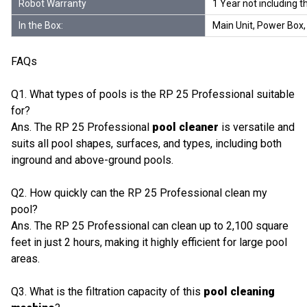
Robot Warranty
1 Year not including 
In the Box:
Main Unit, Power Box, 
FAQs
Q1. What types of pools is the RP 25 Professional suitable
for?
Ans. The RP 25 Professional
pool cleaner
is versatile and
suits all pool shapes, surfaces, and types, including both
inground and above-ground pools.
Q2. How quickly can the RP 25 Professional clean my
pool?
Ans. The RP 25 Professional can clean up to 2,100 square
feet in just 2 hours, making it highly efficient for large pool
areas.
Q3. What is the filtration capacity of this
pool cleaning