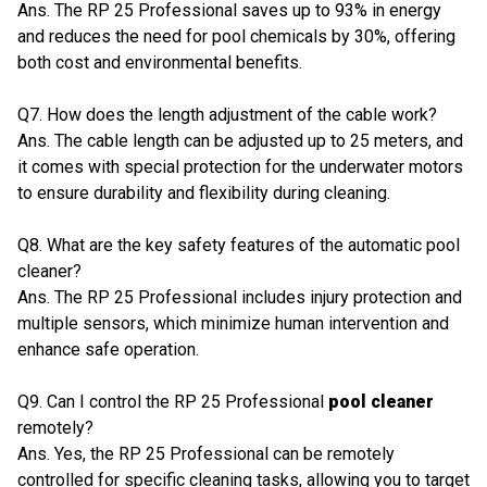
Ans. The RP 25 Professional saves up to 93% in energy
and reduces the need for pool chemicals by 30%, offering
both cost and environmental benefits.
Q7. How does the length adjustment of the cable work?
Ans. The cable length can be adjusted up to 25 meters, and
it comes with special protection for the underwater motors
to ensure durability and flexibility during cleaning.
Q8. What are the key safety features of the automatic pool
cleaner?
Ans. The RP 25 Professional includes injury protection and
multiple sensors, which minimize human intervention and
enhance safe operation.
Q9. Can I control the RP 25 Professional
pool cleaner
remotely?
Ans. Yes, the RP 25 Professional can be remotely
controlled for specific cleaning tasks, allowing you to target