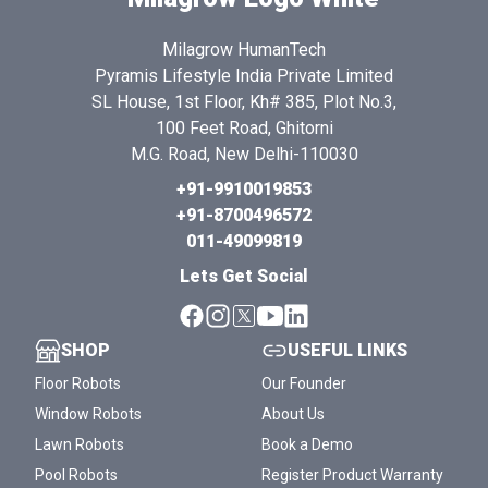
Milagrow HumanTech
Pyramis Lifestyle India Private Limited
SL House, 1st Floor, Kh# 385, Plot No.3,
100 Feet Road, Ghitorni
M.G. Road, New Delhi-110030
+91-9910019853
+91-8700496572
011-49099819
Lets Get Social
SHOP
USEFUL LINKS
Floor Robots
Our Founder
Window Robots
About Us
Lawn Robots
Book a Demo
Pool Robots
Register Product Warranty