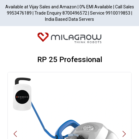
Available at Vijay Sales and Amazon | 0% EMI Available | Call Sales
9953476189 | Trade Enquiry 8700496572 | Service 9910019853 |
India Based Data Servers
RP 25 Professional