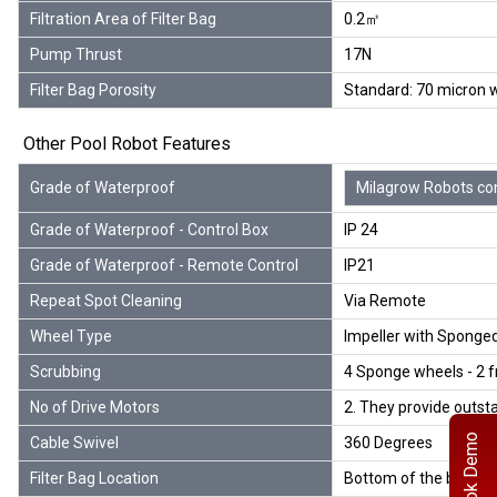
Filtration Area of Filter Bag
0.2㎡
Pump Thrust
17N
Filter Bag Porosity
Standard: 70 micron wh
Other Pool Robot Features
Grade of Waterproof
Milagrow Robots comp
Grade of Waterproof - Control Box
IP 24
Grade of Waterproof - Remote Control
IP21
Repeat Spot Cleaning
Via Remote
Wheel Type
Impeller with Sponge
Scrubbing
4 Sponge wheels - 2 f
No of Drive Motors
2. They provide outsta
Book Demo
Cable Swivel
360 Degrees
Filter Bag Location
Bottom of the body fo