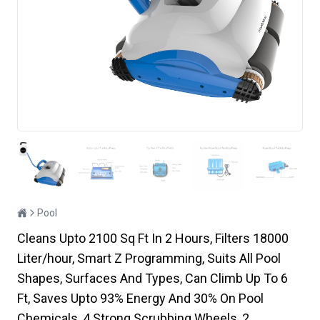
Pool
Cleans Upto 2100 Sq Ft In 2 Hours, Filters 18000
Liter/hour, Smart Z Programming, Suits All Pool
Shapes, Surfaces And Types, Can Climb Up To 6
Ft, Saves Upto 93% Energy And 30% On Pool
Chemicals, 4 Strong Scrubbing Wheels, 2