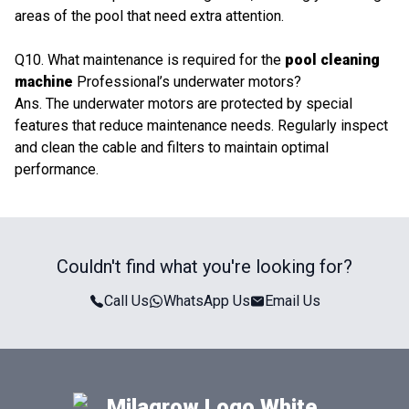
areas of the pool that need extra attention.
Q10. What maintenance is required for the
pool cleaning
machine
Professional’s underwater motors?
Ans. The underwater motors are protected by special
features that reduce maintenance needs. Regularly inspect
and clean the cable and filters to maintain optimal
performance.
Couldn't find what you're looking for?
Call Us
WhatsApp Us
Email Us