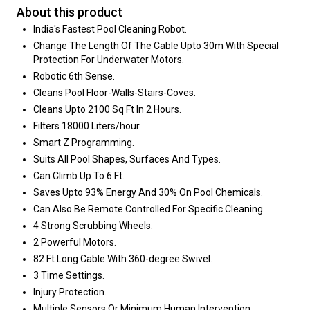
About this product
India's Fastest Pool Cleaning Robot.
Change The Length Of The Cable Upto 30m With Special
Protection For Underwater Motors.
Robotic 6th Sense.
Cleans Pool Floor-Walls-Stairs-Coves.
Cleans Upto 2100 Sq Ft In 2 Hours.
Filters 18000 Liters/hour.
Smart Z Programming.
Suits All Pool Shapes, Surfaces And Types.
Can Climb Up To 6 Ft.
Saves Upto 93% Energy And 30% On Pool Chemicals.
Can Also Be Remote Controlled For Specific Cleaning.
4 Strong Scrubbing Wheels.
2 Powerful Motors.
82 Ft Long Cable With 360-degree Swivel.
3 Time Settings.
Injury Protection.
Multiple Sensors Or Minimum Human Intervention.