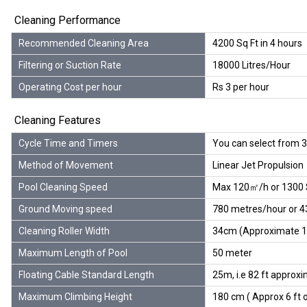
Cleaning Performance
Recommended Cleaning Area
4200 Sq Ft in 4 hours
Filtering or Suction Rate
18000 Litres/Hour
Operating Cost per hour
Rs 3 per hour
Cleaning Features
Cycle Time and Timers
You can select from 3 
Method of Movement
Linear Jet Propulsion
Pool Cleaning Speed
Max 120㎡/h or 1300 S
Ground Moving speed
780 metres/hour or 4
Cleaning Roller Width
34cm (Approximate 1.1
Maximum Length of Pool
50 meter
Floating Cable Standard Length
25m, i.e 82 ft approx
Maximum Climbing Height
180 cm ( Approx 6 ft o