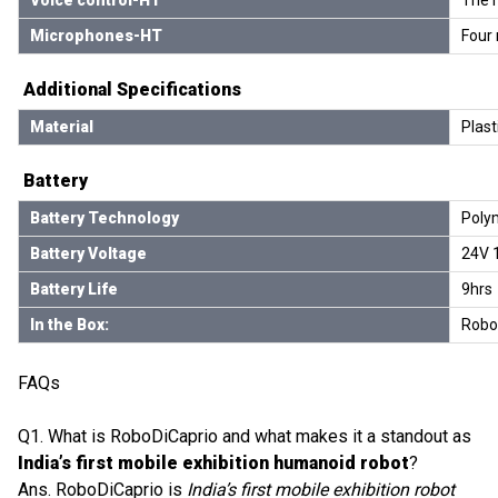
Microphones-HT
Four 
Additional Specifications
Material
Plast
Battery
Battery Technology
Polym
Battery Voltage
24V 
Battery Life
9hrs
In the Box:
Robot
FAQs
Q1. What is RoboDiCaprio and what makes it a standout as
India’s first mobile exhibition humanoid robot
?
Ans. RoboDiCaprio is
India’s first mobile exhibition robot