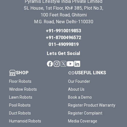
Pyramis Lifestyle India Private Limited
SL House, 1st Floor, Kh# 385, Plot No.3,
100 Feet Road, Ghitorni
M.G. Road, New Delhi-110030
+91-9910019853
+91-8700496572
011-49099819
Lets Get Social
SHOP
USEFUL LINKS
Floor Robots
Our Founder
Window Robots
About Us
Lawn Robots
Book a Demo
Pool Robots
Register Product Warranty
Duct Robots
Register Complaint
Humanoid Robots
Media Coverage