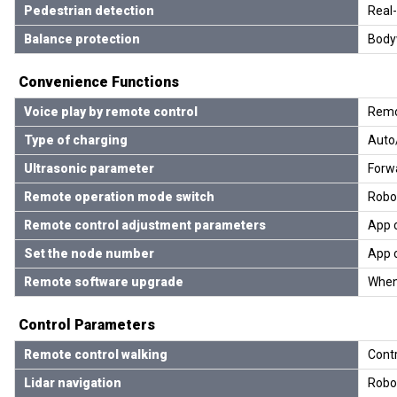
Pedestrian detection
Real-
Balance protection
Bodyw
Convenience Functions
Voice play by remote control
Remot
Type of charging
Auto
Ultrasonic parameter
Forwa
Remote operation mode switch
Robo
Remote control adjustment parameters
App c
Set the node number
App c
Remote software upgrade
When
Control Parameters
Remote control walking
Contr
Lidar navigation
Robot