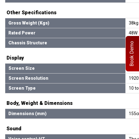
Other Specifications
Gross Weight (Kgs)
38kg
Rated Power
48W
Chassis Structure
Trian
Book Demo
Display
Screen Size
21.5-
Screen Resolution
1920
Screen Type
10 to
Body, Weight & Dimensions
Dimensions (mm)
155c
Sound
Voice control-HT
The 