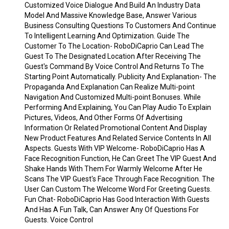
Customized Voice Dialogue And Build An Industry Data
Model And Massive Knowledge Base, Answer Various
Business Consulting Questions To Customers And Continue
To Intelligent Learning And Optimization. Guide The
Customer To The Location- RoboDiCaprio Can Lead The
Guest To The Designated Location After Receiving The
Guest's Command By Voice Control And Returns To The
Starting Point Automatically. Publicity And Explanation- The
Propaganda And Explanation Can Realize Multi-point
Navigation And Customized Multi-point Bonuses. While
Performing And Explaining, You Can Play Audio To Explain
Pictures, Videos, And Other Forms Of Advertising
Information Or Related Promotional Content And Display
New Product Features And Related Service Contents In All
Aspects. Guests With VIP Welcome- RoboDiCaprio Has A
Face Recognition Function, He Can Greet The VIP Guest And
Shake Hands With Them For Warmly Welcome After He
Scans The VIP Guest's Face Through Face Recognition. The
User Can Custom The Welcome Word For Greeting Guests.
Fun Chat- RoboDiCaprio Has Good Interaction With Guests
And Has A Fun Talk, Can Answer Any Of Questions For
Guests. Voice Control