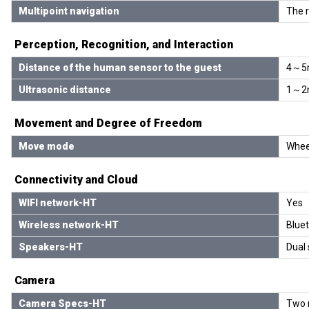
Multipoint navigation
The r
Perception, Recognition, and Interaction
Distance of the human sensor to the guest
4～5
Ultrasonic distance
1～2
Movement and Degree of Freedom
Move mode
Whee
Connectivity and Cloud
WIFI network-HT
Yes
Wireless network-HT
Blue
Speakers-HT
Dual
Camera
Camera Specs-HT
Two m