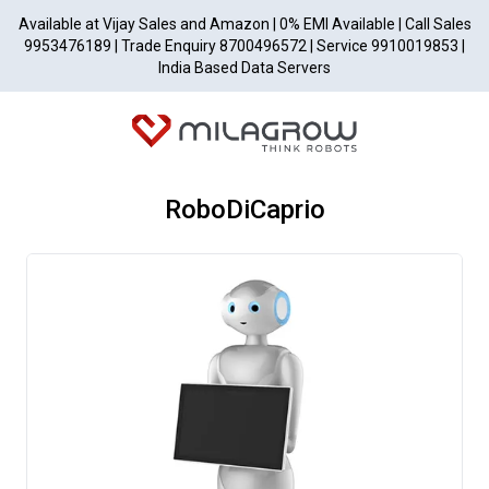
Available at Vijay Sales and Amazon | 0% EMI Available | Call Sales
9953476189 | Trade Enquiry 8700496572 | Service 9910019853 |
India Based Data Servers
RoboDiCaprio