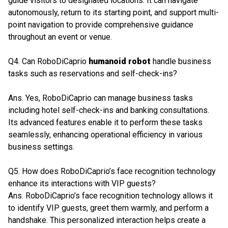
guide visitors to designated locations. It can navigate
autonomously, return to its starting point, and support multi-
point navigation to provide comprehensive guidance
throughout an event or venue.
Q4. Can RoboDiCaprio
humanoid robot
handle business
tasks such as reservations and self-check-ins?
Ans. Yes, RoboDiCaprio can manage business tasks
including hotel self-check-ins and banking consultations.
Its advanced features enable it to perform these tasks
seamlessly, enhancing operational efficiency in various
business settings.
Q5. How does RoboDiCaprio’s face recognition technology
enhance its interactions with VIP guests?
Ans. RoboDiCaprio’s face recognition technology allows it
to identify VIP guests, greet them warmly, and perform a
handshake. This personalized interaction helps create a