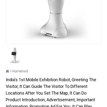
Humanoid
India's 1st Mobile Exhibition Robot, Greeting The
Visitor, It Can Guide The Visitor To Different
Locations After You Set The Map, It Can Do
Product Introduction, Advertisement, Important
Information, Promotion Ad For You, It Can Play