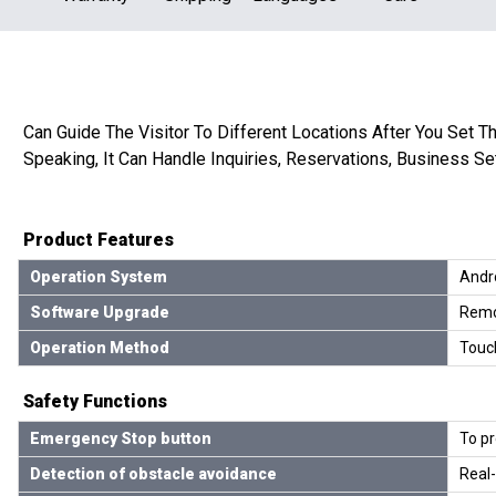
Can Guide The Visitor To Different Locations After You Set Th
Speaking, It Can Handle Inquiries, Reservations, Business Se
Product Features
Operation System
Andro
Software Upgrade
Remo
Operation Method
Touc
Safety Functions
Emergency Stop button
To pr
Detection of obstacle avoidance
Real-