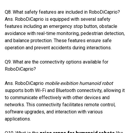
Q8. What safety features are included in RoboDiCaprio?
Ans. RoboDiCaprio is equipped with several safety
features including an emergency stop button, obstacle
avoidance with real-time monitoring, pedestrian detection,
and balance protection. These features ensure safe
operation and prevent accidents during interactions.
Q9. What are the connectivity options available for
RoboDiCaprio?
Ans. RoboDiCaprio
mobile exibition humanoid robot
supports both Wi-Fi and Bluetooth connectivity, allowing it
to communicate effectively with other devices and
networks. This connectivity facilitates remote control,
software upgrades, and interaction with various
applications.