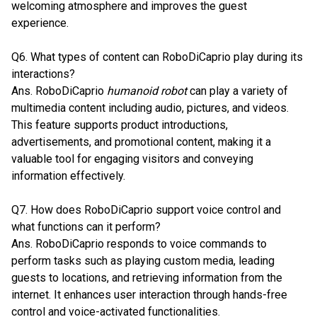
welcoming atmosphere and improves the guest
experience.
Q6. What types of content can RoboDiCaprio play during its
interactions?
Ans. RoboDiCaprio
humanoid robot
can play a variety of
multimedia content including audio, pictures, and videos.
This feature supports product introductions,
advertisements, and promotional content, making it a
valuable tool for engaging visitors and conveying
information effectively.
Q7. How does RoboDiCaprio support voice control and
what functions can it perform?
Ans. RoboDiCaprio responds to voice commands to
perform tasks such as playing custom media, leading
guests to locations, and retrieving information from the
internet. It enhances user interaction through hands-free
control and voice-activated functionalities.