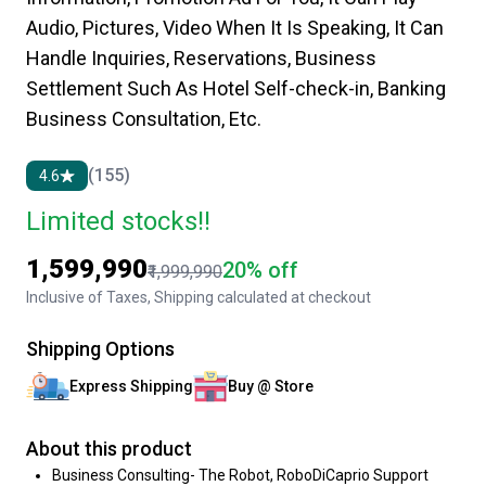
Audio, Pictures, Video When It Is Speaking, It Can
Handle Inquiries, Reservations, Business
Settlement Such As Hotel Self-check-in, Banking
Business Consultation, Etc.
(155)
4.6
Limited stocks!!
₹1,599,990
20% off
₹1,999,990
Inclusive of Taxes, Shipping calculated at checkout
Shipping Options
Express Shipping
Buy @ Store
About this product
Business Consulting- The Robot, RoboDiCaprio Support