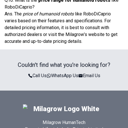
Q10. What is the
price range for humanoid robots
like
RoboDiCaprio?
Ans. The
price of humanoid robots
like RoboDiCaprio
varies based on their features and specifications. For
detailed pricing information, it is best to consult with
authorized dealers or visit the Milagrow’s website to get
accurate and up-to-date pricing details.
Couldn't find what you're looking for?
Call Us
WhatsApp Us
Email Us
Milagrow HumanTech