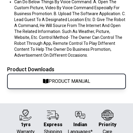
Can Do Below Things By Voice Command. A. Open The
Custom Picture, Video By Voice Command Especially For
Business Promotion. B. Upload The Software Application. C.
Lead Guest To A Designated Location Etc. D. Give The Robot
A Command, He Will Source From The Internet And Open
The Related Information. Such As Weather, Picture,
Website, Etc. Control Method- The Owner Can Control The
Robot Through App, Remote Control To Play Different
Content To Help The Owner Do Business Promotion,
Advertisement On Different Occasions.
Product Downloads
PRODUCT MANUAL
1yrs
Express
Indian
Priority
Warranty
Shipping
Languages*
Care