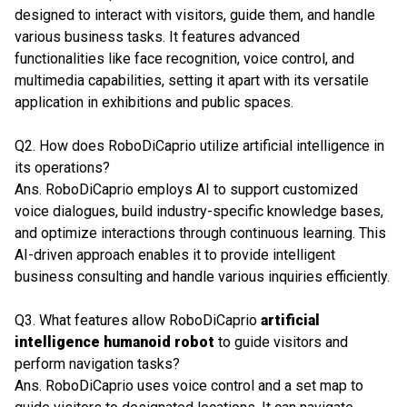
designed to interact with visitors, guide them, and handle
various business tasks. It features advanced
functionalities like face recognition, voice control, and
multimedia capabilities, setting it apart with its versatile
application in exhibitions and public spaces.
Q2. How does RoboDiCaprio utilize artificial intelligence in
its operations?
Ans. RoboDiCaprio employs AI to support customized
voice dialogues, build industry-specific knowledge bases,
and optimize interactions through continuous learning. This
AI-driven approach enables it to provide intelligent
business consulting and handle various inquiries efficiently.
Q3. What features allow RoboDiCaprio
artificial
intelligence humanoid robot
to guide visitors and
perform navigation tasks?
Ans. RoboDiCaprio uses voice control and a set map to