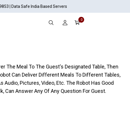
19853 | Data Safe India Based Servers
0
liver The Meal To The Guest's Designated Table, Then
obot Can Deliver Different Meals To Different Tables,
As Audio, Pictures, Video, Etc. The Robot Has Good
lk, Can Answer Any Of Any Question For Guest.