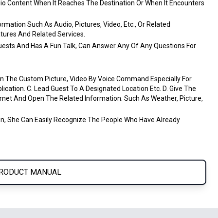
dio Content When It Reaches The Destination Or When It Encounters
ormation Such As Audio, Pictures, Video, Etc., Or Related
tures And Related Services.
Guests And Has A Fun Talk, Can Answer Any Of Any Questions For
 The Custom Picture, Video By Voice Command Especially For
cation. C. Lead Guest To A Designated Location Etc. D. Give The
net And Open The Related Information. Such As Weather, Picture,
on, She Can Easily Recognize The People Who Have Already
RODUCT MANUAL