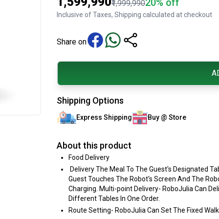
₹1,599,990
20% off
₹1,999,990
Inclusive of Taxes, Shipping calculated at checkout
Share on
A
Shipping Options
Express Shipping
Buy @ Store
About this product
Food Delivery
Delivery The Meal To The Guest's Designated Tab
Guest Touches The Robot's Screen And The Robot
Charging. Multi-point Delivery- RoboJulia Can De
Different Tables In One Order.
Route Setting- RoboJulia Can Set The Fixed Wal