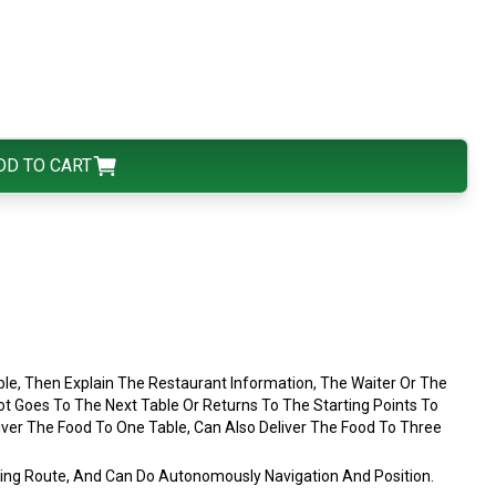
DD TO CART
le, Then Explain The Restaurant Information, The Waiter Or The
 Goes To The Next Table Or Returns To The Starting Points To
liver The Food To One Table, Can Also Deliver The Food To Three
king Route, And Can Do Autonomously Navigation And Position.