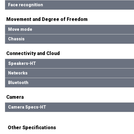
Face recognition
Movement and Degree of Freedom
Move mode
Chassis
Connectivity and Cloud
Speakers-HT
Networks
Bluetooth
Camera
Camera Specs-HT
Other Specifications