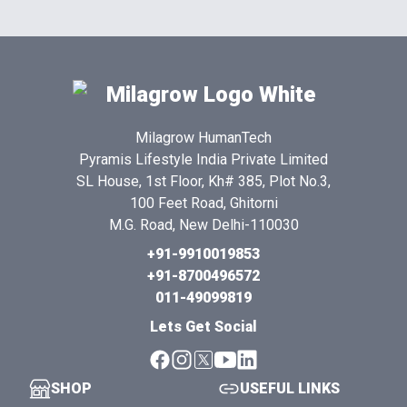
Milagrow HumanTech
Pyramis Lifestyle India Private Limited
SL House, 1st Floor, Kh# 385, Plot No.3,
100 Feet Road, Ghitorni
M.G. Road, New Delhi-110030
+91-9910019853
+91-8700496572
011-49099819
Lets Get Social
SHOP
USEFUL LINKS