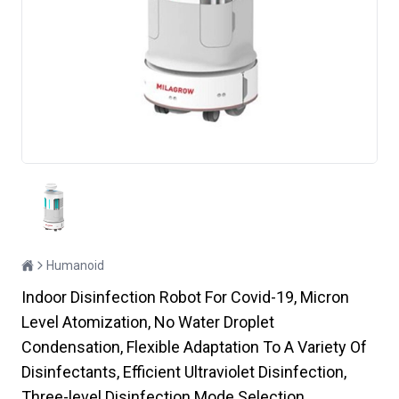
Humanoid
Indoor Disinfection Robot For Covid-19, Micron
Level Atomization, No Water Droplet
Condensation, Flexible Adaptation To A Variety Of
Disinfectants, Efficient Ultraviolet Disinfection,
Three-level Disinfection Mode Selection,