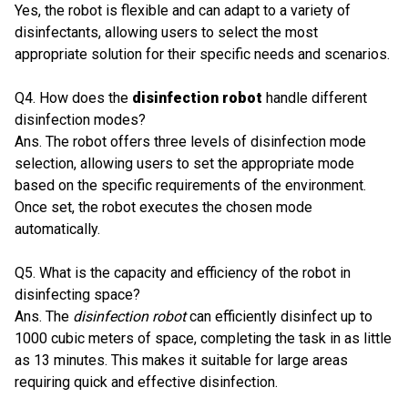
Yes, the robot is flexible and can adapt to a variety of
disinfectants, allowing users to select the most
appropriate solution for their specific needs and scenarios.
Q4. How does the
disinfection robot
handle different
disinfection modes?
Ans. The robot offers three levels of disinfection mode
selection, allowing users to set the appropriate mode
based on the specific requirements of the environment.
Once set, the robot executes the chosen mode
automatically.
Q5. What is the capacity and efficiency of the robot in
disinfecting space?
Ans. The
disinfection robot
can efficiently disinfect up to
1000 cubic meters of space, completing the task in as little
as 13 minutes. This makes it suitable for large areas
requiring quick and effective disinfection.