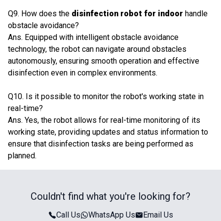
Q9. How does the
disinfection robot for indoor
handle
obstacle avoidance?
Ans. Equipped with intelligent obstacle avoidance
technology, the robot can navigate around obstacles
autonomously, ensuring smooth operation and effective
disinfection even in complex environments.
Q10. Is it possible to monitor the robot's working state in
real-time?
Ans. Yes, the robot allows for real-time monitoring of its
working state, providing updates and status information to
ensure that disinfection tasks are being performed as
planned.
Couldn't find what you're looking for?
Call Us
WhatsApp Us
Email Us