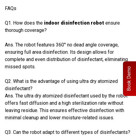
FAQs
Q1. How does the
indoor disinfection robot
ensure
thorough coverage?
Ans. The robot features 360° no dead angle coverage,
ensuring full area disinfection. Its design allows for
complete and even distribution of disinfectant, eliminating
missed spots.
Book Demo
Q2. What is the advantage of using ultra dry atomized
disinfectant?
Ans. The ultra dry atomized disinfectant used by the robot
offers fast diffusion and a high sterilization rate without
leaving residue. This ensures effective disinfection with
minimal cleanup and lower moisture-related issues.
Q3. Can the robot adapt to different types of disinfectants?