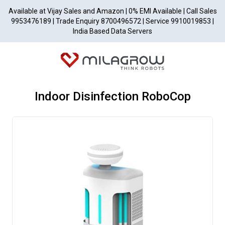
Available at Vijay Sales and Amazon | 0% EMI Available | Call Sales
9953476189 | Trade Enquiry 8700496572 | Service 9910019853 |
India Based Data Servers
Indoor Disinfection RoboCop