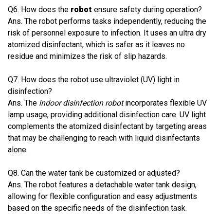
Q6. How does the
robot
ensure safety during operation?
Ans. The robot performs tasks independently, reducing the
risk of personnel exposure to infection. It uses an ultra dry
atomized disinfectant, which is safer as it leaves no
residue and minimizes the risk of slip hazards.
Q7. How does the robot use ultraviolet (UV) light in
disinfection?
Ans. The
indoor disinfection robot
incorporates flexible UV
lamp usage, providing additional disinfection care. UV light
complements the atomized disinfectant by targeting areas
that may be challenging to reach with liquid disinfectants
alone.
Q8. Can the water tank be customized or adjusted?
Ans. The robot features a detachable water tank design,
allowing for flexible configuration and easy adjustments
based on the specific needs of the disinfection task.