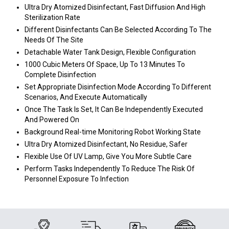
Ultra Dry Atomized Disinfectant, Fast Diffusion And High
Sterilization Rate
Different Disinfectants Can Be Selected According To The
Needs Of The Site
Detachable Water Tank Design, Flexible Configuration
1000 Cubic Meters Of Space, Up To 13 Minutes To
Complete Disinfection
Set Appropriate Disinfection Mode According To Different
Scenarios, And Execute Automatically
Once The Task Is Set, It Can Be Independently Executed
And Powered On
Background Real-time Monitoring Robot Working State
Ultra Dry Atomized Disinfectant, No Residue, Safer
Flexible Use Of UV Lamp, Give You More Subtle Care
Perform Tasks Independently To Reduce The Risk Of
Personnel Exposure To Infection