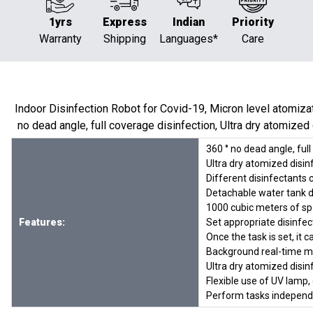
1yrs
Express
Indian
Priority
Warranty
Shipping
Languages*
Care
Indoor Disinfection Robot for Covid-19, Micron level atomizati
no dead angle, full coverage disinfection, Ultra dry atomized di
360 ° no dead angle, ful
Ultra dry atomized disinf
Different disinfectants 
Detachable water tank de
1000 cubic meters of sp
Features:
Set appropriate disinfe
Once the task is set, i
Background real-time mo
Ultra dry atomized disin
Flexible use of UV lamp,
Perform tasks independen