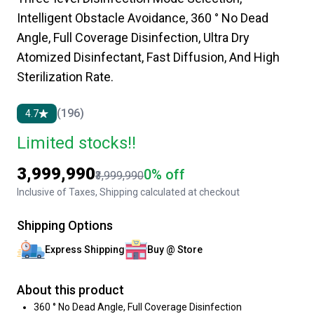
Intelligent Obstacle Avoidance, 360 ° No Dead
Angle, Full Coverage Disinfection, Ultra Dry
Atomized Disinfectant, Fast Diffusion, And High
Sterilization Rate.
(196)
4.7
Limited stocks!!
₹3,999,990
0% off
₹3,999,990
Inclusive of Taxes, Shipping calculated at checkout
Shipping Options
Express Shipping
Buy @ Store
About this product
360 ° No Dead Angle, Full Coverage Disinfection