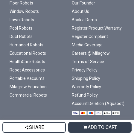
Floor Robots
Our Founder
Window Robots
About Us
Lawn Robots
Book a Demo
Pool Robots
Register Product Warranty
Duct Robots
Register Complaint
Humanoid Robots
Media Coverage
Educational Robots
Careers @ Milagrow
HealthCare Robots
Terms of Service
Robot Accessories
Privacy Policy
Portable Vacuums
Shipping Policy
Milagrow Education
Warranty Policy
Commercial Robots
Refund Policy
Account Deletion (Aquabot)
SHARE
ADD TO CART