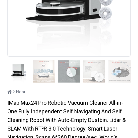
Floor
IMap Max24 Pro Robotic Vacuum Cleaner All-in-
One Fully Independent Self Navigating And Self
Cleaning Robot With Auto-Empty Dustbin. Lidar &
SLAM With RT²R 3.0 Technology. Smart Laser
Navigation, Scans 6*360 Degree/sec. World's