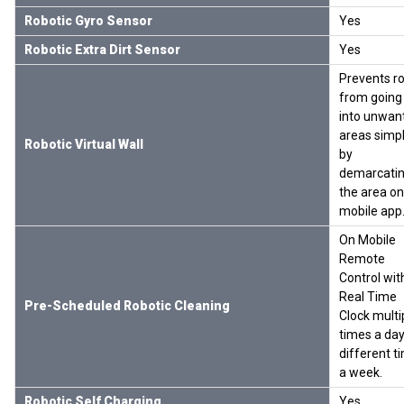
Robotic Gyro Sensor
Yes
Robotic Extra Dirt Sensor
Yes
Prevents r
from going
into unwan
areas simp
Robotic Virtual Wall
by
demarcati
the area on
mobile app
On Mobile
Remote
Control wit
Real Time
Pre-Scheduled Robotic Cleaning
Clock multi
times a day
different t
a week.
Robotic Self Charging
Yes