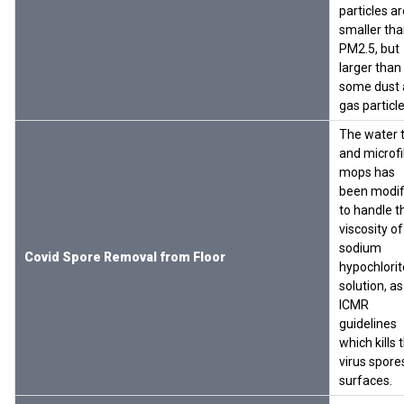
particles ar
smaller th
PM2.5, but
larger than
some dust
gas particl
The water 
and microf
mops has
been modif
to handle t
viscosity of
sodium
Covid Spore Removal from Floor
hypochlorit
solution, as
ICMR
guidelines
which kills 
virus spore
surfaces.