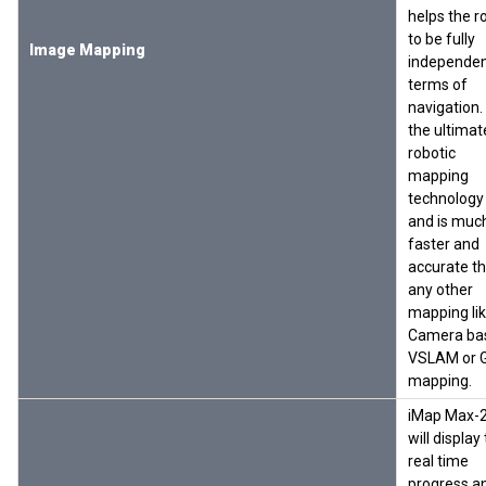
helps the r
to be fully
Image Mapping
independen
terms of
navigation. I
the ultimat
robotic
mapping
technology
and is muc
faster and
accurate t
any other
mapping li
Camera ba
VSLAM or 
mapping.
iMap Max-
will display
real time
progress a