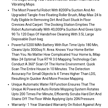
Vibrating Mops.
The Most Powerful Robot With 8200Pa Suction And An
Upgraded Tangle-free Floating Roller Brush, IMap Max-24 Is
Fully Eligible In Removing Dirt And Dust Stuck In Floor
Crevices And Carpet. The Docking Station Empties The
Robot Automatically With 40,000Pa Suction And Gives Upto
90 To 120 Days Of Handsfree Cleaning With 3.5L Large
Disposable Dust-bag.
Powerful 5200 MAh Battery With Run Time Upto 180 Min,
Cleans Upto 3000sq.ft. Area. Knows Your Home Better
Than You. No Matter How Complicated Your Home Is, IMap
Max-24 Optimal True RT²R 3.0 Mapping Technology Can
Conduct A 360° Scan Of The Home Environment. Quick
Scan The Entire House In 10 Minutes. The Detection
Accuracy For Small Objects Is 4 Times Higher Than LDS,
Resulting In Quicker And More Precise Mapping.
Unique Automatic Water Fill Function Ensures That The
Unique AI Powered Auto Rotate Mopping System Rotates
Upto 200 Times Per Minute, Efficiently Scrubs Hard Dirt And
Stains Off The Floor While Applying Upto 20N Pressure.
Warranty- 1 Year Standard Warranty On Robot Against Any