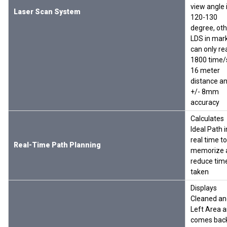
view angle 
Laser Scan System
120-130
degree, oth
LDS in mar
can only re
1800 time/
16 meter
distance a
+/- 8mm
accuracy
Calculates
Ideal Path i
real time to
Real-Time Path Planning
memorize 
reduce tim
taken
Displays
Cleaned an
Left Area 
comes back