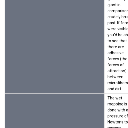
giant in
compariso
crudely bru
past. If for
were visible
you'd be ab
to see that
there are
adhesive
forces (the
forces of
attraction)
between
microfibers
and dirt.
The wet
mopping is
done with 
pressure o
Newtons to