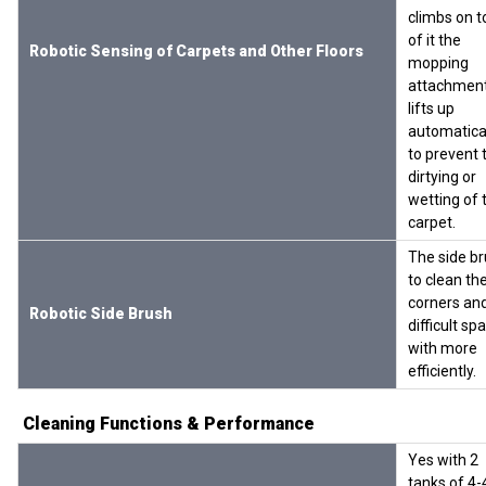
climbs on t
of it the
Robotic Sensing of Carpets and Other Floors
mopping
attachmen
lifts up
automatica
to prevent 
dirtying or
wetting of 
carpet.
The side b
to clean th
corners an
Robotic Side Brush
difficult sp
with more
efficiently.
Cleaning Functions & Performance
Yes with 2
tanks of 4-