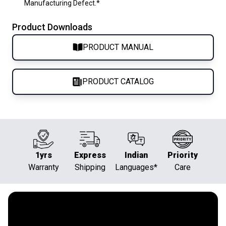
Manufacturing Defect.*
Product Downloads
PRODUCT MANUAL
PRODUCT CATALOG
1yrs
Express
Indian
Priority
Warranty
Shipping
Languages*
Care