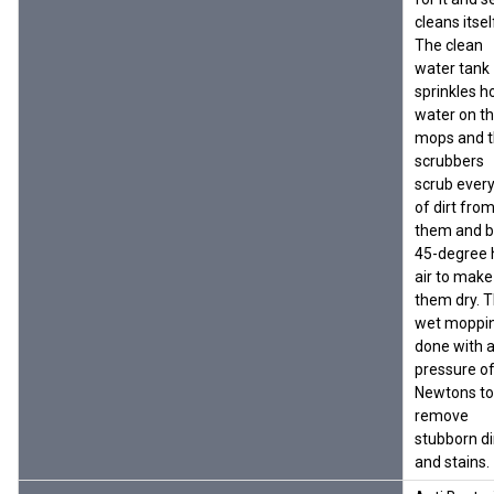
cleans itself
The clean
water tank
sprinkles h
water on t
mops and 
scrubbers
scrub every
of dirt fro
them and 
45-degree 
air to make
them dry. 
wet moppin
done with 
pressure o
Newtons to
remove
stubborn di
and stains.