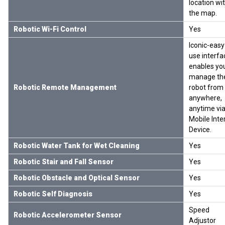
location wi
the map.
Robotic Wi-Fi Control
Yes
Iconic-easy
use interfa
enables yo
manage th
Robotic Remote Management
robot from
anywhere,
anytime via
Mobile Inte
Device.
Robotic Water Tank for Wet Cleaning
Yes
Robotic Stair and Fall Sensor
Yes
Robotic Obstacle and Optical Sensor
Yes
Robotic Self Diagnosis
Yes
Speed
Robotic Accelerometer Sensor
Adjustor