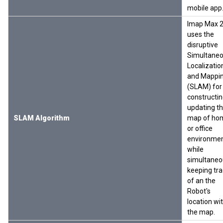
mobile app
Imap Max 
uses the
disruptive
Simultane
Localizatio
and Mappi
(SLAM) for
constructin
updating t
SLAM Algorithm
map of ho
or office
environme
while
simultaneo
keeping tra
of an the
Robot's
location wi
the map.