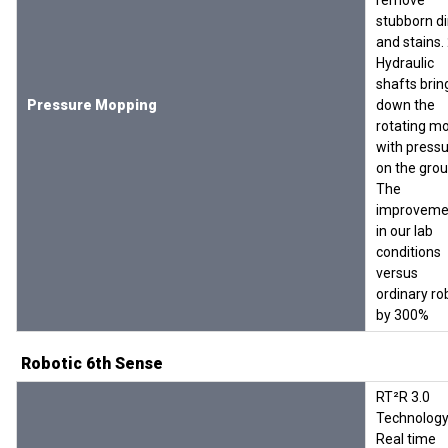
remove
stubborn di
and stains.
Hydraulic
shafts brin
Pressure Mopping
down the
rotating m
with press
on the grou
The
improveme
in our lab
conditions
versus
ordinary ro
by 300%
Robotic 6th Sense
RT²R 3.0
Technology
Real time