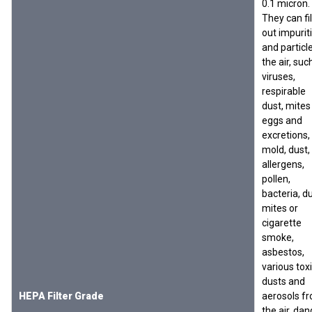
0.1 micron.
They can fil
out impurit
and particle
the air, suc
viruses,
respirable
dust, mites
eggs and
excretions,
mold, dust,
allergens,
pollen,
bacteria, d
mites or
cigarette
smoke,
asbestos,
various tox
dusts and
HEPA Filter Grade
aerosols f
the air, dan