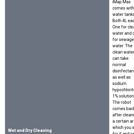
iMap Max
comes with
water tanks
Both 4L eac
One for cle
water and 
for sewage
water. The
clean wate
can take
normal
disinfectan
as well as
sodium
hypochlorit
1% solution
The robot
comes bac
after clean
a certain a
which you 
Wet and Dry Cleaning
for it and s