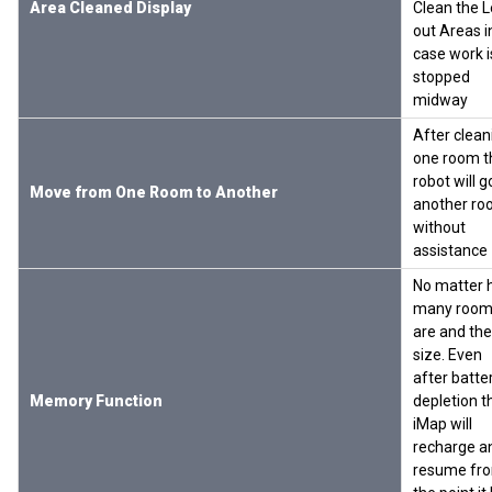
Area Cleaned Display
Clean the L
out Areas i
case work i
stopped
midway
After clean
one room t
robot will g
Move from One Room to Another
another ro
without
assistance
No matter
many room
are and the
size. Even
after batte
Memory Function
depletion t
iMap will
recharge a
resume fr