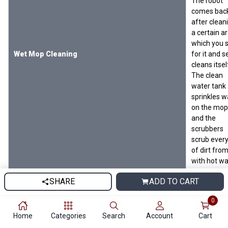
The robot
comes bac
after clean
a certain a
which you 
Wet Mop Cleaning
for it and s
cleans itsel
The clean
water tank
sprinkles w
on the mop
and the
scrubbers
scrub every
of dirt from
with hot wa
and blow 4
SHARE
ADD TO CART
degree hot 
to make t
0
dry. The we
mopping is
Home
Categories
Search
Account
Cart
done with 