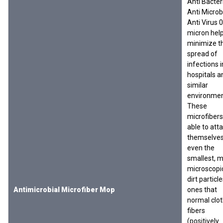
Anti Bacteri
Anti Microbi
Anti Virus 0
micron hel
minimize t
spread of
infections i
hospitals a
similar
environmen
These
microfibers
able to att
themselves
even the
smallest, 
microscopi
dirt particl
Antimicrobial Microfiber Mop
ones that
normal clo
fibers
(positively