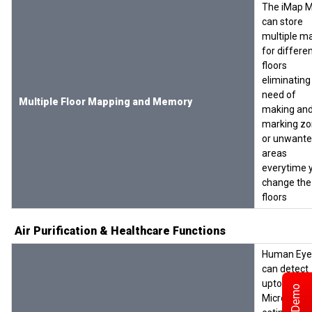
The iMap 
can store
multiple m
for differe
floors
eliminating
need of
Multiple Floor Mapping and Memory
making an
marking z
or unwant
areas
everytime 
change the
floors
Air Purification & Healthcare Functions
Human Eye
can detect
upto 10
Microns. It i