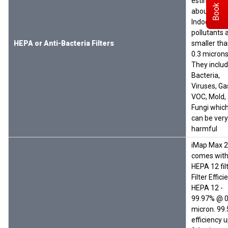
Book Demo
estimated 
about 40%
Indoor
pollutants 
HEPA or Anti-Bacteria Filters
smaller th
0.3 microns
They inclu
Bacteria,
Viruses, Ga
VOC, Mold,
Fungi whic
can be very
harmful
iMap Max 
comes with
HEPA 12 filt
Filter Effici
HEPA 12 -
99.97% @ 0
micron. 99
efficiency 