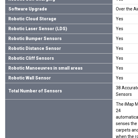
Software Upgrade
Over the Ai
Robotic Cloud Storage
Yes
Robotic Laser Sensor (LDS)
Yes
Robotic Bumper Sensors
Yes
Robotic Distance Sensor
Yes
Robotic Cliff Sensors
Yes
Robotic Manoeuvres in small areas
Yes
Robotic Wall Sensor
Yes
38 Accurat
Total Number of Sensors
Sensors
The iMap 
24
automatica
senses the
carpets an
when the r