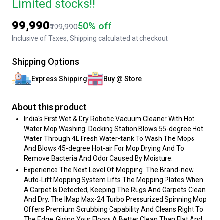
Limited stocks!!
₹99,990
50% off
₹199,990
Inclusive of Taxes, Shipping calculated at checkout
Shipping Options
Express Shipping
Buy @ Store
About this product
India's First Wet & Dry Robotic Vacuum Cleaner With Hot
Water Mop Washing. Docking Station Blows 55-degree Hot
Water Through 4L Fresh Water-tank To Wash The Mops
And Blows 45-degree Hot-air For Mop Drying And To
Remove Bacteria And Odor Caused By Moisture.
Experience The Next Level Of Mopping. The Brand-new
Auto-Lift Mopping System Lifts The Mopping Plates When
A Carpet Is Detected, Keeping The Rugs And Carpets Clean
And Dry. The IMap Max-24 Turbo Pressurized Spinning Mop
Offers Premium Scrubbing Capability And Cleans Right To
The Edge, Giving Your Floors A Better Clean Than Flat And