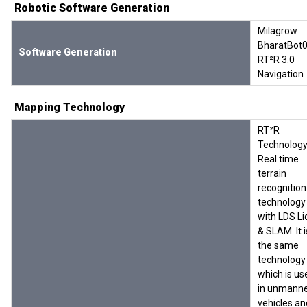
Robotic Software Generation
Milagrow
BharatBot0
Software Generation
RT²R 3.0
Navigation
Mapping Technology
RT²R
Technology
Real time
terrain
recognition
technology
with LDS Li
& SLAM. It i
the same
technology
which is us
in unmann
vehicles an