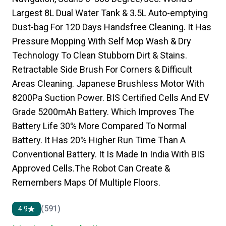
Largest 8L Dual Water Tank & 3.5L Auto-emptying
Dust-bag For 120 Days Handsfree Cleaning. It Has
Pressure Mopping With Self Mop Wash & Dry
Technology To Clean Stubborn Dirt & Stains.
Retractable Side Brush For Corners & Difficult
Areas Cleaning. Japanese Brushless Motor With
8200Pa Suction Power. BIS Certified Cells And EV
Grade 5200mAh Battery. Which Improves The
Battery Life 30% More Compared To Normal
Battery. It Has 20% Higher Run Time Than A
Conventional Battery. It Is Made In India With BIS
Approved Cells.The Robot Can Create &
Remembers Maps Of Multiple Floors.
(591)
4.9