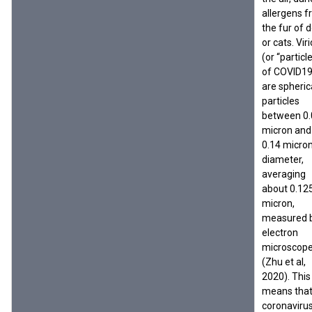
allergens 
the fur of 
or cats. Vir
(or “particl
of COVID1
are spheric
particles
between 0.
micron and
0.14 micron
diameter,
averaging
about 0.12
micron,
measured 
electron
microscop
(Zhu et al,
2020). This
means tha
coronaviru