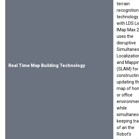
terrain
recognition
technology
with LDS Li
IMap Max 
uses the
disruptive
Simultane
Localizatio
and Mappi
Real Time Map Building Technology
(SLAM) for
constructin
updating t
map of ho
or office
environme
while
simultaneo
keeping tra
of an the
Robot's