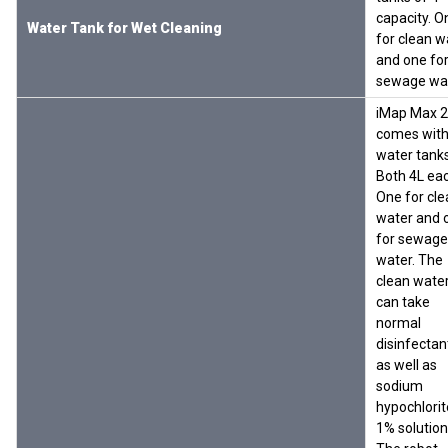
capacity. O
Water Tank for Wet Cleaning
for clean w
and one fo
sewage wa
iMap Max 
comes with
water tanks
Both 4L eac
One for cle
water and 
for sewage
water. The
clean wate
can take
normal
disinfectan
as well as
sodium
hypochlorit
1% solution