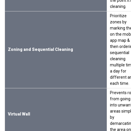
the point it 
cleaning.
Prioritize
zones by
marking t
on the mob
app map &
then orderi
Zoning and Sequential Cleaning
sequential
cleaning
multiple ti
a day for
different a
each time.
Prevents r
from going
into unwan
areas simp
Virtual Wall
by
demarcati
the area on