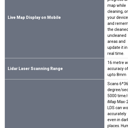
map while
cleaning, o
Live Map Display on Mobile
your device
and remem
the cleaned
uncleaned
areas and
update it in
real time.
16 metre w
Lidar Laser Scanning Range
accuracy o
upto 8mm
Scans 6*3
degree/se
5000 time/
iMap Max-
LDS can wo
accurately
even in dar
places. Hu