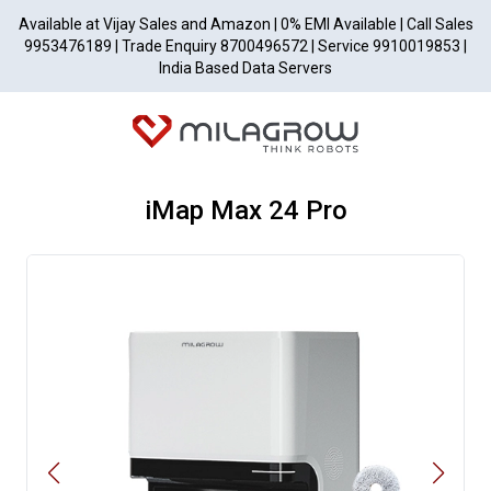
Available at Vijay Sales and Amazon | 0% EMI Available | Call Sales
9953476189 | Trade Enquiry 8700496572 | Service 9910019853 |
India Based Data Servers
iMap Max 24 Pro