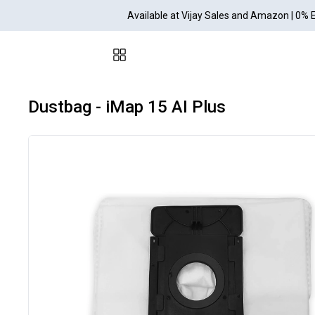
Available at Vijay Sales and Amazon | 0% 
Dustbag - iMap 15 AI Plus