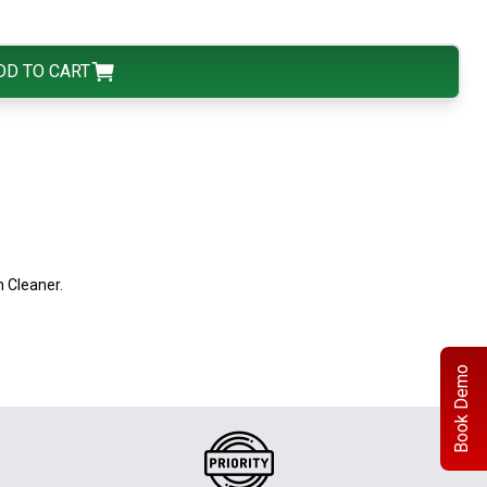
DD TO CART
 Cleaner.
Book Demo