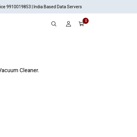
vice 9910019853 | India Based Data Servers
0
 Vacuum Cleaner.