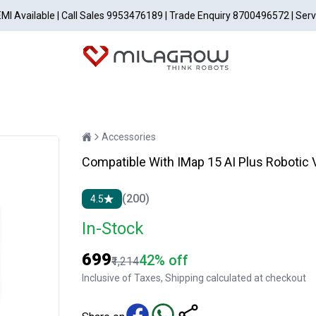
EMI Available | Call Sales 9953476189 | Trade Enquiry 8700496572 | Ser
Accessories
Compatible With IMap 15 AI Plus Robotic
(200)
4.5
In-Stock
₹699
42% off
₹1,214
Inclusive of Taxes, Shipping calculated at checkout