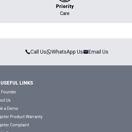
Priority
Care
Call Us
WhatsApp Us
Email Us
USEFUL LINKS
 Founder
ut Us
ok a Demo
ister Product Warranty
ister Complaint