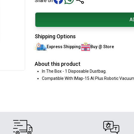
Share on
A
Shipping Options
Express Shipping
Buy @ Store
About this product
In The Box - 1 Disposable Dustbag.
Compatible With IMap-15 AI Plus Robotic Vacuum