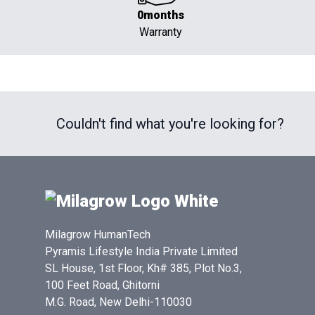
0months
Warranty
Couldn't find what you're looking for?
Milagrow HumanTech
Pyramis Lifestyle India Private Limited
SL House, 1st Floor, Kh# 385, Plot No.3,
100 Feet Road, Ghitorni
M.G. Road, New Delhi-110030