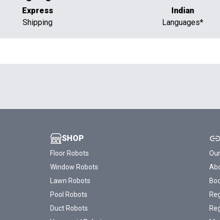
Express
Indian
Shipping
Languages*
SHOP
Floor Robots
Our
Window Robots
Abo
Lawn Robots
Bo
Pool Robots
Reg
Duct Robots
Reg