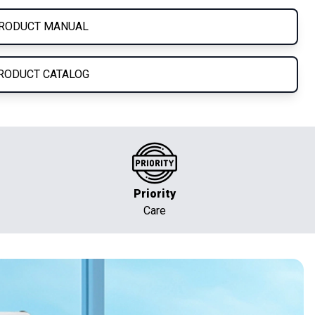
RODUCT MANUAL
RODUCT CATALOG
Priority
Care