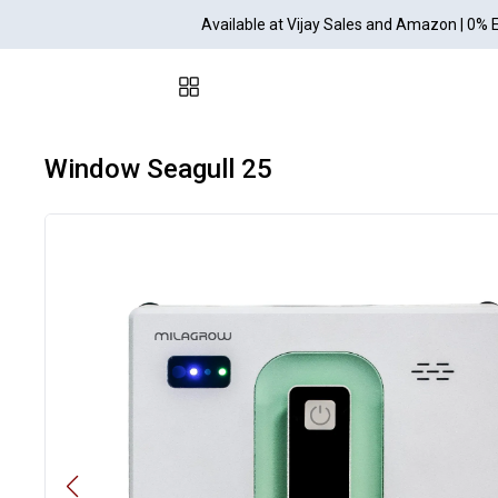
Available at Vijay Sales and Amazon | 0% 
Window Seagull 25