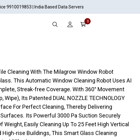
vice 9910019853 | India Based Data Servers
0
Tile Cleaning With The Milagrow Window Robot
Glass. This Automatic Window Cleaning Robot Uses AI
omplete, Streak-free Coverage. With 360° Movement
op, Wipe), Its Patented DUAL NOZZLE TECHNOLOGY
face For Perfect Cleaning, Thereby Delivering
 Surfaces. Its Powerful 3000 Pa Suction Securely
 Weight, Easily Cleaning Up To 25 Feet High Vertical
 High-rise Buildings, This Smart Glass Cleaning