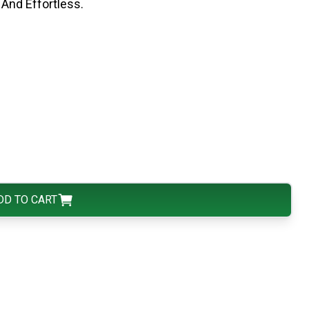
And Effortless.
DD TO CART