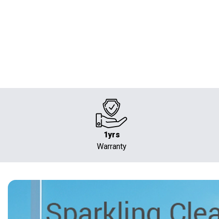
1yrs
Warranty