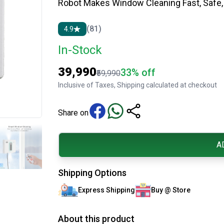
Robot Makes Window Cleaning Fast, Safe, 
(81)
4.9
In-Stock
₹39,990
33% off
₹59,990
Inclusive of Taxes, Shipping calculated at checkout
Share on
A
Shipping Options
Express Shipping
Buy @ Store
About this product