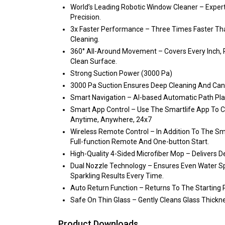
World’s Leading Robotic Window Cleaner – Exper
Precision.
3x Faster Performance – Three Times Faster Than
Cleaning.
360° All-Around Movement – Covers Every Inch, 
Clean Surface.
Strong Suction Power (3000 Pa)
3000 Pa Suction Ensures Deep Cleaning And Can H
Smart Navigation – AI-based Automatic Path Pla
Smart App Control – Use The Smartlife App To 
Anytime, Anywhere, 24x7
Wireless Remote Control – In Addition To The Sm
Full-function Remote And One-button Start.
High-Quality 4-Sided Microfiber Mop – Delivers 
Dual Nozzle Technology – Ensures Even Water Spr
Sparkling Results Every Time.
Auto Return Function – Returns To The Starting P
Safe On Thin Glass – Gently Cleans Glass Thick
Product Downloads