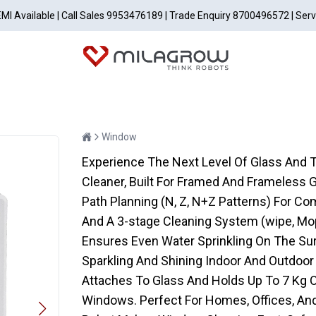
EMI Available | Call Sales 9953476189 | Trade Enquiry 8700496572 | Ser
Window
Experience The Next Level Of Glass And 
Cleaner, Built For Framed And Frameless 
Path Planning (N, Z, N+Z Patterns) For C
And A 3-stage Cleaning System (wipe, M
Ensures Even Water Sprinkling On The Sur
Sparkling And Shining Indoor And Outdoor
Attaches To Glass And Holds Up To 7 Kg Of
Windows. Perfect For Homes, Offices, And