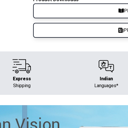
P
P
Express
Indian
Shipping
Languages*