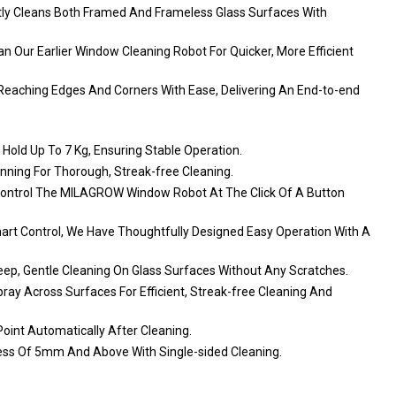
tly Cleans Both Framed And Frameless Glass Surfaces With
 Our Earlier Window Cleaning Robot For Quicker, More Efficient
Reaching Edges And Corners With Ease, Delivering An End-to-end
old Up To 7 Kg, Ensuring Stable Operation.
nning For Thorough, Streak-free Cleaning.
Control The MILAGROW Window Robot At The Click Of A Button
art Control, We Have Thoughtfully Designed Easy Operation With A
Deep, Gentle Cleaning On Glass Surfaces Without Any Scratches.
ay Across Surfaces For Efficient, Streak-free Cleaning And
oint Automatically After Cleaning.
ness Of 5mm And Above With Single-sided Cleaning.