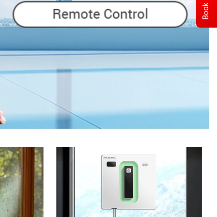
Book Demo