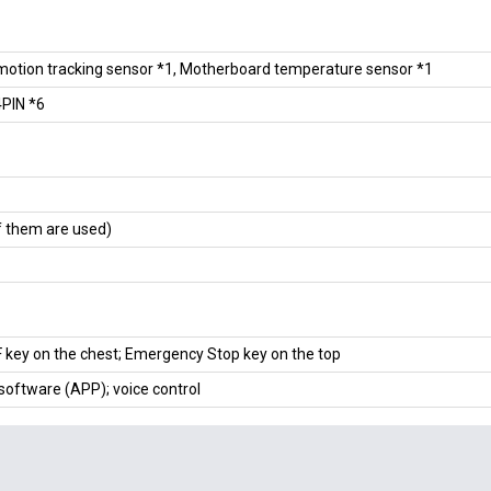
motion tracking sensor *1, Motherboard temperature sensor *1
PIN *6
f them are used)
key on the chest; Emergency Stop key on the top
software (APP); voice control