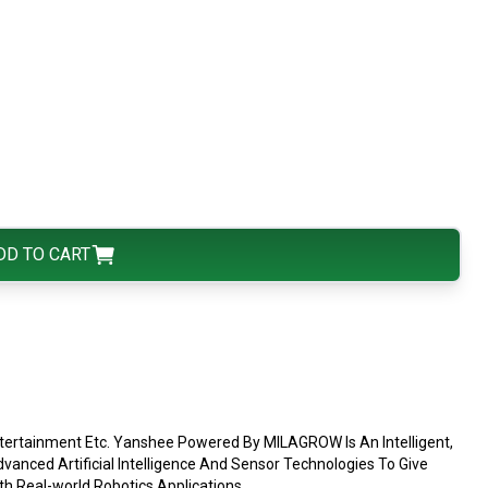
DD TO CART
ntertainment Etc. Yanshee Powered By MILAGROW Is An Intelligent,
ced Artificial Intelligence And Sensor Technologies To Give
h Real-world Robotics Applications.