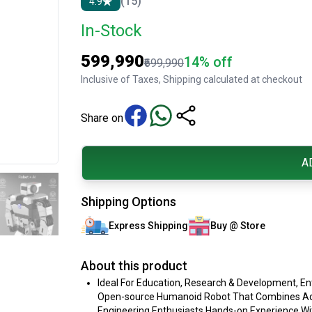
(15)
4.9
In-Stock
₹599,990
14% off
₹699,990
Inclusive of Taxes, Shipping calculated at checkout
Share on
A
Shipping Options
Express Shipping
Buy @ Store
About this product
Ideal For Education, Research & Development, E
Open-source Humanoid Robot That Combines Advan
Engineering Enthusiasts Hands-on Experience Wit