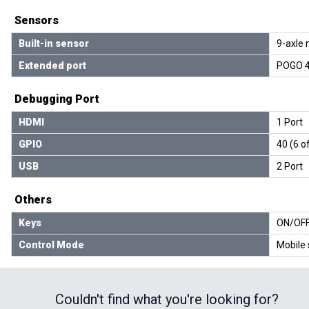
Sensors
Built-in sensor
9-axle 
Extended port
POGO 4
Debugging Port
HDMI
1 Port
GPIO
40 (6 o
USB
2 Port
Others
Keys
ON/OFF 
Control Mode
Mobile 
Couldn't find what you're looking for?