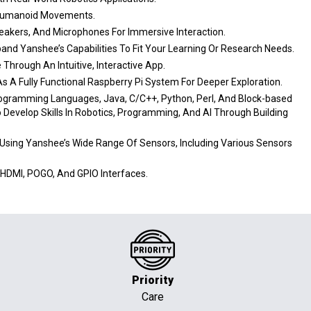
e Humanoid Movements.
eakers, And Microphones For Immersive Interaction.
pand Yanshee’s Capabilities To Fit Your Learning Or Research Needs.
Through An Intuitive, Interactive App.
 A Fully Functional Raspberry Pi System For Deeper Exploration.
ogramming Languages, Java, C/C++, Python, Perl, And Block-based
o Develop Skills In Robotics, Programming, And AI Through Building
 Using Yanshee’s Wide Range Of Sensors, Including Various Sensors
HDMI, POGO, And GPIO Interfaces.
Priority
Care