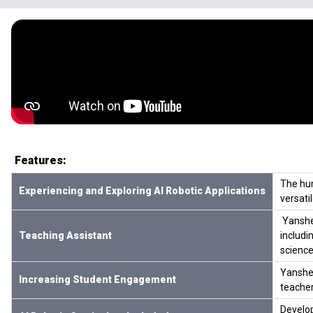
Features:
The hum
Experiencing and Exploring AI Robotic Applications
versati
Yanshee
Teaching Assistant
includi
science
Yanshee
Increasing Student Engagement
teacher
Develop