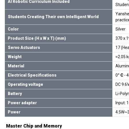
AI Robotic Curriculum Included
Student
Yanshee
Students Creating Their own Intelligent World
practic
Color
Silver
Product Size (H x W x T) (mm)
370 x 
Servo Actuators
17 (Hea
Weight
≈2.05 k
Material
Alumin
Electrical Specifications
0
° C
- 
Operating voltage
DC 9.6
Battery
Li-Poly
Power adapter
Input: 
Power
4.5W~
Master Chip and Memory