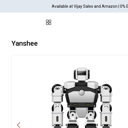
Available at Vijay Sales and Amazon | 0% 
Yanshee