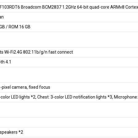
103RDT6 Broadcom BCM2837 1.2GHz 64-bit quad-core ARMv8 Corte
an
GB / ROM 16 GB
s Wi-Fi2.4G 802.11b/g/n fast connect
th 4.1
pixel camera, fixed focus
-color LED lights *2, Chest: 3-color LED notification lights *3, Microphone
 speakers *2