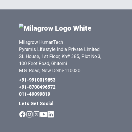
Milagrow HumanTech
Pyramis Lifestyle India Private Limited
SL House, 1st Floor, Kh# 385, Plot No.3,
100 Feet Road, Ghitorni
M.G. Road, New Delhi-110030
+91-9910019853
+91-8700496572
011-49099819
Lets Get Social