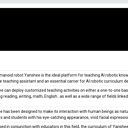
anoid robot Yanshee is the ideal platform for teaching AI robotic knowle
le teaching assistant and an essential carrier for AI robotic curriculum de
 can deploy customized teaching activities on either a one-to-one basis
ng reading, writing, math, English…as well as a wide range of fields lin
.
 has been designed to make its interaction with human beings as natural 
s and students with his eye-catching appearance, vivid facial expressio
ed in conjunction with educators in this field, the curriculum of Yanshe