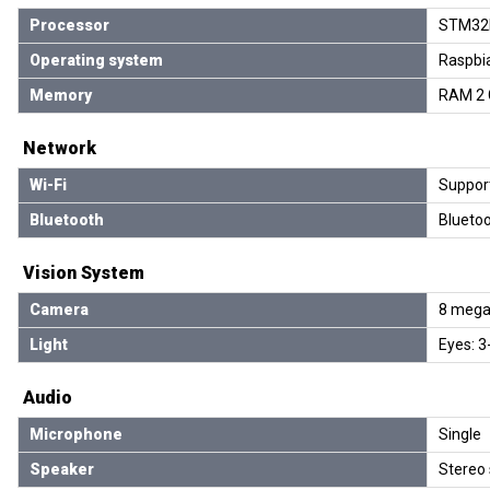
Processor
STM32F
Operating system
Raspbi
Memory
RAM 2 
Network
Wi-Fi
Support
Bluetooth
Bluetoo
Vision System
Camera
8 mega-
Light
Eyes: 3
Audio
Microphone
Single
Speaker
Stereo