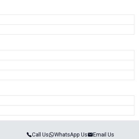
Call Us
WhatsApp Us
Email Us