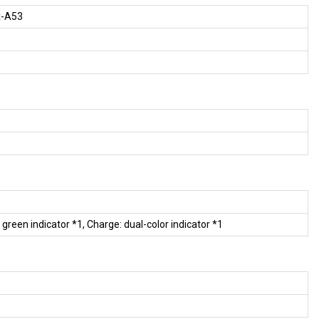
x-A53
: green indicator *1, Charge: dual-color indicator *1