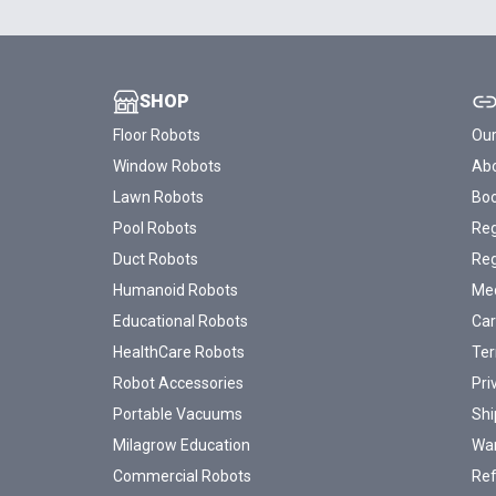
SHOP
Floor Robots
Our
Window Robots
Abo
Lawn Robots
Bo
Pool Robots
Reg
Duct Robots
Reg
Humanoid Robots
Med
Educational Robots
Car
HealthCare Robots
Ter
Robot Accessories
Pri
Portable Vacuums
Shi
Milagrow Education
War
Commercial Robots
Ref