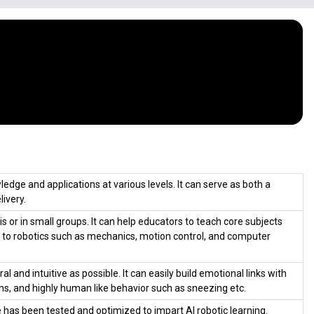
dge and applications at various levels. It can serve as both a
livery.
 or in small groups. It can help educators to teach core subjects
ked to robotics such as mechanics, motion control, and computer
and intuitive as possible. It can easily build emotional links with
ns, and highly human like behavior such as sneezing etc.
e has been tested and optimized to impart AI robotic learning.