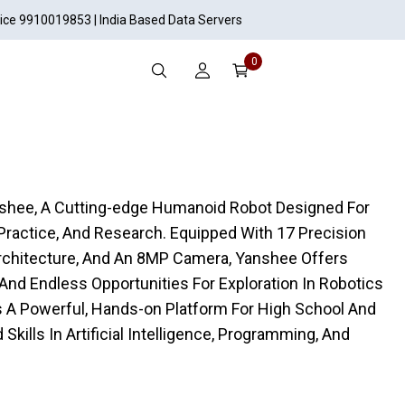
vice 9910019853 | India Based Data Servers
0
anshee, A Cutting-edge Humanoid Robot Designed For
ractice, And Research. Equipped With 17 Precision
Architecture, And An 8MP Camera, Yanshee Offers
, And Endless Opportunities For Exploration In Robotics
A Powerful, Hands-on Platform For High School And
Skills In Artificial Intelligence, Programming, And