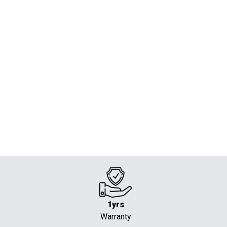
1yrs
Warranty