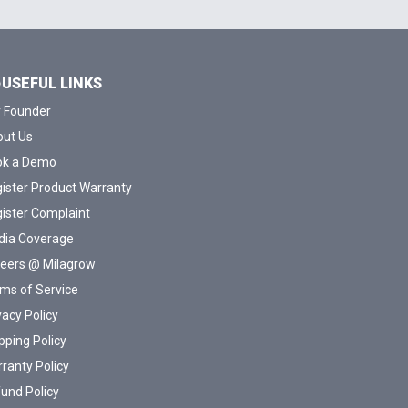
USEFUL LINKS
 Founder
ut Us
ok a Demo
ister Product Warranty
ister Complaint
ia Coverage
eers @ Milagrow
ms of Service
vacy Policy
pping Policy
ranty Policy
und Policy