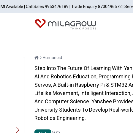
EMI Available | Call Sales 9953476189 | Trade Enquiry 8700496572 | Ser
Humanoid
Step Into The Future Of Learning With Y
AI And Robotics Education, Programming P
Servos, A Built-in Raspberry Pi & STM32 
Lifelike Movement, Intelligent Interaction
And Computer Science. Yanshee Provides 
University Students To Develop Real-world 
Robotics Engineering.