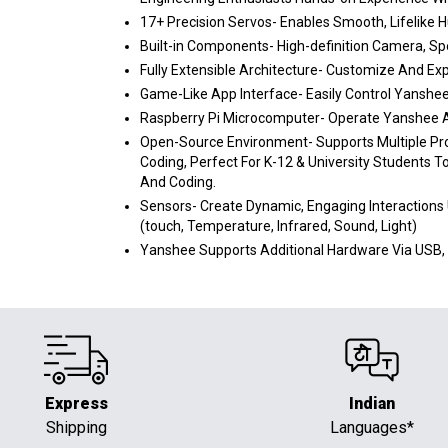
17+ Precision Servos- Enables Smooth, Lifelik
Built-in Components- High-definition Camera, Sp
Fully Extensible Architecture- Customize And Ex
Game-Like App Interface- Easily Control Yanshee 
Raspberry Pi Microcomputer- Operate Yanshee As
Open-Source Environment- Supports Multiple Pr
Coding, Perfect For K-12 & University Students T
And Coding.
Sensors- Create Dynamic, Engaging Interactions
(touch, Temperature, Infrared, Sound, Light)
Yanshee Supports Additional Hardware Via USB, 
Express
Indian
Shipping
Languages*