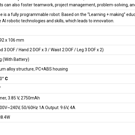
s can also foster teamwork, project management, problem-solving, and
 is a fully programmable robot. Based on the “Learning + making” educ
e AI robotic technologies and skills, which leads to innovation.
192 x 106 mm
d 3 DOF / Hand 2 DOF x 3 / Waist 2 DOF / Leg 3 DOF x 2)
g (With Battery)
um alloy structure, PC+ABS housing
40
° C
V
mer, 3.85 V, 2750mAh
100V~240V, 50/60Hz 1A Output: 9.6V, 4A
38.4W