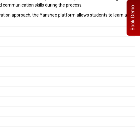
 communication skills during the process.
Book Demo
ation approach, the Yanshee platform allows students to learn and