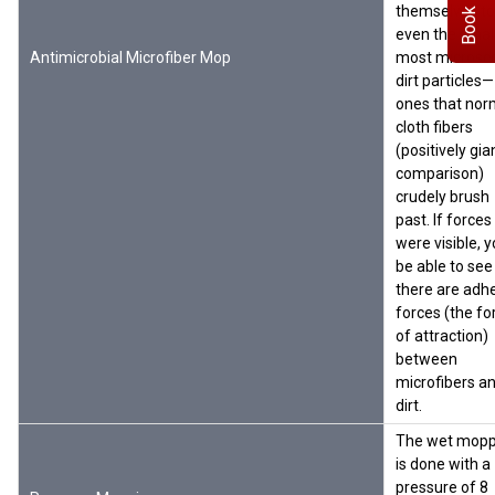
Book Demo
themselves to
even the small
Antimicrobial Microfiber Mop
most microsc
dirt particles—
ones that nor
cloth fibers
(positively gia
comparison)
crudely brush
past. If forces
were visible, y
be able to see
there are adh
forces (the fo
of attraction)
between
microfibers a
dirt.
The wet mopp
is done with a
pressure of 8