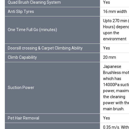
Quad Brush Cleaning System
Yes
Anti Slip Tyres
16 mm width
Upto 270 min 
Hours) depen
One Time Full Go (minutes)
upon the
environment
Doorsill crossing & Carpet Climbing Ability
Yes
Climb Capability
20 mm
Japanese
Brushless mot
which has
14000Pa suct
Suction Power
power, maxim
the cleaning
power with th
main brush.
Pet Hair Removal
Yes
0.35 m/s. With