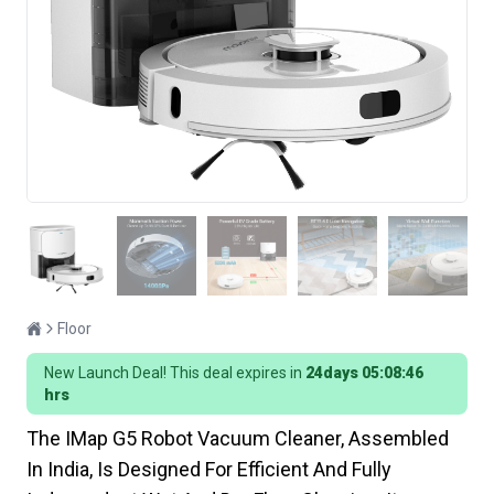
Floor
New Launch Deal! This deal expires in
24days 05:08:45
hrs
The IMap G5 Robot Vacuum Cleaner, Assembled
In India, Is Designed For Efficient And Fully