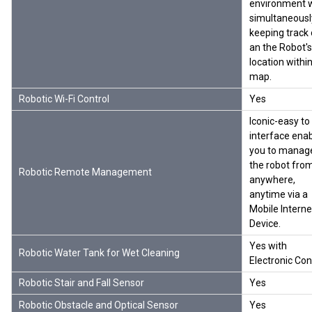
environment w
simultaneousl
keeping track 
an the Robot's
location withi
map.
Robotic Wi-Fi Control
Yes
Iconic-easy to
interface ena
you to manag
the robot fro
Robotic Remote Management
anywhere,
anytime via a
Mobile Interne
Device.
Yes with
Robotic Water Tank for Wet Cleaning
Electronic Con
Robotic Stair and Fall Sensor
Yes
Robotic Obstacle and Optical Sensor
Yes