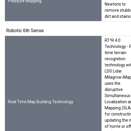
Pressure Mopping
Newtons to
remove stubb
dirt and stains
Robotic 6th Sense
RT²R 4.0
Technology - 
time terrain
recognition
technology wi
LDS Lidar.
Milagrow iMa
uses the
disruptive
Simultaneous
Real Time Map Building Technology
Localization 
Mapping (SL
for constructi
updating the
of home or off