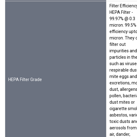
Filter Efficienc
HEPA Filter -
99.97% @ 0.3
micron. 99.5%
efficiency upto
micron. They 
filter out
impurities and
particles in the
such as viruse
respirable dus
mite eggs and
HEPA Filter Grade
excretions, mo
dust, allergens
pollen, bacteri
dust mites or
cigarette smo
asbestos, var
toxic dusts an
aerosols from
air, dander,