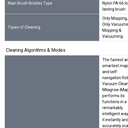
Main Brush Bristles Type
Nylon PA 66 l
lasting brush
Only Mopping,
Only Vacuumi
Types of Cleaning
Mopping &
Vacuuming
Cleaning Algorithms & Modes
The fastest a
smartest map
and self-
navigation Ro
Vacuum Clean
Milagrow iMa
performs its
functions in a
remarkably
intelligent way
it instantly an
accurately sc