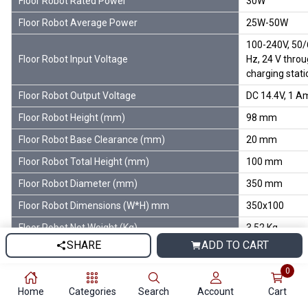
Floor Robot Rated Power
30W
Floor Robot Average Power
25W-50W
100-240V, 50
Floor Robot Input Voltage
Hz, 24 V thro
charging stati
Floor Robot Output Voltage
DC 14.4V, 1 A
Floor Robot Height (mm)
98 mm
Floor Robot Base Clearance (mm)
20 mm
Floor Robot Total Height (mm)
100 mm
Floor Robot Diameter (mm)
350 mm
Floor Robot Dimensions (W*H) mm
350x100
Floor Robot Net Weight (Kg)
3.52 Kg
SHARE
ADD TO CART
Floor Robot Temperature Range
(-)10°C to 45°
0
Floor Robot Humidity Range
Less Than 90 
Home
Categories
Search
Account
Cart
Floor Robot Colour
White