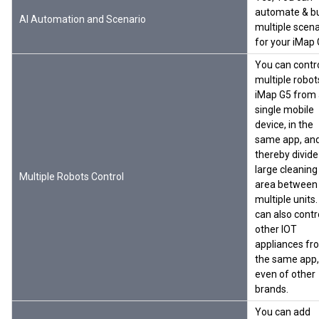
automate & bu
AI Automation and Scenario
multiple scena
for your iMap
You can contr
multiple robot
iMap G5 from
single mobile
device, in the
same app, an
thereby divide
large cleaning
Multiple Robots Control
area between
multiple units
can also contr
other IOT
appliances fr
the same app,
even of other
brands.
You can add