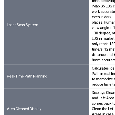
time/sec.Mil
iMap G5 LDS 
work accurate
even in dark
places. Huma
Laser Scan System
view angle is 
130 degree, o
LDS in market
only reach 18
time/s. 12 me
distance and 
8mm accurac
Calculates Ide
Path in real t
Real-Time Path Planning
to memorize 
reduce time t
Displays Clea
and Left Area
comes back t
Area Cleaned Display
Clean the Left
Areas in case