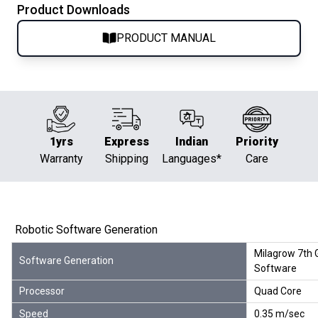
Product Downloads
PRODUCT MANUAL
1yrs
Express
Indian
Priority
Warranty
Shipping
Languages*
Care
Robotic Software Generation
Milagrow 7th 
Software Generation
Software
Processor
Quad Core
Speed
0.35 m/sec