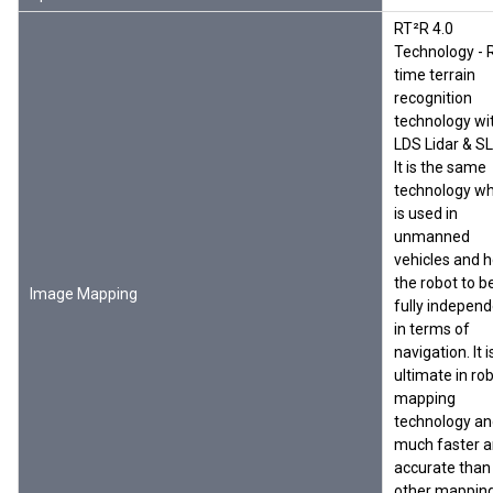
RT²R 4.0
Technology - 
time terrain
recognition
technology wi
LDS Lidar & S
It is the same
technology wh
is used in
unmanned
vehicles and h
the robot to b
Image Mapping
fully indepen
in terms of
navigation. It i
ultimate in rob
mapping
technology an
much faster 
accurate than
other mapping