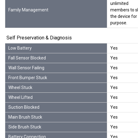
unlimited
Family Management
members to s
the device for 
purpose.
Self Preservation & Diagnosis
Low Battery
Yes
Fall Sensor Blocked
Yes
Wall Sensor Failing
Yes
Front Bumper Stuck
Yes
Wheel Stuck
Yes
Wheel Lifted
Yes
Suction Blocked
Yes
Main Brush Stuck
Yes
Side Brush Stuck
Yes
Battery Connection
Yes