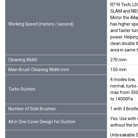
RT²R Tech, LD
SLAM and NI
Motor the iMa
Working Speed (meters / second)
has higher sp
and faster tur
power. Helping
clean double 
area in same 
Cleaning Width
270 mm
Main Brush Cleaning Width mm
150 mm
4 modes low,
normal, turbo
Turbo Suction
max from 35
to 14000Pa
Number of Side Brushes
1 with 3 Bristl
Yes. Use with 
All in One Cover Design for Suction
without the b
Unbreakable S