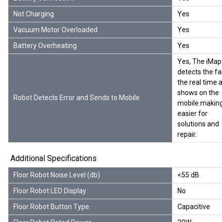
Not Charging
Yes
Vacuum Motor Overloaded
Yes
Battery Overheating
Yes
Yes, The iMap
detects the fa
the real time 
shows on the
Robot Detects Error and Sends to Mobile
mobile making
easier for
solutions and
repair.
Additional Specifications
Floor Robot Noise Level (db)
<55 dB
Floor Robot LED Display
No
Floor Robot Button Type
Capacitive