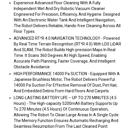
Experience Advanced Floor Cleaning With A Fully
Independent Wet And Dry Robotic Vacuum Cleaner
Engineered For Precision, Efficiency, And Hygiene. Designed
With An Electronic Water Tank And Intelligent Navigation,
The Robot Delivers Reliable, Hands-free Cleaning Across All
Floor Types.
ADVANCED RT²R 4.0 NAVIGATION TECHNOLOGY - Powered
By Real Time Terrain Recognition (RT²R 4.0) With LDS LiDAR
And SLAM, The Robot Builds High-precision Maps In Real
Time. It Scans 360 Degrees At High Speed, Enabling
Accurate Path Planning, Faster Coverage, And Intelligent
Obstacle Avoidance.
HIGH PERFORMANCE 14000 Pa SUCTION - Equipped With A
Japanese Brushless Motor, The Robot Delivers Powerful
14000 Pa Suction For Effective Removal Of Dust, Pet Hair,
And Embedded Debris From Hard Floors And Carpets.
LONG-LASTING BATTERY LIFE – UP TO 270 MINUTES (4.5
Hours) - The High-capacity 5200mAh Battery Supports Up
To 270 Minutes (4.5 Hours) Of Continuous Operation,
Allowing The Robot To Clean Large Areas In A Single Cycle.
The Memory Function Ensures Automatic Recharging And
Seamless Resumption From The Last Cleaned Point.