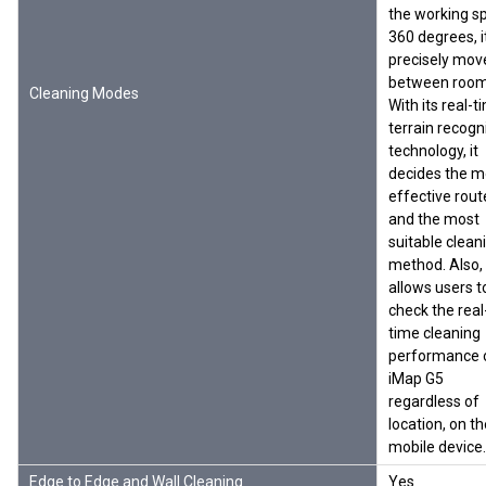
the working s
360 degrees, i
precisely mov
between room
Cleaning Modes
With its real-t
terrain recogn
technology, it
decides the m
effective rout
and the most
suitable clean
method. Also, 
allows users t
check the real
time cleaning
performance 
iMap G5
regardless of
location, on th
mobile device.
Edge to Edge and Wall Cleaning
Yes