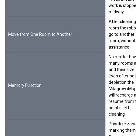
work is stopp
midway
After cleanin
room the robot
Move from One Room to Another
go to another
room, without
assistance
No matter ho
many rooms a
and their size.
Even after bat
depletion the
Memory Function
Milagrow iMa
will recharge 
resume from 
point it left
cleaning.
Prioritize zon
marking them