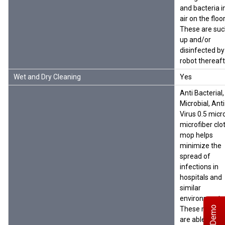
and bacteria i
air on the floor
These are su
up and/or
disinfected by
robot thereaft
Wet and Dry Cleaning
Yes
Anti Bacterial,
Microbial, Anti
Virus 0.5 micr
microfiber clo
mop helps
minimize the
spread of
infections in
hospitals and
similar
environments
These microfi
are able to at