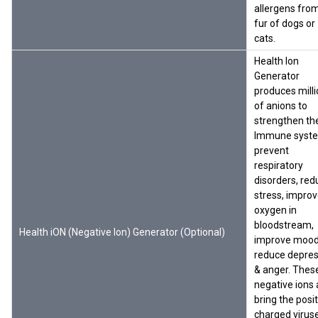
allergens fro
fur of dogs or
cats.
Health Ion
Generator
produces mill
of anions to
strengthen th
Immune syst
prevent
respiratory
disorders, red
stress, impro
oxygen in
bloodstream,
Health iON (Negative Ion) Generator (Optional)
improve mood
reduce depres
& anger. Thes
negative ions 
bring the posit
charged virus