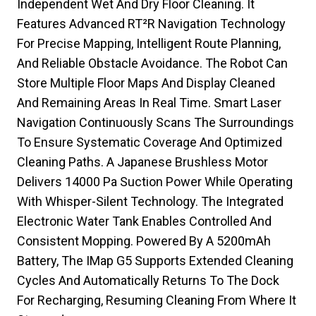
Independent Wet And Dry Floor Cleaning. It
Features Advanced RT²R Navigation Technology
For Precise Mapping, Intelligent Route Planning,
And Reliable Obstacle Avoidance. The Robot Can
Store Multiple Floor Maps And Display Cleaned
And Remaining Areas In Real Time. Smart Laser
Navigation Continuously Scans The Surroundings
To Ensure Systematic Coverage And Optimized
Cleaning Paths. A Japanese Brushless Motor
Delivers 14000 Pa Suction Power While Operating
With Whisper-Silent Technology. The Integrated
Electronic Water Tank Enables Controlled And
Consistent Mopping. Powered By A 5200mAh
Battery, The IMap G5 Supports Extended Cleaning
Cycles And Automatically Returns To The Dock
For Recharging, Resuming Cleaning From Where It