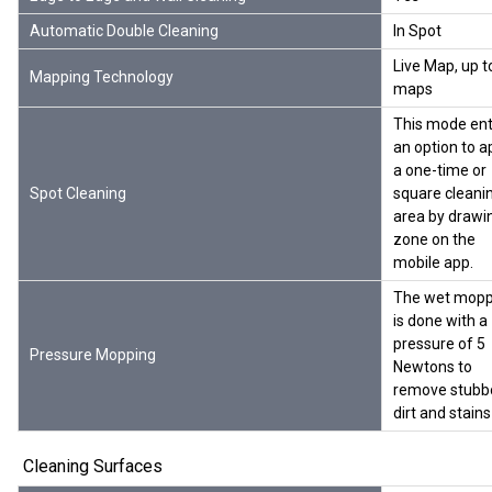
Automatic Double Cleaning
In Spot
Live Map, up t
Mapping Technology
maps
This mode ent
an option to a
a one-time or
Spot Cleaning
square cleani
area by drawi
zone on the
mobile app.
The wet mopp
is done with a
pressure of 5
Pressure Mopping
Newtons to
remove stubb
dirt and stains
Cleaning Surfaces