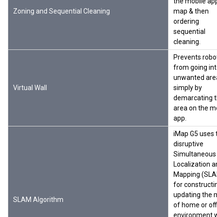
the mobile ap
Zoning and Sequential Cleaning
map & then
ordering
sequential
cleaning.
Prevents robo
from going in
unwanted are
Virtual Wall
simply by
demarcating 
area on the m
app.
iMap G5 uses 
disruptive
Simultaneous
Localization 
Mapping (SL
for constructi
updating the
SLAM Algorithm
of home or off
environment w