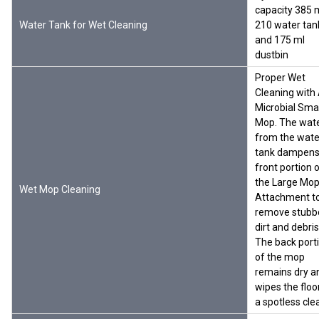
capacity 385 m
Water Tank for Wet Cleaning
210 water tan
and 175 ml
dustbin
Proper Wet
Cleaning with 
Microbial Sma
Mop. The wat
from the wate
tank dampens
front portion 
the Large Mo
Wet Mop Cleaning
Attachment t
remove stubb
dirt and debris
The back port
of the mop
remains dry a
wipes the floo
a spotless cle