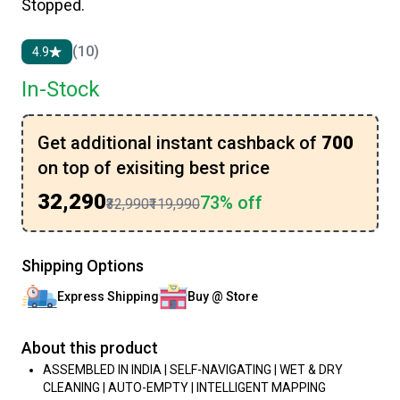
Stopped.
(10)
4.9
In-Stock
Get additional instant cashback of
₹700
on top of exisiting best price
₹32,290
73% off
₹32,990
₹119,990
Shipping Options
Express Shipping
Buy @ Store
About this product
ASSEMBLED IN INDIA | SELF-NAVIGATING | WET & DRY
CLEANING | AUTO-EMPTY | INTELLIGENT MAPPING