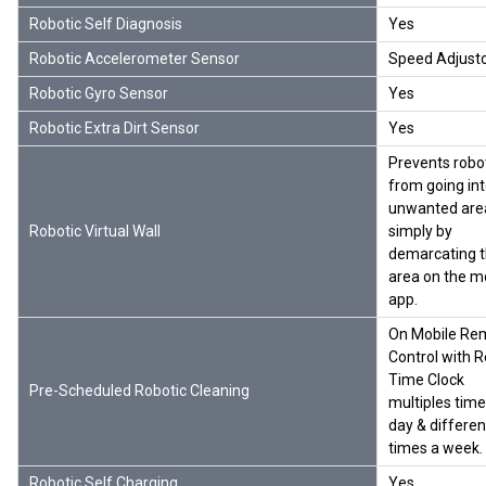
Robotic Self Diagnosis
Yes
Robotic Accelerometer Sensor
Speed Adjust
Robotic Gyro Sensor
Yes
Robotic Extra Dirt Sensor
Yes
Prevents robo
from going in
unwanted are
Robotic Virtual Wall
simply by
demarcating 
area on the m
app.
On Mobile Re
Control with R
Time Clock
Pre-Scheduled Robotic Cleaning
multiples time
day & differen
times a week.
Robotic Self Charging
Yes