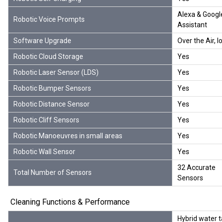
Alexa & Googl
Robotic Voice Prompts
Assistant
Software Upgrade
Over the Air, I
Robotic Cloud Storage
Yes
Robotic Laser Sensor (LDS)
Yes
Robotic Bumper Sensors
Yes
Robotic Distance Sensor
Yes
Robotic Cliff Sensors
Yes
Robotic Manoeuvres in small areas
Yes
Robotic Wall Sensor
Yes
32 Accurate
Total Number of Sensors
Sensors
Cleaning Functions & Performance
Hybrid water 