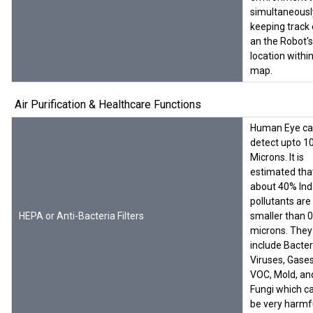
simultaneousl
keeping track 
an the Robot's
location withi
map.
Air Purification & Healthcare Functions
Human Eye c
detect upto 1
Microns. It is
estimated tha
about 40% Ind
pollutants are
HEPA or Anti-Bacteria Filters
smaller than 0
microns. They
include Bacter
Viruses, Gases
VOC, Mold, an
Fungi which c
be very harmf