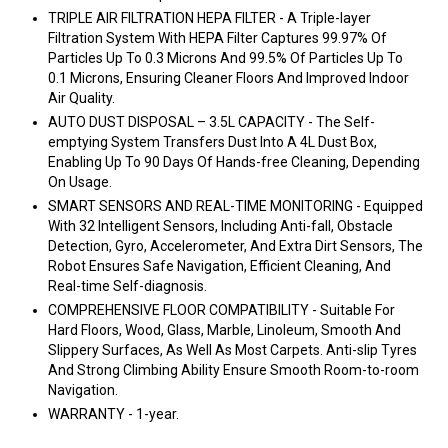
TRIPLE AIR FILTRATION HEPA FILTER - A Triple-layer
Filtration System With HEPA Filter Captures 99.97% Of
Particles Up To 0.3 Microns And 99.5% Of Particles Up To
0.1 Microns, Ensuring Cleaner Floors And Improved Indoor
Air Quality.
AUTO DUST DISPOSAL – 3.5L CAPACITY - The Self-
emptying System Transfers Dust Into A 4L Dust Box,
Enabling Up To 90 Days Of Hands-free Cleaning, Depending
On Usage.
SMART SENSORS AND REAL-TIME MONITORING - Equipped
With 32 Intelligent Sensors, Including Anti-fall, Obstacle
Detection, Gyro, Accelerometer, And Extra Dirt Sensors, The
Robot Ensures Safe Navigation, Efficient Cleaning, And
Real-time Self-diagnosis.
COMPREHENSIVE FLOOR COMPATIBILITY - Suitable For
Hard Floors, Wood, Glass, Marble, Linoleum, Smooth And
Slippery Surfaces, As Well As Most Carpets. Anti-slip Tyres
And Strong Climbing Ability Ensure Smooth Room-to-room
Navigation.
WARRANTY - 1-year.