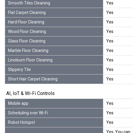
Smooth Tiles Cleaning
Yes
Flat Carpet Cleaning
Yes
Hard Floor Cleaning
Yes
Wood Floor Cleaning
Yes
Glass Floor Cleaning
Yes
Marble Floor Cleaning
Yes
Linoleum Floor Cleaning
Yes
Slippery Tile
Yes
Short Hair Carpet Cleaning
Yes
AI, IoT & Wi-Fi Controls
Mobile app
Yes
Scheduling over Wi-Fi
Yes
Robot Hotspot
Yes
Yes, You can