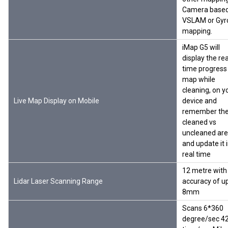
Camera base
VSLAM or Gyr
mapping.
iMap G5 will
display the rea
time progress
map while
cleaning, on y
Live Map Display on Mobile
device and
remember th
cleaned vs
uncleaned ar
and update it 
real time
12 metre with
Lidar Laser Scanning Range
accuracy of u
8mm
Scans 6*360
degree/sec 4