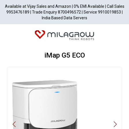
Available at Vijay Sales and Amazon | 0% EMI Available | Call Sales
9953476189 | Trade Enquiry 8700496572 | Service 9910019853 |
India Based Data Servers
iMap G5 ECO