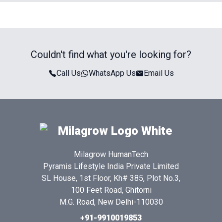
Couldn't find what you're looking for?
Call Us
WhatsApp Us
Email Us
Milagrow HumanTech
Pyramis Lifestyle India Private Limited
SL House, 1st Floor, Kh# 385, Plot No.3,
100 Feet Road, Ghitorni
M.G. Road, New Delhi-110030
+91-9910019853