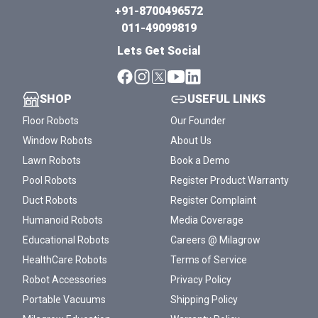
+91-8700496572
011-49099819
Lets Get Social
SHOP
USEFUL LINKS
Floor Robots
Our Founder
Window Robots
About Us
Lawn Robots
Book a Demo
Pool Robots
Register Product Warranty
Duct Robots
Register Complaint
Humanoid Robots
Media Coverage
Educational Robots
Careers @ Milagrow
HealthCare Robots
Terms of Service
Robot Accessories
Privacy Policy
Portable Vacuums
Shipping Policy