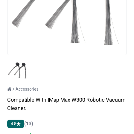
Accessories
Compatible With IMap Max W300 Robotic Vacuum
Cleaner.
(13)
4.8