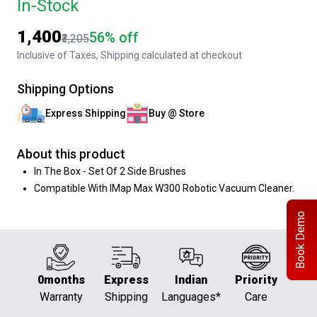
In-Stock
₹1,400
56% off
₹3,205
Inclusive of Taxes, Shipping calculated at checkout
Shipping Options
Express Shipping
Buy @ Store
About this product
In The Box - Set Of 2 Side Brushes
Compatible With IMap Max W300 Robotic Vacuum Cleaner.
Book Demo
0months
Express
Indian
Priority
Warranty
Shipping
Languages*
Care