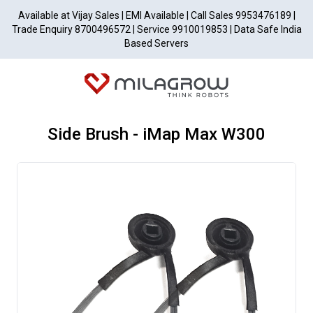
Available at Vijay Sales | EMI Available | Call Sales 9953476189 |
Trade Enquiry 8700496572 | Service 9910019853 | Data Safe India
Based Servers
Side Brush - iMap Max W300