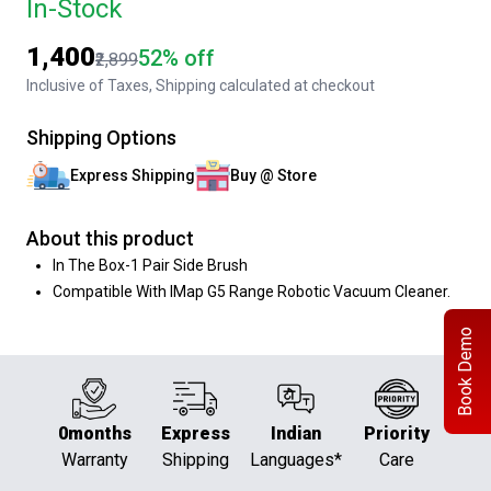
In-Stock
₹1,400
52% off
₹2,899
Inclusive of Taxes, Shipping calculated at checkout
Shipping Options
Express Shipping
Buy @ Store
About this product
In The Box-1 Pair Side Brush
Compatible With IMap G5 Range Robotic Vacuum Cleaner.
Book Demo
0months
Express
Indian
Priority
Warranty
Shipping
Languages*
Care