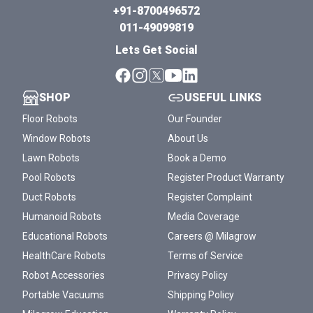
+91-8700496572
011-49099819
Lets Get Social
SHOP
USEFUL LINKS
Floor Robots
Our Founder
Window Robots
About Us
Lawn Robots
Book a Demo
Pool Robots
Register Product Warranty
Duct Robots
Register Complaint
Humanoid Robots
Media Coverage
Educational Robots
Careers @ Milagrow
HealthCare Robots
Terms of Service
Robot Accessories
Privacy Policy
Portable Vacuums
Shipping Policy