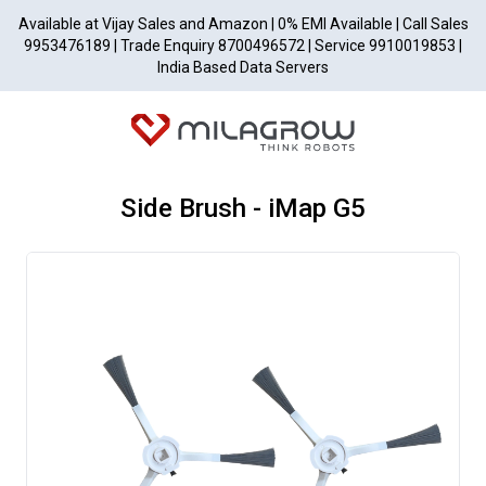
Available at Vijay Sales and Amazon | 0% EMI Available | Call Sales
9953476189 | Trade Enquiry 8700496572 | Service 9910019853 |
India Based Data Servers
Side Brush - iMap G5