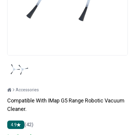
Accessories
Compatible With IMap G5 Range Robotic Vacuum
Cleaner.
(42)
4.9