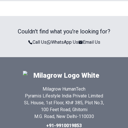
Couldn't find what you're looking for?
Call Us
WhatsApp Us
Email Us
Milagrow HumanTech
Pyramis Lifestyle India Private Limited
SL House, 1st Floor, Kh# 385, Plot No.3,
100 Feet Road, Ghitorni
M.G. Road, New Delhi-110030
+91-9910019853