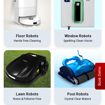
Floor Robots
Window Robots
Hands Free Cleaning
Sparkling Clean Vision
Book Demo
Lawn Robots
Pool Robots
Noise & Pollution Free
Crystal Clear Waters