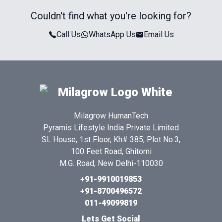
Couldn't find what you're looking for?
Call Us
WhatsApp Us
Email Us
Milagrow HumanTech
Pyramis Lifestyle India Private Limited
SL House, 1st Floor, Kh# 385, Plot No.3,
100 Feet Road, Ghitorni
M.G. Road, New Delhi-110030
+91-9910019853
+91-8700496572
011-49099819
Lets Get Social