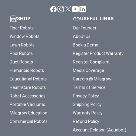
SHOP
USEFUL LINKS
Floor Robots
Our Founder
Window Robots
About Us
Lawn Robots
Book a Demo
Pool Robots
Register Product Warranty
Duct Robots
Register Complaint
Humanoid Robots
Media Coverage
Educational Robots
Careers @ Milagrow
HealthCare Robots
Terms of Service
Robot Accessories
Privacy Policy
Portable Vacuums
Shipping Policy
Milagrow Education
Warranty Policy
Commercial Robots
Refund Policy
Account Deletion (Aquabot)