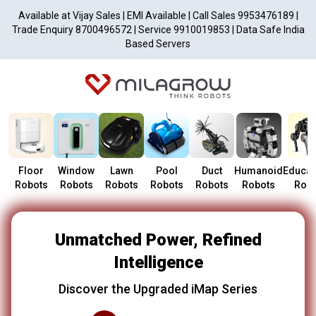
Available at Vijay Sales | EMI Available | Call Sales 9953476189 |
Trade Enquiry 8700496572 | Service 9910019853 | Data Safe India
Based Servers
Floor
Window
Lawn
Pool
Duct
Humanoid
Educat
Robots
Robots
Robots
Robots
Robots
Robots
Robo
Unmatched Power, Refined
Intelligence
Discover the Upgraded iMap Series