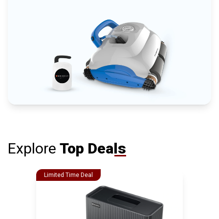
Explore
Top Deals
Limited Time Deal