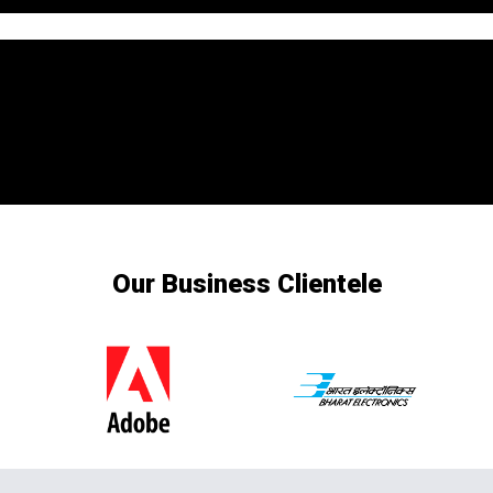
Our Business Clientele