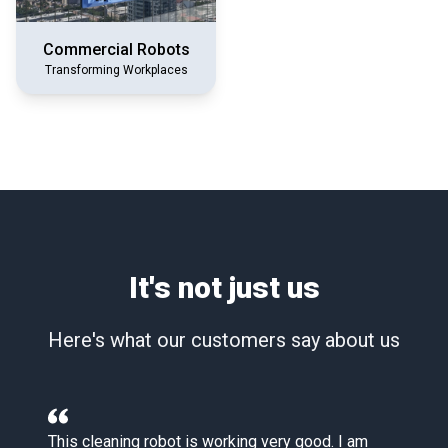
Commercial Robots
Transforming Workplaces
It's not just us
Here's what our customers say about us
This cleaning robot is working very good. I am