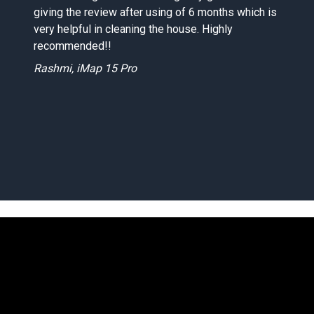
giving the review after using of 6 months which is
d
very helpful in cleaning the house. Highly
recommended!!
Rashmi, iMap 15 Pro