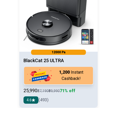
12000 Pa
BlackCat 25 ULTRA
₹1,200
Instant
Cashback!
₹25,990
71% off
₹27,190
₹89,990
(493)
4.6
See detail