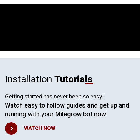
Installation
Tutorials
Getting started has never been so easy!
Watch easy to follow guides and get up and
running with your Milagrow bot now!
WATCH NOW