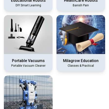
Educational Robots
HealthCare Robots
DIY Smart Learning
Banish Pain
Portable Vacuums
Milagrow Education
Portable Vacuum Cleaner
Classes & Practical