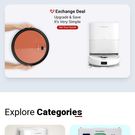
Explore
Categories