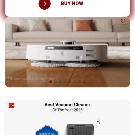
BUY NOW