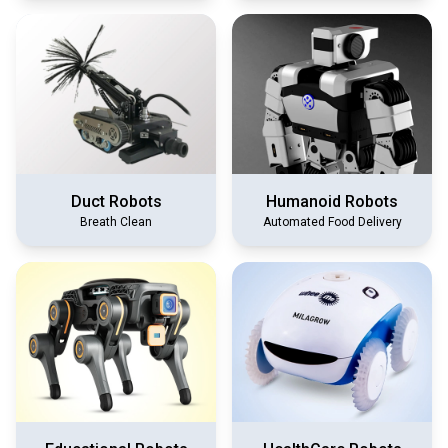
Duct Robots
Humanoid Robots
Breath Clean
Automated Food Delivery